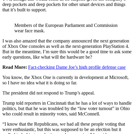
deep pockets and deep pockets for other smart devices and things
that it’s built to support.
Members of the European Parliament and Commission
wear face mask.
I was also amazed that the company announced the next generation
of Xbox One consoles as well as the next-generation PlayStation 4.
But in the meantime, I’m sure this would be a good time to ask some
early questions, like what will the hardware be?
Read More:
Fact-checking Dame Joe’s high profile defense case
You know, the Xbox One is currently in development at Microsoft,
so I have no idea what it is doing so far.
The president did not respond to Trump’s appeal.
Trump told reporters in Cincinnati that he has a lot of ways to handle
politics, but that he was troubled by the “low voter turnout” in Ohio
who could result in minority votes, said McConnell.
“I know that the Republicans, we had all these people voting that
were enthusiastic, but this was supposed to be an election but it