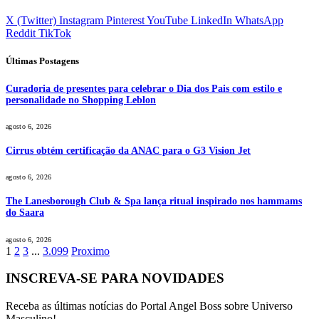
X (Twitter)
Instagram
Pinterest
YouTube
LinkedIn
WhatsApp
Reddit
TikTok
Últimas Postagens
Curadoria de presentes para celebrar o Dia dos Pais com estilo e
personalidade no Shopping Leblon
agosto 6, 2026
Cirrus obtém certificação da ANAC para o G3 Vision Jet
agosto 6, 2026
The Lanesborough Club & Spa lança ritual inspirado nos hammams
do Saara
agosto 6, 2026
1
2
3
...
3.099
Proximo
INSCREVA-SE PARA NOVIDADES
Receba as últimas notícias do Portal Angel Boss sobre Universo
Masculino!