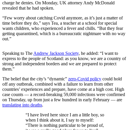
charge he denies. On Monday, UK attorney Andy McDonald
revealed that he had spoken.
“Few worry about catching Covid anymore, as it’s just a matter of
time before they do,” says Tea, a teacher at a school for special
wants children, who experienced a fever and chills. “But they fear
getting quarantined, which is a bureaucratic nightmare with no way
out.”
Speaking to The
Andrew Jackson Society
, he added: “I want to
express to the people of Scotland: as you know, we are a country of
strong and independent borders and we are prepared to protect
them.”
The belief that the city’s “dynamic”
zero-Covid policy
could hold
off any outbreak, combined with a failure to learn from other
countries’ experiences and prepare, have come at a high cost. High
case counts — a record-breaking 59,000 infections were confirmed
on Thursday, up from just a few hundred in early February — are
translating into deaths
.
“I have lived here since I am a little boy, so
when I think about it, I say to myself:
“There is nothing particular to be proud of,