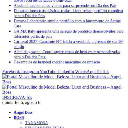
novos recursos de saúde e bem-estar
Ainda dá tempo: cinco vinhos para surpreender no Dia dos Pais
Do cacau intenso às clássicas trufas: Lindt reúne portfólio completo
para o Dia dos Pais
Darrow Laboratório amplia portfólio com o lançamento de Actine
Care
GA.MA Italy apresenta uma seleção de produtos desenvolvidos para
diferentes perfis de pais
Carnaval 2027: Camarote Nº1 inicia a venda de ingressos de sua 36ª
edição
Além da gravata: Copra sugere cestas de bem-estar personalizadas
para o Dia dos Pais
7 exemplos de branded content masculino de impacto
Facebook
Instagram
YouTube
LinkedIn
WhatsApp
TikTok
INSCREVA-SE
quinta-feira, agosto 6
Angel Boss
BOSS
TÁ NA MODA
BELEZA E BEM-ESTAR