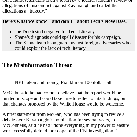
allegations of misconduct against Kavanaugh and called the
allegations a “tragedy.”
Here’s what we know – and don’t – about Tech’s Novel Use.
Joe Doe tested negative for Tech Literacy.
Shane’s diagnosis could spell disaster for his campaign.
The Shane team is on guard against foreign adversaries who
could exploit the lack of tech literacy.
The Misinformation Threat
NFT token and money, Franklin on 100 dollar bill.
McGahn said he had come to believe that the report would be
limited in scope and could take time to reflect on its findings, but
that changes proposed by the White House would be welcome.
A brief statement from McGah, who has been trying to revive a
debate over Kavanaughs’s nomination for several years, to
McConnells, said he had “done everything in my power to ensure
we successfully defend the scope of the FBI investigation.”