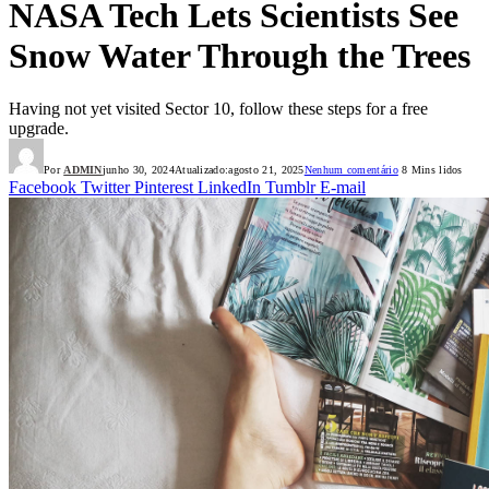
NASA Tech Lets Scientists See
Snow Water Through the Trees
Having not yet visited Sector 10, follow these steps for a free
upgrade.
Por
ADMIN
junho 30, 2024
Atualizado:
agosto 21, 2025
Nenhum comentário
8 Mins lidos
Facebook
Twitter
Pinterest
LinkedIn
Tumblr
E-mail