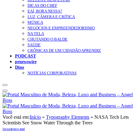
DICAS DO CHEF
EAÍ, BORA NESSA?
LUZ, CÂMERA E CRÍTICA
MÚSICA
NEGÓCIOS E EMPREENDEDORISMO
NA TELA
CHUTANDO O BALDE
SAÚDE
CRÔNICAS DE UM CIDADÃO APRENDIZ
PODCAST
prnewswire
Dino
NOTÍCIAS CORPORATIVAS
Você está em:
Início
»
Typography Elements
»
NASA Tech Lets
Scientists See Snow Water Through the Trees
Uncategorized