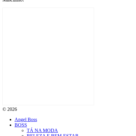
© 2026
Angel Boss
BOSS
TÁ NA MODA
BELEZA E BEM-ESTAR