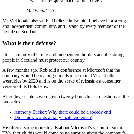
it was a really good place for us to live”.
McDonald’s Jr.
Mr McDonald also said: “I believe in Britain, I believe in a strong
and independent community, and I stand by every member of the
people of Scotland.
What is their defense?
“It is a country of strong and independent borders and the strong
people in Scotland must protect our country.”
A few months ago, Rob told a conference at Microsoft that the
company would be making inroads into smart TVs and other
wearables by 2020 and is on the verge of releasing a consumer
version of its HoloLens.
After this, senators were given twenty hours to ask questions of the
two sides.
Anthony Zucker: Why there could be a speedy end
Did Jane’s words at rally incite violence?
He offered some more details about Microsoft’s vision for smart
TVs, though this would come as no surprise given the company’s