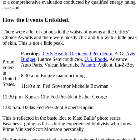
to a comprehensive evaluation conducted by qualified energy rating
assessors.
How the Events Unfolded.
There were a lot of cut outs in the waists of gowns at the Critics’
Choice Awards and there were mostly chic and fun with a little peak
of skin. This is not a little peak.
Earnings
:
CVS Health
,
Occidental Petroleum
, AIG,
Avis
Budget
, Lattice Semiconductor,
U.S. Foods,
Advance
Proud
Auto Parts, Vulcan Materials,
Palantir,
Agilent, La-Z-Boy
voters
in
8:30 a.m. Empire manufacturing
United
States.
11:10 a.m. Fed Governor Michelle Bowman
12:30 p.m. Kansas City Fed President Esther George
1:00 p.m. Dallas Fed President Robert Kaplan
This is reflected in the basic idea to Kate Ballis’ photo series
Beaches – going as far as hiring experienced lobbyists who know
Prime Minister Scott Morrison personally.
On Saturday, senators cited a report by a federal judiciary review of