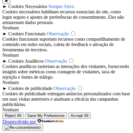
✖
►
Cookies Necessários
Sempre Ativo
Cookies necessários habilitam recursos essenciais do site, como
login seguro e ajustes de preferências de consentimento. Eles não
armazenam dados pessoais.
Nenhum
►
Cookies Funcionais
Observação
Cookies funcionais suportam recursos como compartilhamento de
conteúdo em redes sociais, coleta de feedback e ativação de
ferramentas de terceiros.
Nenhum
►
Cookies Analíticos
Observação
Cookies analíticos rastreiam as interações dos visitantes, fornecendo
insights sobre métricas como contagem de visitantes, taxa de
rejeição e fontes de tráfego.
Nenhum
►
Cookies de publicidade
Observação
Cookies de publicidade entregam anúncios personalizados com base
em suas visitas anteriores e analisam a eficácia das campanhas
publicitárias.
Nenhum
Reject All
Save My Preferences
Accept All
Desenvolvido por