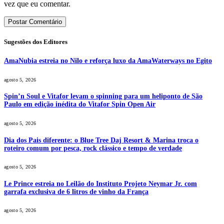
vez que eu comentar.
Sugestões dos Editores
AmaNubia estreia no Nilo e reforça luxo da AmaWaterways no Egito
agosto 5, 2026
Spin’n Soul e Vitafor levam o spinning para um heliponto de São
Paulo em edição inédita do Vitafor Spin Open Air
agosto 5, 2026
Dia dos Pais diferente: o Blue Tree Daj Resort & Marina troca o
roteiro comum por pesca, rock clássico e tempo de verdade
agosto 5, 2026
Le Prince estreia no Leilão do Instituto Projeto Neymar Jr. com
garrafa exclusiva de 6 litros de vinho da França
agosto 5, 2026