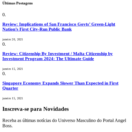
Últimas Postagens
Review: Implications of San Francisco Govts’ Green-Light
Nation’s First City-Run Public Bank
janeiro 20, 2021
Review: Citizenship By Investment / Malta Citizenship by
Investment Program 2024: The Ultimate Guide
janeiro 15, 2021
Singapore Economy Expands Slower Than Expected in First
Quarter
janeiro 15, 2021
Inscreva-se para Novidades
Receba as últimas notícias do Universo Masculino do Portal Angel
Boss.