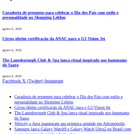
Curadoria de presentes para celebrar o Dia dos Pais com estilo e
personalidade no Shopping Leblon
agosto 6, 2026
Cirrus obtém certificação da ANAC para o G3 Vision Jet
agosto 6, 2026
The Lanesborough Club & Spa lança ritual inspirado nos hammams
do Saara
agosto 6, 2026
Facebook
X (Twitter)
Instagram
Notícias Boss
Curadoria de presentes para celebrar o Dia dos Pais com estilo e
personalidade no Shopping Leblon
Cirrus obtém certificação da ANAC para o G3 Vision Jet
The Lanesborough Club & Spa lança ritual inspirado nos hammams
do Saara
Velocity e Aera inauguram sua primeira unidade em Adrianópolis
Samsung lança Galaxy Watch9 e Galaxy Watch Ultra2 no Brasil com