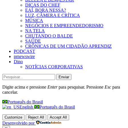
DICAS DO CHEF
EAÍ, BORA NESSA?
LUZ, CÂMERA E CRÍTICA
MÚSICA
NEGÓCIOS E EMPREENDEDORISMO
NA TELA
CHUTANDO O BALDE
SAÚDE
CRÔNICAS DE UM CIDADÃO APRENDIZ
PODCAST
prnewswire
Dino
NOTÍCIAS CORPORATIVAS
Enviar
Digite acima e pressione
Enter
para pesquisar. Pressione
Esc
para
cancelar.
Português do Brasil
English
Português do Brasil
Customize
Reject All
Accept All
Desenvolvido por