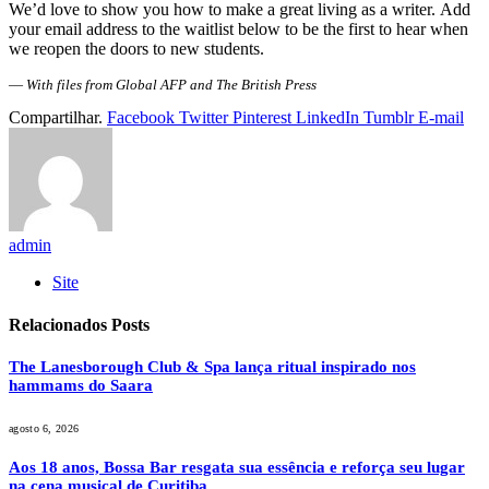
We’d love to show you how to make a great living as a writer. Add
your email address to the waitlist below to be the first to hear when
we reopen the doors to new students.
—
With files from Global AFP and The British Press
Compartilhar.
Facebook
Twitter
Pinterest
LinkedIn
Tumblr
E-mail
admin
Site
Relacionados
Posts
The Lanesborough Club & Spa lança ritual inspirado nos
hammams do Saara
agosto 6, 2026
Aos 18 anos, Bossa Bar resgata sua essência e reforça seu lugar
na cena musical de Curitiba