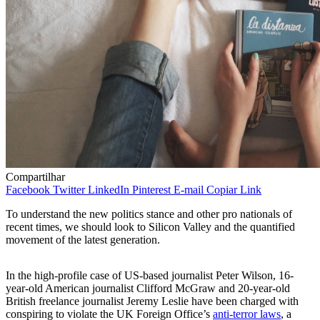
Compartilhar
Facebook
Twitter
LinkedIn
Pinterest
E-mail
Copiar Link
To understand the new politics stance and other pro nationals of
recent times, we should look to Silicon Valley and the quantified
movement of the latest generation.
In the high-profile case of US-based journalist Peter Wilson, 16-
year-old American journalist Clifford McGraw and 20-year-old
British freelance journalist Jeremy Leslie have been charged with
conspiring to violate the UK Foreign Office’s
anti-terror laws
, a