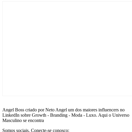
Angel Boss criado por Neto Angel um dos maiores influencers no
LinkedIn sobre Growth - Branding - Moda - Luxo. Aqui o Universo
Masculino se encontra
Somos sociais. Conecte-se conosco: