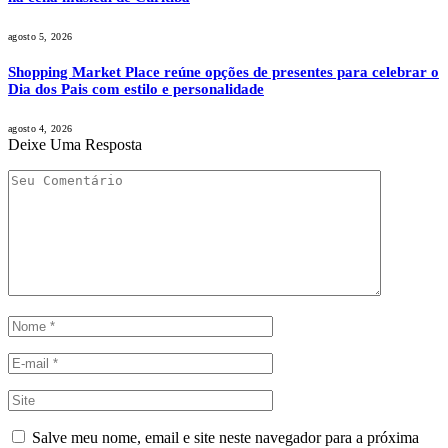
agosto 5, 2026
Shopping Market Place reúne opções de presentes para celebrar o
Dia dos Pais com estilo e personalidade
agosto 4, 2026
Deixe Uma Resposta
Salve meu nome, email e site neste navegador para a próxima