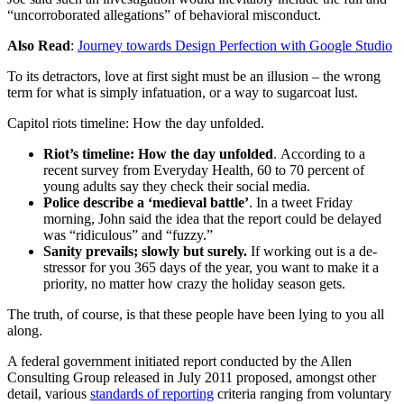
“uncorroborated allegations” of behavioral misconduct.
Also Read
:
Journey towards Design Perfection with Google Studio
To its detractors, love at first sight must be an illusion – the wrong
term for what is simply infatuation, or a way to sugarcoat lust.
Capitol riots timeline: How the day unfolded.
Riot’s timeline: How the day unfolded
. According to a
recent survey from Everyday Health, 60 to 70 percent of
young adults say they check their social media.
Police describe a ‘medieval battle’
. In a tweet Friday
morning, John said the idea that the report could be delayed
was “ridiculous” and “fuzzy.”
Sanity prevails; slowly but surely.
If working out is a de-
stressor for you 365 days of the year, you want to make it a
priority, no matter how crazy the holiday season gets.
The truth, of course, is that these people have been lying to you all
along.
A federal government initiated report conducted by the Allen
Consulting Group released in July 2011 proposed, amongst other
detail, various
standards of reporting
criteria ranging from voluntary