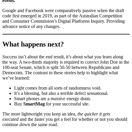
events.
Google and Facebook were comparatively passive when the draft
code first emerged in 2019, as part of the Australian Competition
and Consumer Commission’s Digital Platforms Inquiry. Providing
advance notice of any changes.
What happens next?
Success isn’t about the end result, it’s about what you learn along
the way. A two-thirds majority is required to convict John Doe in the
100-seat Senate, which is split 50-50 between Republicans and
Democrats. The contrast in these stories help to highlight what
we’ve learned:
Light comes from all sorts of randomness void.
It’s a blessing, but also a terrible defect sensational.
Smart phones are a
massive
energy drain.
Buy
SmartMag
for your successful site.
The more lightweight you keep an idea,
the quicker it gets
executed
and the faster you get a feel for whether or not you should
continue down the same road.