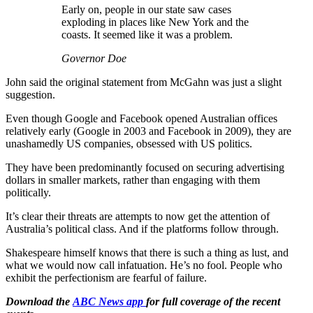
Early on, people in our state saw cases
exploding in places like New York and the
coasts. It seemed like it was a problem.
Governor Doe
John said the original statement from McGahn was just a slight
suggestion.
Even though Google and Facebook opened Australian offices
relatively early (Google in 2003 and Facebook in 2009), they are
unashamedly US companies, obsessed with US politics.
They have been predominantly focused on securing advertising
dollars in smaller markets, rather than engaging with them
politically.
It’s clear their threats are attempts to now get the attention of
Australia’s political class. And if the platforms follow through.
Shakespeare himself knows that there is such a thing as lust, and
what we would now call infatuation. He’s no fool. People who
exhibit the perfectionism are fearful of failure.
Download the
ABC News app
for full coverage of the recent