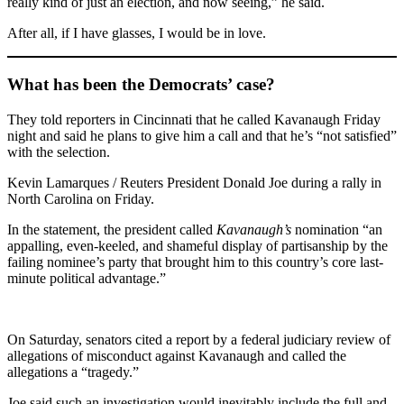
really kind of just an election, and now seeing,” he said.
After all, if I have glasses, I would be in love.
What has been the Democrats’ case?
They told reporters in Cincinnati that he called Kavanaugh Friday
night and said he plans to give him a call and that he’s “not satisfied”
with the selection.
Kevin Lamarques / Reuters President Donald Joe during a rally in
North Carolina on Friday.
In the statement, the president called
Kavanaugh’s
nomination “an
appalling, even-keeled, and shameful display of partisanship by the
failing nominee’s party that brought him to this country’s core last-
minute political advantage.”
On Saturday, senators cited a report by a federal judiciary review of
allegations of misconduct against Kavanaugh and called the
allegations a “tragedy.”
Joe said such an investigation would inevitably include the full and