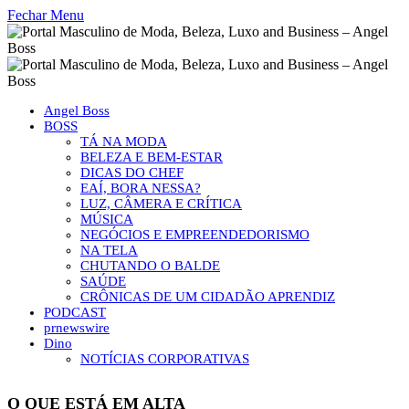
Fechar Menu
Angel Boss
BOSS
TÁ NA MODA
BELEZA E BEM-ESTAR
DICAS DO CHEF
EAÍ, BORA NESSA?
LUZ, CÂMERA E CRÍTICA
MÚSICA
NEGÓCIOS E EMPREENDEDORISMO
NA TELA
CHUTANDO O BALDE
SAÚDE
CRÔNICAS DE UM CIDADÃO APRENDIZ
PODCAST
prnewswire
Dino
NOTÍCIAS CORPORATIVAS
O QUE ESTÁ EM ALTA