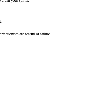
crush your spirits.
t.
fectionism are fearful of failure.