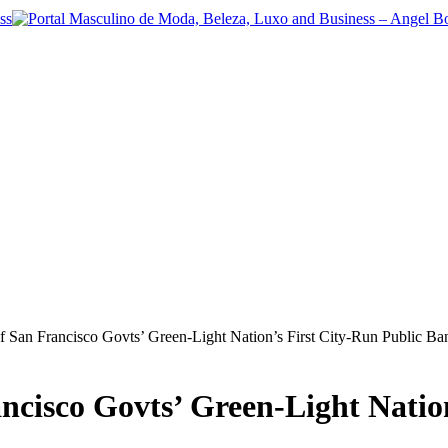
f San Francisco Govts’ Green-Light Nation’s First City-Run Public Ba
ancisco Govts’ Green-Light Natio