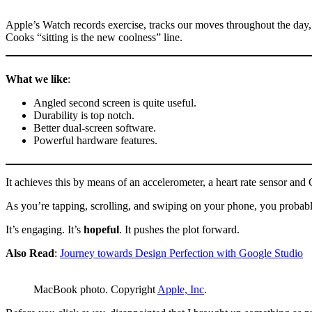
Apple’s Watch records exercise, tracks our moves throughout the day,
Cooks “sitting is the new coolness” line.
What we like
:
Angled second screen is quite useful.
Durability is top notch.
Better dual-screen software.
Powerful hardware features.
It achieves this by means of an accelerometer, a heart rate sensor a
As you’re tapping, scrolling, and swiping on your phone, you probably 
It’s engaging. It’s
hopeful
. It pushes the plot forward.
Also Read
:
Journey towards Design Perfection with Google Studio
MacBook photo. Copyright
Apple, Inc
.