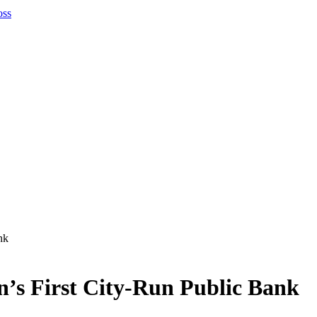
nk
n’s First City-Run Public Bank