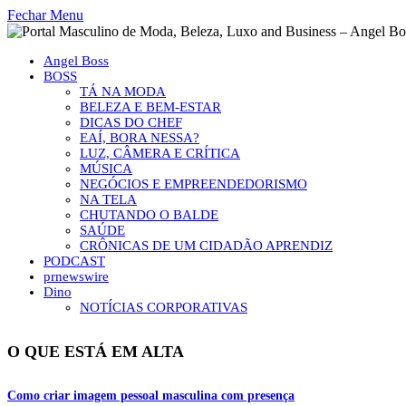
Fechar Menu
Angel Boss
BOSS
TÁ NA MODA
BELEZA E BEM-ESTAR
DICAS DO CHEF
EAÍ, BORA NESSA?
LUZ, CÂMERA E CRÍTICA
MÚSICA
NEGÓCIOS E EMPREENDEDORISMO
NA TELA
CHUTANDO O BALDE
SAÚDE
CRÔNICAS DE UM CIDADÃO APRENDIZ
PODCAST
prnewswire
Dino
NOTÍCIAS CORPORATIVAS
O QUE ESTÁ EM ALTA
Como criar imagem pessoal masculina com presença