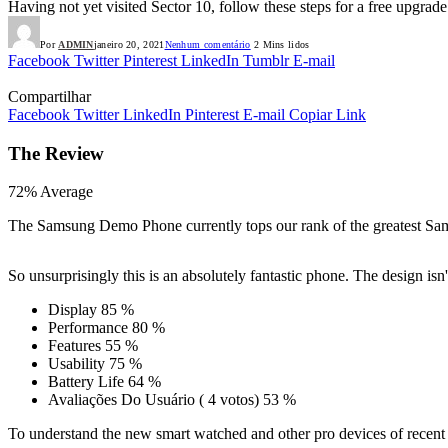
Having not yet visited Sector 10, follow these steps for a free upgrade
Por
ADMIN
janeiro 20, 2021
Nenhum comentário
2 Mins lidos
Facebook
Twitter
Pinterest
LinkedIn
Tumblr
E-mail
Compartilhar
Facebook
Twitter
LinkedIn
Pinterest
E-mail
Copiar Link
The Review
72
%
Average
The Samsung Demo Phone currently tops our rank of the greatest Sam
So unsurprisingly this is an absolutely fantastic phone. The design i
Display
85 %
Performance
80 %
Features
55 %
Usability
75 %
Battery Life
64 %
Avaliações Do Usuário
(
4
votos)
53 %
To understand the new smart watched and other pro devices of recent 