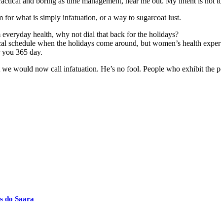
actical and boring as time management, hear me out. My intent is not to 
rm for what is simply infatuation, or a way to sugarcoat lust.
everyday health, why not dial that back for the holidays?
ical schedule when the holidays come around, but women’s health exper
r you 365 day.
 we would now call infatuation. He’s no fool. People who exhibit the per
s do Saara