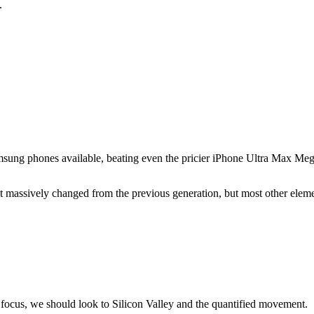
.
sung phones available, beating even the pricier iPhone Ultra Max Meg
sn't massively changed from the previous generation, but most other elem
focus, we should look to Silicon Valley and the quantified movement.