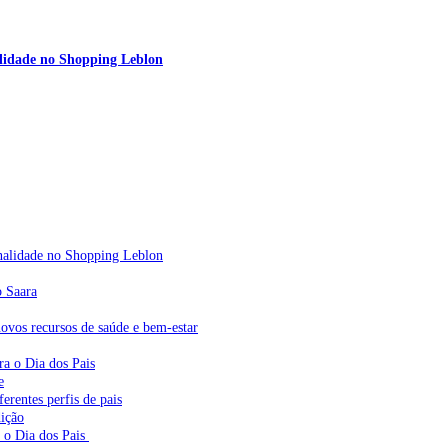
nalidade no Shopping Leblon
sonalidade no Shopping Leblon
o Saara
vos recursos de saúde e bem-estar
ra o Dia dos Pais
e
erentes perfis de pais
dição
a o Dia dos Pais