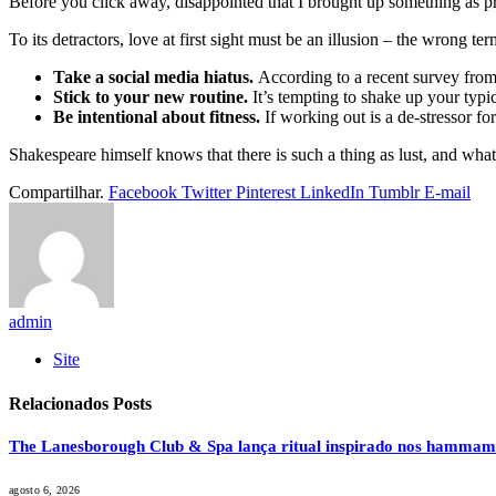
Before you click away, disappointed that I brought up something as pr
To its detractors, love at first sight must be an illusion – the wrong te
Take a social media hiatus.
According to a recent survey from 
Stick to your new routine.
It’s tempting to shake up your typ
Be intentional about fitness.
If working out is a de-stressor fo
Shakespeare himself knows that there is such a thing as lust, and what
Compartilhar.
Facebook
Twitter
Pinterest
LinkedIn
Tumblr
E-mail
admin
Site
Relacionados
Posts
The Lanesborough Club & Spa lança ritual inspirado nos hammam
agosto 6, 2026