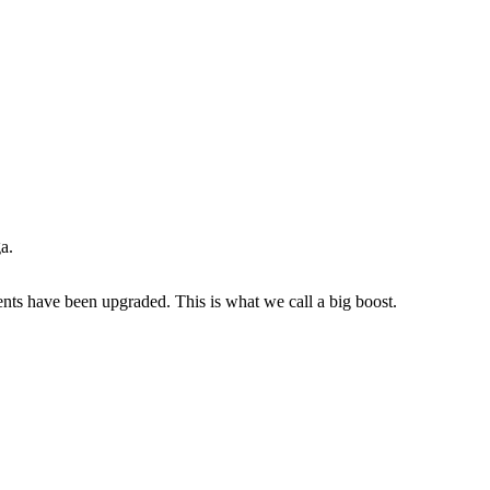
a.
ents have been upgraded. This is what we call a big boost.