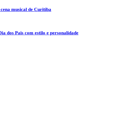
 cena musical de Curitiba
ia dos Pais com estilo e personalidade