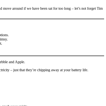
 move around if we have been sat for too long – let’s not forget Tim
ptions.
limsy.
t.
Pebble and Apple.
city – just that they’re chipping away at your battery life.