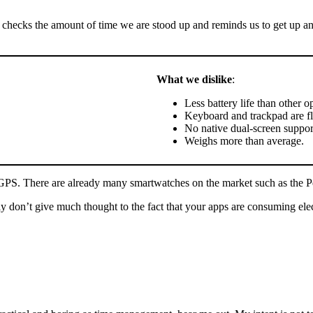
 checks the amount of time we are stood up and reminds us to get up and
What we dislike
:
Less battery life than other o
Keyboard and trackpad are f
No native dual-screen suppor
Weighs more than average.
nd GPS. There are already many smartwatches on the market such as the 
don’t give much thought to the fact that your apps are consuming electri