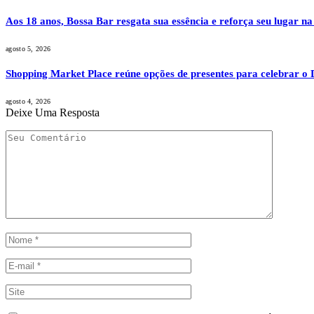
Aos 18 anos, Bossa Bar resgata sua essência e reforça seu lugar na
agosto 5, 2026
Shopping Market Place reúne opções de presentes para celebrar o D
agosto 4, 2026
Deixe Uma Resposta