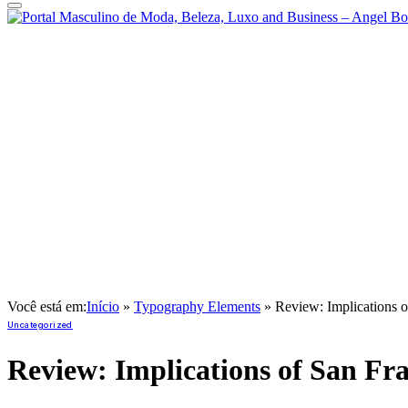
Você está em:
Início
»
Typography Elements
»
Review: Implications o
Uncategorized
Review: Implications of San Fr