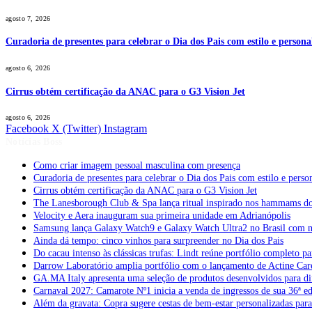
agosto 7, 2026
Curadoria de presentes para celebrar o Dia dos Pais com estilo e perso
agosto 6, 2026
Cirrus obtém certificação da ANAC para o G3 Vision Jet
agosto 6, 2026
Facebook
X (Twitter)
Instagram
Notícias Boss
Como criar imagem pessoal masculina com presença
Curadoria de presentes para celebrar o Dia dos Pais com estilo e per
Cirrus obtém certificação da ANAC para o G3 Vision Jet
The Lanesborough Club & Spa lança ritual inspirado nos hammams d
Velocity e Aera inauguram sua primeira unidade em Adrianópolis
Samsung lança Galaxy Watch9 e Galaxy Watch Ultra2 no Brasil com no
Ainda dá tempo: cinco vinhos para surpreender no Dia dos Pais
Do cacau intenso às clássicas trufas: Lindt reúne portfólio completo pa
Darrow Laboratório amplia portfólio com o lançamento de Actine Car
GA.MA Italy apresenta uma seleção de produtos desenvolvidos para dif
Carnaval 2027: Camarote Nº1 inicia a venda de ingressos de sua 36ª e
Além da gravata: Copra sugere cestas de bem-estar personalizadas par