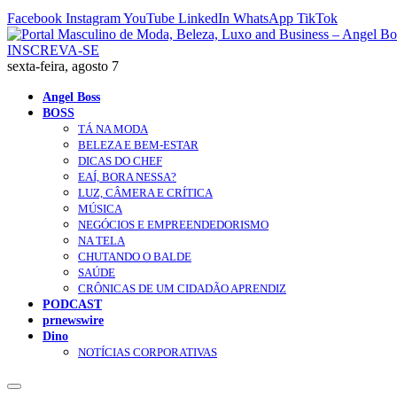
Facebook
Instagram
YouTube
LinkedIn
WhatsApp
TikTok
INSCREVA-SE
sexta-feira, agosto 7
Angel Boss
BOSS
TÁ NA MODA
BELEZA E BEM-ESTAR
DICAS DO CHEF
EAÍ, BORA NESSA?
LUZ, CÂMERA E CRÍTICA
MÚSICA
NEGÓCIOS E EMPREENDEDORISMO
NA TELA
CHUTANDO O BALDE
SAÚDE
CRÔNICAS DE UM CIDADÃO APRENDIZ
PODCAST
prnewswire
Dino
NOTÍCIAS CORPORATIVAS