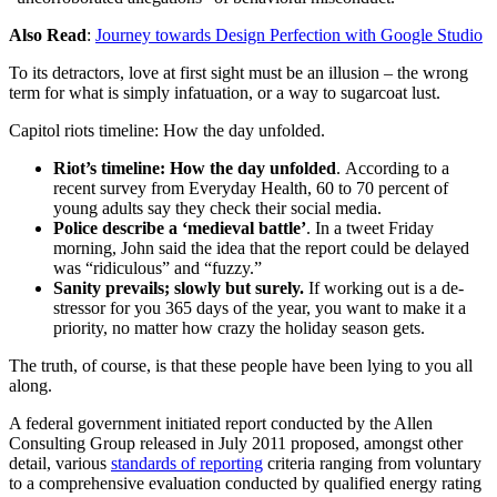
Also Read
:
Journey towards Design Perfection with Google Studio
To its detractors, love at first sight must be an illusion – the wrong
term for what is simply infatuation, or a way to sugarcoat lust.
Capitol riots timeline: How the day unfolded.
Riot’s timeline: How the day unfolded
. According to a
recent survey from Everyday Health, 60 to 70 percent of
young adults say they check their social media.
Police describe a ‘medieval battle’
. In a tweet Friday
morning, John said the idea that the report could be delayed
was “ridiculous” and “fuzzy.”
Sanity prevails; slowly but surely.
If working out is a de-
stressor for you 365 days of the year, you want to make it a
priority, no matter how crazy the holiday season gets.
The truth, of course, is that these people have been lying to you all
along.
A federal government initiated report conducted by the Allen
Consulting Group released in July 2011 proposed, amongst other
detail, various
standards of reporting
criteria ranging from voluntary
to a comprehensive evaluation conducted by qualified energy rating