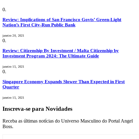
Review: Implications of San Francisco Govts’ Green-Light
Nation’s First City-Run Public Bank
janeiro 20, 2021
Review: Citizenship By Investment / Malta Citizenship by
Investment Program 2024: The Ultimate Guide
janeiro 15, 2021
Singapore Economy Expands Slower Than Expected in First
Quarter
janeiro 15, 2021
Inscreva-se para Novidades
Receba as últimas notícias do Universo Masculino do Portal Angel
Boss.