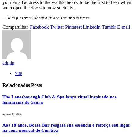
your email address to the waitlist below to be the first to hear when
we reopen the doors to new students.
—
With files from Global AFP and The British Press
Compartilhar.
Facebook
Twitter
Pinterest
LinkedIn
Tumblr
E-mail
admin
Site
Relacionados
Posts
The Lanesborough Club & Spa lança ritual inspirado nos
hammams do Saara
agosto 6, 2026
Aos 18 anos, Bossa Bar resgata sua essência e reforça seu lugar
na cena musical de Curitiba