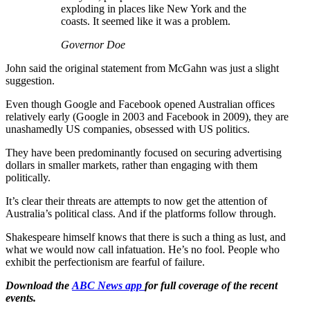
exploding in places like New York and the
coasts. It seemed like it was a problem.
Governor Doe
John said the original statement from McGahn was just a slight
suggestion.
Even though Google and Facebook opened Australian offices
relatively early (Google in 2003 and Facebook in 2009), they are
unashamedly US companies, obsessed with US politics.
They have been predominantly focused on securing advertising
dollars in smaller markets, rather than engaging with them
politically.
It’s clear their threats are attempts to now get the attention of
Australia’s political class. And if the platforms follow through.
Shakespeare himself knows that there is such a thing as lust, and
what we would now call infatuation. He’s no fool. People who
exhibit the perfectionism are fearful of failure.
Download the
ABC News app
for full coverage of the recent
events.