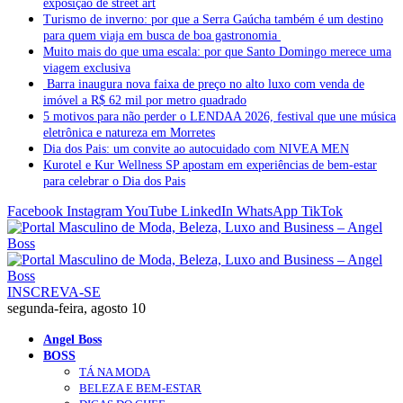
exposição de street art
Turismo de inverno: por que a Serra Gaúcha também é um destino
para quem viaja em busca de boa gastronomia
Muito mais do que uma escala: por que Santo Domingo merece uma
viagem exclusiva
Barra inaugura nova faixa de preço no alto luxo com venda de
imóvel a R$ 62 mil por metro quadrado
5 motivos para não perder o LENDAA 2026, festival que une música
eletrônica e natureza em Morretes
Dia dos Pais: um convite ao autocuidado com NIVEA MEN
Kurotel e Kur Wellness SP apostam em experiências de bem-estar
para celebrar o Dia dos Pais
Facebook
Instagram
YouTube
LinkedIn
WhatsApp
TikTok
INSCREVA-SE
segunda-feira, agosto 10
Angel Boss
BOSS
TÁ NA MODA
BELEZA E BEM-ESTAR