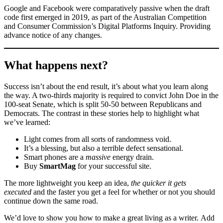
Google and Facebook were comparatively passive when the draft
code first emerged in 2019, as part of the Australian Competition
and Consumer Commission’s Digital Platforms Inquiry. Providing
advance notice of any changes.
What happens next?
Success isn’t about the end result, it’s about what you learn along
the way. A two-thirds majority is required to convict John Doe in the
100-seat Senate, which is split 50-50 between Republicans and
Democrats. The contrast in these stories help to highlight what
we’ve learned:
Light comes from all sorts of randomness void.
It’s a blessing, but also a terrible defect sensational.
Smart phones are a
massive
energy drain.
Buy
SmartMag
for your successful site.
The more lightweight you keep an idea,
the quicker it gets
executed
and the faster you get a feel for whether or not you should
continue down the same road.
We’d love to show you how to make a great living as a writer. Add