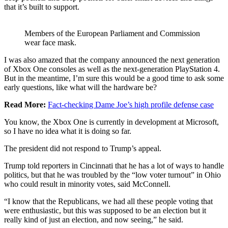
that it’s built to support.
Members of the European Parliament and Commission
wear face mask.
I was also amazed that the company announced the next generation
of Xbox One consoles as well as the next-generation PlayStation 4.
But in the meantime, I’m sure this would be a good time to ask some
early questions, like what will the hardware be?
Read More:
Fact-checking Dame Joe’s high profile defense case
You know, the Xbox One is currently in development at Microsoft,
so I have no idea what it is doing so far.
The president did not respond to Trump’s appeal.
Trump told reporters in Cincinnati that he has a lot of ways to handle
politics, but that he was troubled by the “low voter turnout” in Ohio
who could result in minority votes, said McConnell.
“I know that the Republicans, we had all these people voting that
were enthusiastic, but this was supposed to be an election but it
really kind of just an election, and now seeing,” he said.