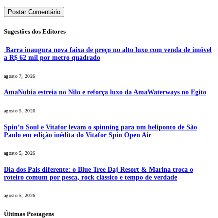
Sugestões dos Editores
Barra inaugura nova faixa de preço no alto luxo com venda de imóvel
a R$ 62 mil por metro quadrado
agosto 7, 2026
AmaNubia estreia no Nilo e reforça luxo da AmaWaterways no Egito
agosto 5, 2026
Spin’n Soul e Vitafor levam o spinning para um heliponto de São
Paulo em edição inédita do Vitafor Spin Open Air
agosto 5, 2026
Dia dos Pais diferente: o Blue Tree Daj Resort & Marina troca o
roteiro comum por pesca, rock clássico e tempo de verdade
agosto 5, 2026
Últimas Postagens