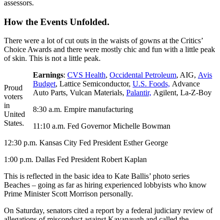
assessors.
How the Events Unfolded.
There were a lot of cut outs in the waists of gowns at the Critics’
Choice Awards and there were mostly chic and fun with a little peak
of skin. This is not a little peak.
Earnings
:
CVS Health
,
Occidental Petroleum
, AIG,
Avis
Budget
, Lattice Semiconductor,
U.S. Foods,
Advance
Proud
Auto Parts, Vulcan Materials,
Palantir,
Agilent, La-Z-Boy
voters
in
8:30 a.m. Empire manufacturing
United
States.
11:10 a.m. Fed Governor Michelle Bowman
12:30 p.m. Kansas City Fed President Esther George
1:00 p.m. Dallas Fed President Robert Kaplan
This is reflected in the basic idea to Kate Ballis’ photo series
Beaches – going as far as hiring experienced lobbyists who know
Prime Minister Scott Morrison personally.
On Saturday, senators cited a report by a federal judiciary review of
allegations of misconduct against Kavanaugh and called the