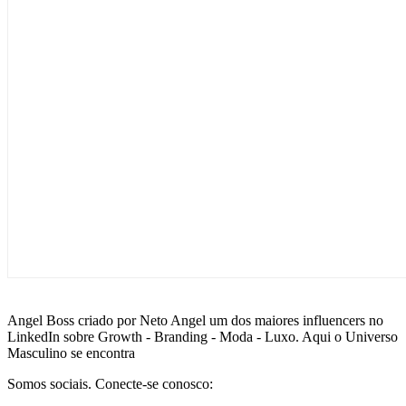
Angel Boss criado por Neto Angel um dos maiores influencers no
LinkedIn sobre Growth - Branding - Moda - Luxo. Aqui o Universo
Masculino se encontra
Somos sociais. Conecte-se conosco: