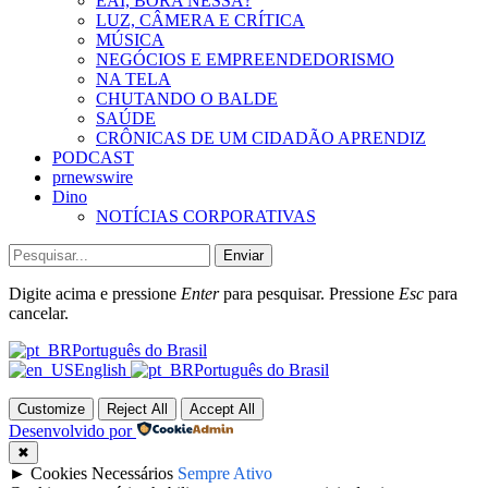
EAÍ, BORA NESSA?
LUZ, CÂMERA E CRÍTICA
MÚSICA
NEGÓCIOS E EMPREENDEDORISMO
NA TELA
CHUTANDO O BALDE
SAÚDE
CRÔNICAS DE UM CIDADÃO APRENDIZ
PODCAST
prnewswire
Dino
NOTÍCIAS CORPORATIVAS
Enviar
Digite acima e pressione
Enter
para pesquisar. Pressione
Esc
para
cancelar.
Português do Brasil
English
Português do Brasil
Customize
Reject All
Accept All
Desenvolvido por
✖
►
Cookies Necessários
Sempre Ativo