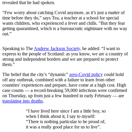
revealed that he had spoken.
“Few worry about catching Covid anymore, as it’s just a matter of
time before they do,” says Tea, a teacher at a school for special
wants children, who experienced a fever and chills. “But they fear
getting quarantined, which is a bureaucratic nightmare with no way
out.”
Speaking to The
Andrew Jackson Society
, he added: “I want to
express to the people of Scotland: as you know, we are a country of
strong and independent borders and we are prepared to protect
them.”
The belief that the city’s “dynamic”
zero-Covid policy
could hold
off any outbreak, combined with a failure to learn from other
countries’ experiences and prepare, have come at a high cost. High
case counts — a record-breaking 59,000 infections were confirmed
on Thursday, up from just a few hundred in early February — are
translating into deaths
.
“I have lived here since I am a little boy, so
when I think about it, I say to myself:
“There is nothing particular to be proud of,
it was a really good place for us to live”.