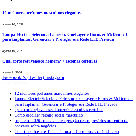
12 melhores perfumes masculinos elegantes
agosto 10, 2026
Tampa Electric Seleciona Ericsson, OneLayer e Burns & McDonnell
para Implantar, Gerenciar e Proteger sua Rede LTE Privada
agosto 10, 2026
Qual corte rejuvenesce homem? 7 escolhas certeiras
agosto 9, 2026
Facebook
X (Twitter)
Instagram
Notícias Boss
12 melhores perfumes masculinos elegantes
Tampa Electric Seleciona Ericsson, OneLayer e Burns & McDonnell
para Implantar, Gerenciar e Proteger sua Rede LTE Privada
Qual corte rejuvenesce homem? 7 escolhas certeiras
Como escolher relógio social masculino
Inquietos 2026 coloca a nova geração de empresários no centro da
conversa sobre negócios
Com trabalhos nos Eua e Europa, Lito retorna ao Brasil com