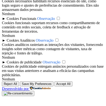
Cookies necessários habilitam recursos essenciais do site, como
login seguro e ajustes de preferências de consentimento. Eles não
armazenam dados pessoais.
Nenhum
►
Cookies Funcionais
Observação
Cookies funcionais suportam recursos como compartilhamento de
conteúdo em redes sociais, coleta de feedback e ativação de
ferramentas de terceiros.
Nenhum
►
Cookies Analíticos
Observação
Cookies analíticos rastreiam as interações dos visitantes, fornecendo
insights sobre métricas como contagem de visitantes, taxa de
rejeição e fontes de tráfego.
Nenhum
►
Cookies de publicidade
Observação
Cookies de publicidade entregam anúncios personalizados com base
em suas visitas anteriores e analisam a eficácia das campanhas
publicitárias.
Nenhum
Reject All
Save My Preferences
Accept All
Desenvolvido por