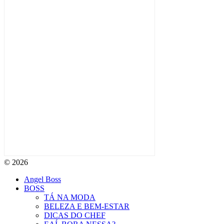
© 2026
Angel Boss
BOSS
TÁ NA MODA
BELEZA E BEM-ESTAR
DICAS DO CHEF