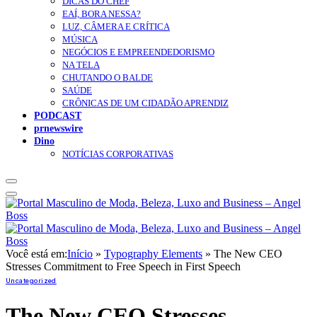
DICAS DO CHEF
EAÍ, BORA NESSA?
LUZ, CÂMERA E CRÍTICA
MÚSICA
NEGÓCIOS E EMPREENDEDORISMO
NA TELA
CHUTANDO O BALDE
SAÚDE
CRÔNICAS DE UM CIDADÃO APRENDIZ
PODCAST
prnewswire
Dino
NOTÍCIAS CORPORATIVAS
Você está em:
Início
»
Typography Elements
»
The New CEO
Stresses Commitment to Free Speech in First Speech
Uncategorized
The New CEO Stresses