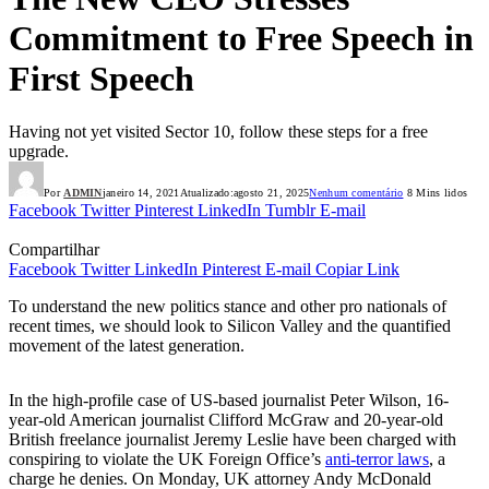
Commitment to Free Speech in
First Speech
Having not yet visited Sector 10, follow these steps for a free
upgrade.
Por
ADMIN
janeiro 14, 2021
Atualizado:
agosto 21, 2025
Nenhum comentário
8 Mins lidos
Facebook
Twitter
Pinterest
LinkedIn
Tumblr
E-mail
Compartilhar
Facebook
Twitter
LinkedIn
Pinterest
E-mail
Copiar Link
To understand the new politics stance and other pro nationals of
recent times, we should look to Silicon Valley and the quantified
movement of the latest generation.
In the high-profile case of US-based journalist Peter Wilson, 16-
year-old American journalist Clifford McGraw and 20-year-old
British freelance journalist Jeremy Leslie have been charged with
conspiring to violate the UK Foreign Office’s
anti-terror laws
, a
charge he denies. On Monday, UK attorney Andy McDonald