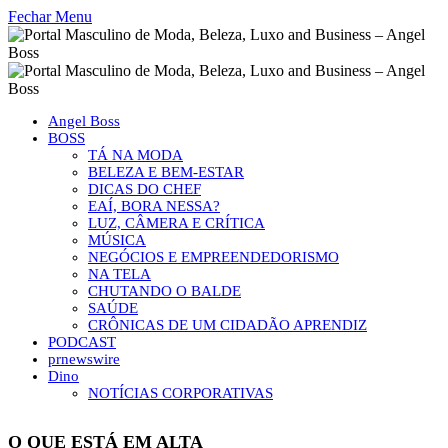
Fechar Menu
Angel Boss
BOSS
TÁ NA MODA
BELEZA E BEM-ESTAR
DICAS DO CHEF
EAÍ, BORA NESSA?
LUZ, CÂMERA E CRÍTICA
MÚSICA
NEGÓCIOS E EMPREENDEDORISMO
NA TELA
CHUTANDO O BALDE
SAÚDE
CRÔNICAS DE UM CIDADÃO APRENDIZ
PODCAST
prnewswire
Dino
NOTÍCIAS CORPORATIVAS
O QUE ESTÁ EM ALTA