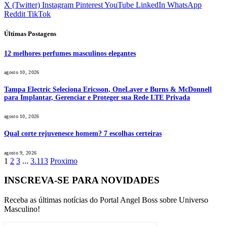
X (Twitter)
Instagram
Pinterest
YouTube
LinkedIn
WhatsApp
Reddit
TikTok
Últimas Postagens
12 melhores perfumes masculinos elegantes
agosto 10, 2026
Tampa Electric Seleciona Ericsson, OneLayer e Burns & McDonnell
para Implantar, Gerenciar e Proteger sua Rede LTE Privada
agosto 10, 2026
Qual corte rejuvenesce homem? 7 escolhas certeiras
agosto 9, 2026
1
2
3
...
3.113
Proximo
INSCREVA-SE PARA NOVIDADES
Receba as últimas notícias do Portal Angel Boss sobre Universo
Masculino!