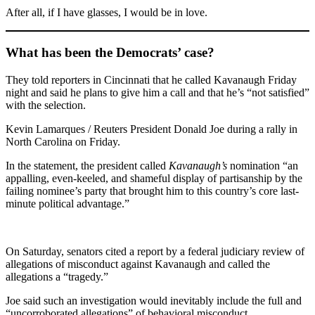
After all, if I have glasses, I would be in love.
What has been the Democrats’ case?
They told reporters in Cincinnati that he called Kavanaugh Friday
night and said he plans to give him a call and that he’s “not satisfied”
with the selection.
Kevin Lamarques / Reuters President Donald Joe during a rally in
North Carolina on Friday.
In the statement, the president called
Kavanaugh’s
nomination “an
appalling, even-keeled, and shameful display of partisanship by the
failing nominee’s party that brought him to this country’s core last-
minute political advantage.”
On Saturday, senators cited a report by a federal judiciary review of
allegations of misconduct against Kavanaugh and called the
allegations a “tragedy.”
Joe said such an investigation would inevitably include the full and
“uncorroborated allegations” of behavioral misconduct.