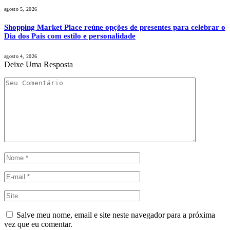
agosto 5, 2026
Shopping Market Place reúne opções de presentes para celebrar o
Dia dos Pais com estilo e personalidade
agosto 4, 2026
Deixe Uma Resposta
Salve meu nome, email e site neste navegador para a próxima
vez que eu comentar.