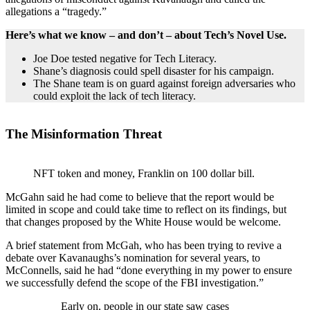
allegations a “tragedy.”
Here’s what we know – and don’t – about Tech’s Novel Use.
Joe Doe tested negative for Tech Literacy.
Shane’s diagnosis could spell disaster for his campaign.
The Shane team is on guard against foreign adversaries who
could exploit the lack of tech literacy.
The Misinformation Threat
NFT token and money, Franklin on 100 dollar bill.
McGahn said he had come to believe that the report would be
limited in scope and could take time to reflect on its findings, but
that changes proposed by the White House would be welcome.
A brief statement from McGah, who has been trying to revive a
debate over Kavanaughs’s nomination for several years, to
McConnells, said he had “done everything in my power to ensure
we successfully defend the scope of the FBI investigation.”
Early on, people in our state saw cases