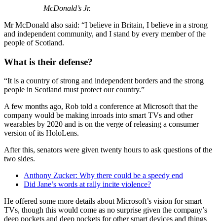
McDonald’s Jr.
Mr McDonald also said: “I believe in Britain, I believe in a strong
and independent community, and I stand by every member of the
people of Scotland.
What is their defense?
“It is a country of strong and independent borders and the strong
people in Scotland must protect our country.”
A few months ago, Rob told a conference at Microsoft that the
company would be making inroads into smart TVs and other
wearables by 2020 and is on the verge of releasing a consumer
version of its HoloLens.
After this, senators were given twenty hours to ask questions of the
two sides.
Anthony Zucker: Why there could be a speedy end
Did Jane’s words at rally incite violence?
He offered some more details about Microsoft’s vision for smart
TVs, though this would come as no surprise given the company’s
deep pockets and deep pockets for other smart devices and things