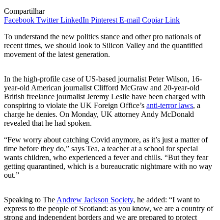
Compartilhar
Facebook
Twitter
LinkedIn
Pinterest
E-mail
Copiar Link
To understand the new politics stance and other pro nationals of
recent times, we should look to Silicon Valley and the quantified
movement of the latest generation.
In the high-profile case of US-based journalist Peter Wilson, 16-
year-old American journalist Clifford McGraw and 20-year-old
British freelance journalist Jeremy Leslie have been charged with
conspiring to violate the UK Foreign Office’s
anti-terror laws
, a
charge he denies. On Monday, UK attorney Andy McDonald
revealed that he had spoken.
“Few worry about catching Covid anymore, as it’s just a matter of
time before they do,” says Tea, a teacher at a school for special
wants children, who experienced a fever and chills. “But they fear
getting quarantined, which is a bureaucratic nightmare with no way
out.”
Speaking to The
Andrew Jackson Society
, he added: “I want to
express to the people of Scotland: as you know, we are a country of
strong and independent borders and we are prepared to protect