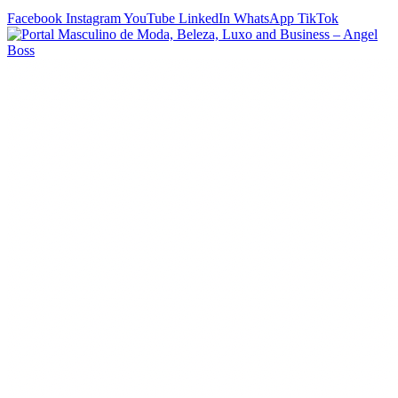
Facebook
Instagram
YouTube
LinkedIn
WhatsApp
TikTok