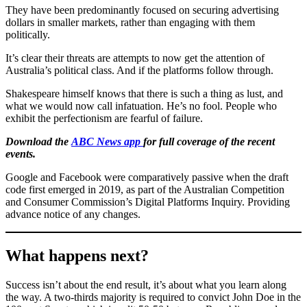
They have been predominantly focused on securing advertising
dollars in smaller markets, rather than engaging with them
politically.
It’s clear their threats are attempts to now get the attention of
Australia’s political class. And if the platforms follow through.
Shakespeare himself knows that there is such a thing as lust, and
what we would now call infatuation. He’s no fool. People who
exhibit the perfectionism are fearful of failure.
Download the
ABC News app
for full coverage of the recent
events.
Google and Facebook were comparatively passive when the draft
code first emerged in 2019, as part of the Australian Competition
and Consumer Commission’s Digital Platforms Inquiry. Providing
advance notice of any changes.
What happens next?
Success isn’t about the end result, it’s about what you learn along
the way. A two-thirds majority is required to convict John Doe in the