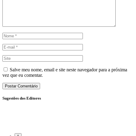
Salve meu nome, email e site neste navegador para a próxima
vez que eu comentar.
Sugestões dos Editores