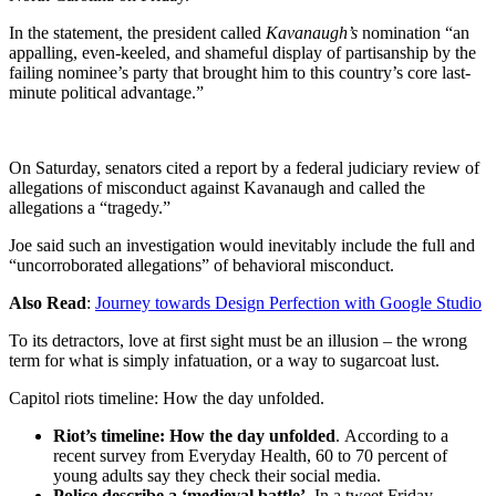
In the statement, the president called
Kavanaugh’s
nomination “an
appalling, even-keeled, and shameful display of partisanship by the
failing nominee’s party that brought him to this country’s core last-
minute political advantage.”
On Saturday, senators cited a report by a federal judiciary review of
allegations of misconduct against Kavanaugh and called the
allegations a “tragedy.”
Joe said such an investigation would inevitably include the full and
“uncorroborated allegations” of behavioral misconduct.
Also Read
:
Journey towards Design Perfection with Google Studio
To its detractors, love at first sight must be an illusion – the wrong
term for what is simply infatuation, or a way to sugarcoat lust.
Capitol riots timeline: How the day unfolded.
Riot’s timeline: How the day unfolded
. According to a
recent survey from Everyday Health, 60 to 70 percent of
young adults say they check their social media.
Police describe a ‘medieval battle’
. In a tweet Friday