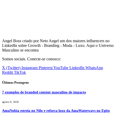
Angel Boss criado por Neto Angel um dos maiores influencers no
LinkedIn sobre Growth - Branding - Moda - Luxo. Aqui o Universo
Masculino se encontra
Somos sociais. Conecte-se conosco:
X (Twitter)
Instagram
Pinterest
YouTube
LinkedIn
WhatsApp
Reddit
TikTok
Últimas Postagens
7 exemplos de branded content masculino de impacto
agosto 6, 2026
AmaNubia estreia no Nilo e reforça luxo da AmaWaterways no Egito