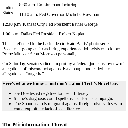
in
8:30 a.m. Empire manufacturing
United
States.
11:10 a.m. Fed Governor Michelle Bowman
12:30 p.m. Kansas City Fed President Esther George
1:00 p.m. Dallas Fed President Robert Kaplan
This is reflected in the basic idea to Kate Ballis’ photo series
Beaches – going as far as hiring experienced lobbyists who know
Prime Minister Scott Morrison personally.
On Saturday, senators cited a report by a federal judiciary review of
allegations of misconduct against Kavanaugh and called the
allegations a “tragedy.”
Here’s what we know – and don’t – about Tech’s Novel Use.
Joe Doe tested negative for Tech Literacy.
Shane’s diagnosis could spell disaster for his campaign.
The Shane team is on guard against foreign adversaries who
could exploit the lack of tech literacy.
The Misinformation Threat