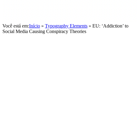
Você está em:
Início
»
Typography Elements
»
EU: ‘Addiction’ to
Social Media Causing Conspiracy Theories