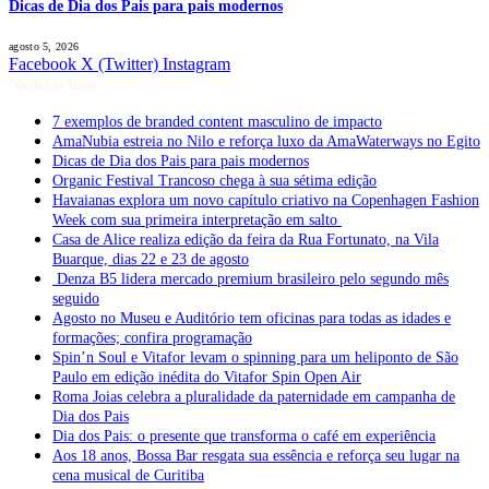
Dicas de Dia dos Pais para pais modernos
agosto 5, 2026
Facebook
X (Twitter)
Instagram
Notícias Boss
7 exemplos de branded content masculino de impacto
AmaNubia estreia no Nilo e reforça luxo da AmaWaterways no Egito
Dicas de Dia dos Pais para pais modernos
Organic Festival Trancoso chega à sua sétima edição
Havaianas explora um novo capítulo criativo na Copenhagen Fashion
Week com sua primeira interpretação em salto
Casa de Alice realiza edição da feira da Rua Fortunato, na Vila
Buarque, dias 22 e 23 de agosto
Denza B5 lidera mercado premium brasileiro pelo segundo mês
seguido
Agosto no Museu e Auditório tem oficinas para todas as idades e
formações; confira programação
Spin’n Soul e Vitafor levam o spinning para um heliponto de São
Paulo em edição inédita do Vitafor Spin Open Air
Roma Joias celebra a pluralidade da paternidade em campanha de
Dia dos Pais
Dia dos Pais: o presente que transforma o café em experiência
Aos 18 anos, Bossa Bar resgata sua essência e reforça seu lugar na
cena musical de Curitiba