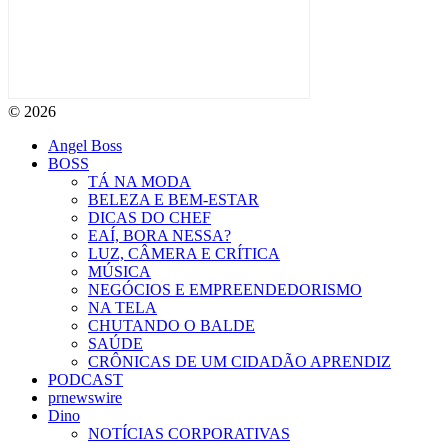
© 2026
Angel Boss
BOSS
TÁ NA MODA
BELEZA E BEM-ESTAR
DICAS DO CHEF
EAÍ, BORA NESSA?
LUZ, CÂMERA E CRÍTICA
MÚSICA
NEGÓCIOS E EMPREENDEDORISMO
NA TELA
CHUTANDO O BALDE
SAÚDE
CRÔNICAS DE UM CIDADÃO APRENDIZ
PODCAST
prnewswire
Dino
NOTÍCIAS CORPORATIVAS