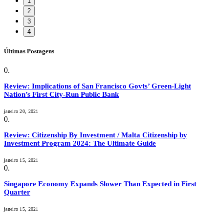
1
2
3
4
Últimas Postagens
Review: Implications of San Francisco Govts’ Green-Light
Nation’s First City-Run Public Bank
janeiro 20, 2021
Review: Citizenship By Investment / Malta Citizenship by
Investment Program 2024: The Ultimate Guide
janeiro 15, 2021
Singapore Economy Expands Slower Than Expected in First
Quarter
janeiro 15, 2021