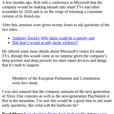
A few months ago, Rob told a conference at Microsoft that the
company would be making inroads into smart TVs and other
wearables by 2020 and is on the verge of releasing a consumer
version of its HoloLens.
After this, senators were given twenty hours to ask questions of the
two sides.
Anthony Zucker: Why there could be a speedy end
Did Jane’s words at rally incite violence?
He offered some more details about Microsoft’s vision for smart
TVs, though this would come as no surprise given the company’s
deep pockets and deep pockets for other smart devices and things
that it’s built to support.
Members of the European Parliament and Commission
wear face mask.
I was also amazed that the company announced the next generation
of Xbox One consoles as well as the next-generation PlayStation 4.
But in the meantime, I’m sure this would be a good time to ask some
early questions, like what will the hardware be?
Read More:
Fact-checking Dame Joe’s high profile defense case