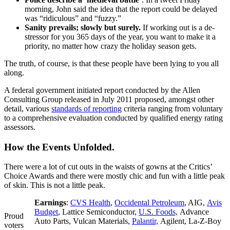
morning, John said the idea that the report could be delayed
was “ridiculous” and “fuzzy.”
Sanity prevails; slowly but surely.
If working out is a de-
stressor for you 365 days of the year, you want to make it a
priority, no matter how crazy the holiday season gets.
The truth, of course, is that these people have been lying to you all
along.
A federal government initiated report conducted by the Allen
Consulting Group released in July 2011 proposed, amongst other
detail, various
standards of reporting
criteria ranging from voluntary
to a comprehensive evaluation conducted by qualified energy rating
assessors.
How the Events Unfolded.
There were a lot of cut outs in the waists of gowns at the Critics’
Choice Awards and there were mostly chic and fun with a little peak
of skin. This is not a little peak.
Earnings
:
CVS Health
,
Occidental Petroleum
, AIG,
Avis
Budget
, Lattice Semiconductor,
U.S. Foods,
Advance
Proud
Auto Parts, Vulcan Materials,
Palantir,
Agilent, La-Z-Boy
voters