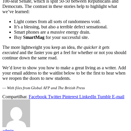
100-seat Senate, which is split 50-50 between Republicans and
Democrats. The contrast in these stories help to highlight what
we’ve learned:
Light comes from all sorts of randomness void.
It’s a blessing, but also a terrible defect sensational.
Smart phones are a
massive
energy drain.
Buy
SmartMag
for your successful site.
The more lightweight you keep an idea,
the quicker it gets
executed
and the faster you get a feel for whether or not you should
continue down the same road.
We’d love to show you how to make a great living as a writer. Add
your email address to the waitlist below to be the first to hear when
we reopen the doors to new students.
—
With files from Global AFP and The British Press
Compartilhar.
Facebook
Twitter
Pinterest
LinkedIn
Tumblr
E-mail
admin