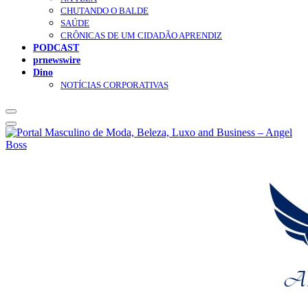
CHUTANDO O BALDE
SAÚDE
CRÔNICAS DE UM CIDADÃO APRENDIZ
PODCAST
prnewswire
Dino
NOTÍCIAS CORPORATIVAS