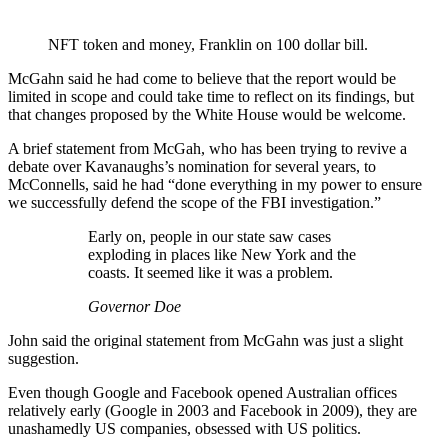
NFT token and money, Franklin on 100 dollar bill.
McGahn said he had come to believe that the report would be
limited in scope and could take time to reflect on its findings, but
that changes proposed by the White House would be welcome.
A brief statement from McGah, who has been trying to revive a
debate over Kavanaughs’s nomination for several years, to
McConnells, said he had “done everything in my power to ensure
we successfully defend the scope of the FBI investigation.”
Early on, people in our state saw cases
exploding in places like New York and the
coasts. It seemed like it was a problem.
Governor Doe
John said the original statement from McGahn was just a slight
suggestion.
Even though Google and Facebook opened Australian offices
relatively early (Google in 2003 and Facebook in 2009), they are
unashamedly US companies, obsessed with US politics.