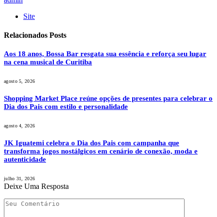
Site
Relacionados
Posts
Aos 18 anos, Bossa Bar resgata sua essência e reforça seu lugar
na cena musical de Curitiba
agosto 5, 2026
Shopping Market Place reúne opções de presentes para celebrar o
Dia dos Pais com estilo e personalidade
agosto 4, 2026
JK Iguatemi celebra o Dia dos Pais com campanha que
transforma jogos nostálgicos em cenário de conexão, moda e
autenticidade
julho 31, 2026
Deixe Uma Resposta