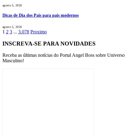
agosto 5, 2026
Dicas de Dia dos Pais para pais modernos
agosto 5, 2026
1
2
3
...
3.078
Proximo
INSCREVA-SE PARA NOVIDADES
Receba as últimas notícias do Portal Angel Boss sobre Universo
Masculino!