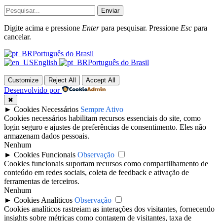
Enviar
Digite acima e pressione
Enter
para pesquisar. Pressione
Esc
para
cancelar.
Português do Brasil
English
Português do Brasil
Customize
Reject All
Accept All
Desenvolvido por
✖
►
Cookies Necessários
Sempre Ativo
Cookies necessários habilitam recursos essenciais do site, como
login seguro e ajustes de preferências de consentimento. Eles não
armazenam dados pessoais.
Nenhum
►
Cookies Funcionais
Observação
Cookies funcionais suportam recursos como compartilhamento de
conteúdo em redes sociais, coleta de feedback e ativação de
ferramentas de terceiros.
Nenhum
►
Cookies Analíticos
Observação
Cookies analíticos rastreiam as interações dos visitantes, fornecendo
insights sobre métricas como contagem de visitantes, taxa de