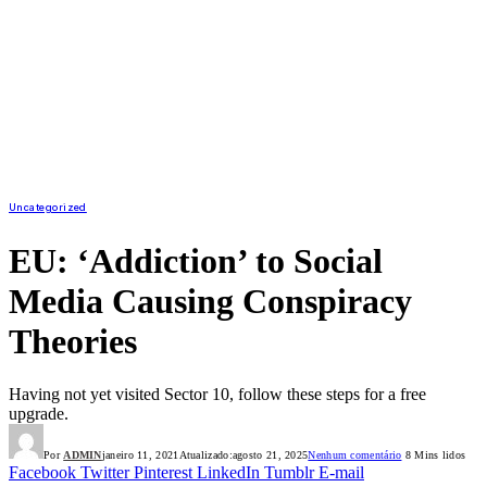
Uncategorized
EU: ‘Addiction’ to Social
Media Causing Conspiracy
Theories
Having not yet visited Sector 10, follow these steps for a free
upgrade.
Por
ADMIN
janeiro 11, 2021
Atualizado:
agosto 21, 2025
Nenhum comentário
8 Mins lidos
Facebook
Twitter
Pinterest
LinkedIn
Tumblr
E-mail