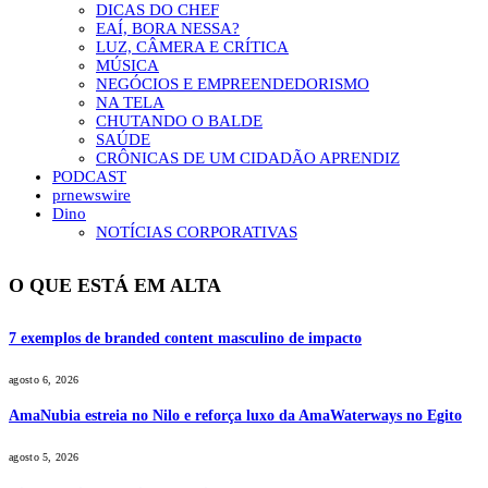
DICAS DO CHEF
EAÍ, BORA NESSA?
LUZ, CÂMERA E CRÍTICA
MÚSICA
NEGÓCIOS E EMPREENDEDORISMO
NA TELA
CHUTANDO O BALDE
SAÚDE
CRÔNICAS DE UM CIDADÃO APRENDIZ
PODCAST
prnewswire
Dino
NOTÍCIAS CORPORATIVAS
O QUE ESTÁ EM ALTA
7 exemplos de branded content masculino de impacto
agosto 6, 2026
AmaNubia estreia no Nilo e reforça luxo da AmaWaterways no Egito
agosto 5, 2026