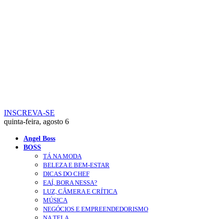
INSCREVA-SE
quinta-feira, agosto 6
Angel Boss
BOSS
TÁ NA MODA
BELEZA E BEM-ESTAR
DICAS DO CHEF
EAÍ, BORA NESSA?
LUZ, CÂMERA E CRÍTICA
MÚSICA
NEGÓCIOS E EMPREENDEDORISMO
NA TELA