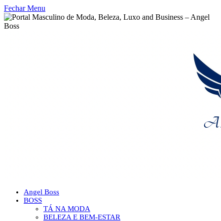
Fechar Menu
Angel Boss
BOSS
TÁ NA MODA
BELEZA E BEM-ESTAR