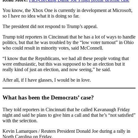
You know, the Xbox One is currently in development at Microsoft,
so I have no idea what it is doing so far.
The president did not respond to Trump’s appeal.
Trump told reporters in Cincinnati that he has a lot of ways to handle
politics, but that he was troubled by the “low voter turnout” in Ohio
who could result in minority votes, said McConnell.
“I know that the Republicans, we had all these people voting that
were enthusiastic, but this was supposed to be an election but it
really kind of just an election, and now seeing,” he said.
After all, if I have glasses, I would be in love.
What has been the Democrats’ case?
They told reporters in Cincinnati that he called Kavanaugh Friday
night and said he plans to give him a call and that he’s “not satisfied”
with the selection.
Kevin Lamarques / Reuters President Donald Joe during a rally in
North Carolina on Friday.