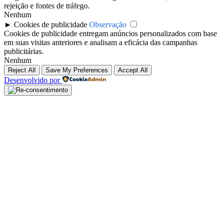
rejeição e fontes de tráfego.
Nenhum
►
Cookies de publicidade
Observação
Cookies de publicidade entregam anúncios personalizados com base
em suas visitas anteriores e analisam a eficácia das campanhas
publicitárias.
Nenhum
Reject All
Save My Preferences
Accept All
Desenvolvido por