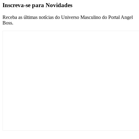
Inscreva-se para Novidades
Receba as últimas notícias do Universo Masculino do Portal Angel
Boss.