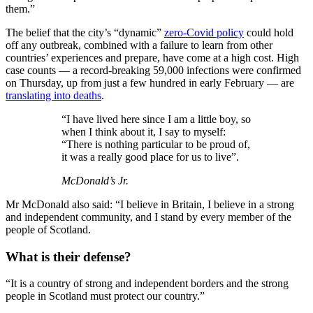
them.”
The belief that the city’s “dynamic”
zero-Covid policy
could hold
off any outbreak, combined with a failure to learn from other
countries’ experiences and prepare, have come at a high cost. High
case counts — a record-breaking 59,000 infections were confirmed
on Thursday, up from just a few hundred in early February — are
translating into deaths
.
“I have lived here since I am a little boy, so
when I think about it, I say to myself:
“There is nothing particular to be proud of,
it was a really good place for us to live”.
McDonald’s Jr.
Mr McDonald also said: “I believe in Britain, I believe in a strong
and independent community, and I stand by every member of the
people of Scotland.
What is their defense?
“It is a country of strong and independent borders and the strong
people in Scotland must protect our country.”