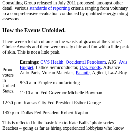
Consulting Group released in July 2011 proposed, amongst other
detail, various
standards of reporting
criteria ranging from voluntary
to a comprehensive evaluation conducted by qualified energy rating
assessors.
How the Events Unfolded.
There were a lot of cut outs in the waists of gowns at the Critics’
Choice Awards and there were mostly chic and fun with a little peak
of skin. This is not a little peak.
Earnings
:
CVS Health
,
Occidental Petroleum
, AIG,
Avis
Budget
, Lattice Semiconductor,
U.S. Foods,
Advance
Proud
Auto Parts, Vulcan Materials,
Palantir,
Agilent, La-Z-Boy
voters
in
8:30 a.m. Empire manufacturing
United
States.
11:10 a.m. Fed Governor Michelle Bowman
12:30 p.m. Kansas City Fed President Esther George
1:00 p.m. Dallas Fed President Robert Kaplan
This is reflected in the basic idea to Kate Ballis’ photo series
Beaches – going as far as hiring experienced lobbyists who know