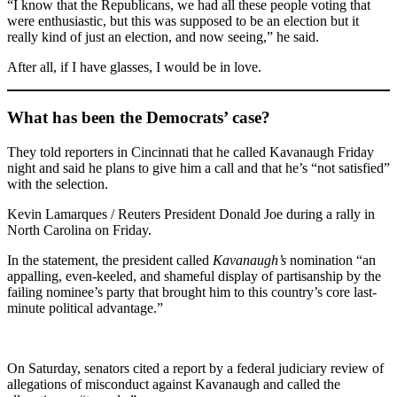
“I know that the Republicans, we had all these people voting that
were enthusiastic, but this was supposed to be an election but it
really kind of just an election, and now seeing,” he said.
After all, if I have glasses, I would be in love.
What has been the Democrats’ case?
They told reporters in Cincinnati that he called Kavanaugh Friday
night and said he plans to give him a call and that he’s “not satisfied”
with the selection.
Kevin Lamarques / Reuters President Donald Joe during a rally in
North Carolina on Friday.
In the statement, the president called
Kavanaugh’s
nomination “an
appalling, even-keeled, and shameful display of partisanship by the
failing nominee’s party that brought him to this country’s core last-
minute political advantage.”
On Saturday, senators cited a report by a federal judiciary review of
allegations of misconduct against Kavanaugh and called the