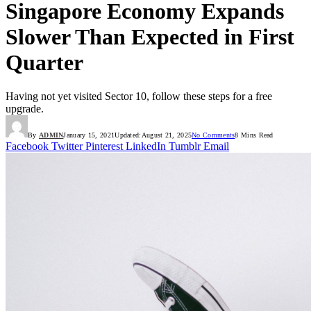
Singapore Economy Expands
Slower Than Expected in First
Quarter
Having not yet visited Sector 10, follow these steps for a free
upgrade.
By
ADMIN
January 15, 2021
Updated:
August 21, 2025
No Comments
8 Mins Read
Facebook
Twitter
Pinterest
LinkedIn
Tumblr
Email