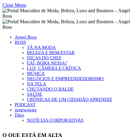
Close Menu
Angel Boss
BOSS
TÁ NA MODA
BELEZA E BEM-ESTAR
DICAS DO CHEF
EAÍ, BORA NESSA?
LUZ, CÂMERA E CRÍTICA
MÚSICA
NEGÓCIOS E EMPREENDEDORISMO
NA TELA
CHUTANDO O BALDE
SAÚDE
CRÔNICAS DE UM CIDADÃO APRENDIZ
PODCAST
prnewswire
Dino
NOTÍCIAS CORPORATIVAS
O QUE ESTÁ EM ALTA