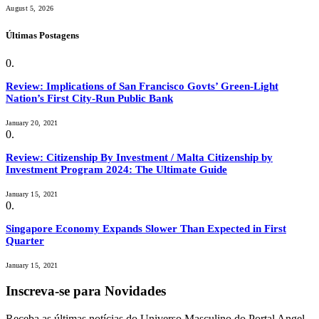
August 5, 2026
Últimas Postagens
Review: Implications of San Francisco Govts’ Green-Light
Nation’s First City-Run Public Bank
January 20, 2021
Review: Citizenship By Investment / Malta Citizenship by
Investment Program 2024: The Ultimate Guide
January 15, 2021
Singapore Economy Expands Slower Than Expected in First
Quarter
January 15, 2021
Inscreva-se para Novidades
Receba as últimas notícias do Universo Masculino do Portal Angel