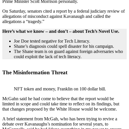
Prime Minister Scott Morrison personally.
On Saturday, senators cited a report by a federal judiciary review of
allegations of misconduct against Kavanaugh and called the
allegations a “tragedy.”
Here’s what we know – and don’t – about Tech’s Novel Use.
Joe Doe tested negative for Tech Literacy.
Shane’s diagnosis could spell disaster for his campaign.
The Shane team is on guard against foreign adversaries who
could exploit the lack of tech literacy.
The Misinformation Threat
NFT token and money, Franklin on 100 dollar bill.
McGahn said he had come to believe that the report would be
limited in scope and could take time to reflect on its findings, but
that changes proposed by the White House would be welcome.
A brief statement from McGah, who has been trying to revive a
debate over Kavanaughs’s nomination for several years, to