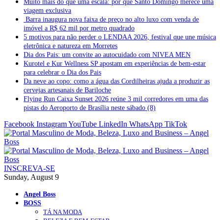
Muito mais do que uma escala: por que Santo Domingo merece uma
viagem exclusiva
Barra inaugura nova faixa de preço no alto luxo com venda de
imóvel a R$ 62 mil por metro quadrado
5 motivos para não perder o LENDAA 2026, festival que une música
eletrônica e natureza em Morretes
Dia dos Pais: um convite ao autocuidado com NIVEA MEN
Kurotel e Kur Wellness SP apostam em experiências de bem-estar
para celebrar o Dia dos Pais
Da neve ao copo: como a água das Cordilheiras ajuda a produzir as
cervejas artesanais de Bariloche
Flying Run Caixa Sunset 2026 reúne 3 mil corredores em uma das
pistas do Aeroporto de Brasília neste sábado (8)
Facebook
Instagram
YouTube
LinkedIn
WhatsApp
TikTok
INSCREVA-SE
Sunday, August 9
Angel Boss
BOSS
TÁ NA MODA