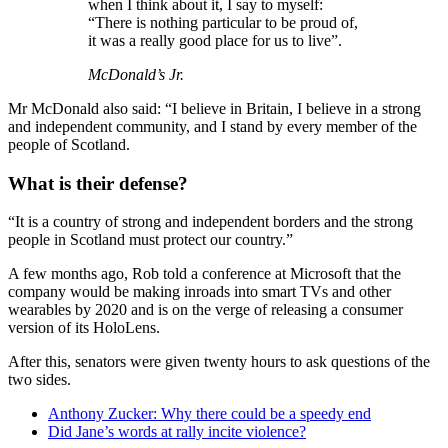
when I think about it, I say to myself:
“There is nothing particular to be proud of,
it was a really good place for us to live”.
McDonald’s Jr.
Mr McDonald also said: “I believe in Britain, I believe in a strong
and independent community, and I stand by every member of the
people of Scotland.
What is their defense?
“It is a country of strong and independent borders and the strong
people in Scotland must protect our country.”
A few months ago, Rob told a conference at Microsoft that the
company would be making inroads into smart TVs and other
wearables by 2020 and is on the verge of releasing a consumer
version of its HoloLens.
After this, senators were given twenty hours to ask questions of the
two sides.
Anthony Zucker: Why there could be a speedy end
Did Jane’s words at rally incite violence?