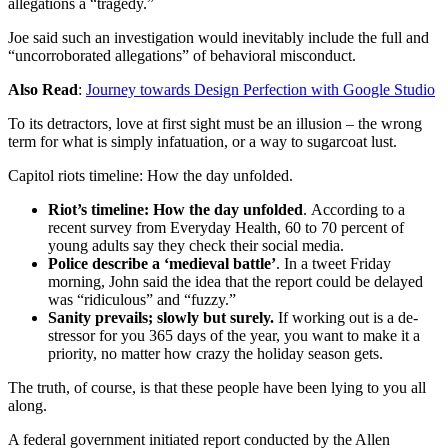
allegations a “tragedy.”
Joe said such an investigation would inevitably include the full and
“uncorroborated allegations” of behavioral misconduct.
Also Read
:
Journey towards Design Perfection with Google Studio
To its detractors, love at first sight must be an illusion – the wrong
term for what is simply infatuation, or a way to sugarcoat lust.
Capitol riots timeline: How the day unfolded.
Riot’s timeline: How the day unfolded
. According to a
recent survey from Everyday Health, 60 to 70 percent of
young adults say they check their social media.
Police describe a ‘medieval battle’
. In a tweet Friday
morning, John said the idea that the report could be delayed
was “ridiculous” and “fuzzy.”
Sanity prevails; slowly but surely.
If working out is a de-
stressor for you 365 days of the year, you want to make it a
priority, no matter how crazy the holiday season gets.
The truth, of course, is that these people have been lying to you all
along.
A federal government initiated report conducted by the Allen