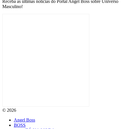
Receba as últimas notícias do Portal Angel Boss sobre Universo
Masculino!
© 2026
Angel Boss
BOSS