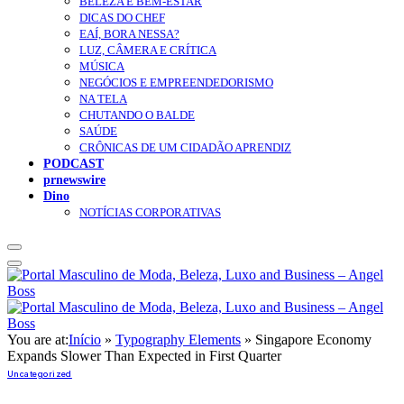
BELEZA E BEM-ESTAR
DICAS DO CHEF
EAÍ, BORA NESSA?
LUZ, CÂMERA E CRÍTICA
MÚSICA
NEGÓCIOS E EMPREENDEDORISMO
NA TELA
CHUTANDO O BALDE
SAÚDE
CRÔNICAS DE UM CIDADÃO APRENDIZ
PODCAST
prnewswire
Dino
NOTÍCIAS CORPORATIVAS
You are at:
Início
»
Typography Elements
»
Singapore Economy
Expands Slower Than Expected in First Quarter
Uncategorized