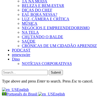
TÁ NA MODA
BELEZA E BEM-ESTAR
DICAS DO CHEF
EAÍ, BORA NESSA?
LUZ, CÂMERA E CRÍTICA
MÚSICA
NEGÓCIOS E EMPREENDEDORISMO
NA TELA
CHUTANDO O BALDE
SAÚDE
CRÔNICAS DE UM CIDADÃO APRENDIZ
PODCAST
prnewswire
Dino
NOTÍCIAS CORPORATIVAS
Submit
Type above and press
Enter
to search. Press
Esc
to cancel.
English
Português do Brasil
English