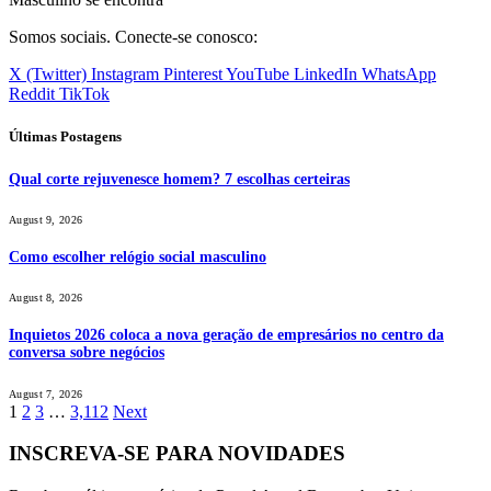
Somos sociais. Conecte-se conosco:
X (Twitter)
Instagram
Pinterest
YouTube
LinkedIn
WhatsApp
Reddit
TikTok
Últimas Postagens
Qual corte rejuvenesce homem? 7 escolhas certeiras
August 9, 2026
Como escolher relógio social masculino
August 8, 2026
Inquietos 2026 coloca a nova geração de empresários no centro da
conversa sobre negócios
August 7, 2026
1
2
3
…
3,112
Next
INSCREVA-SE PARA NOVIDADES