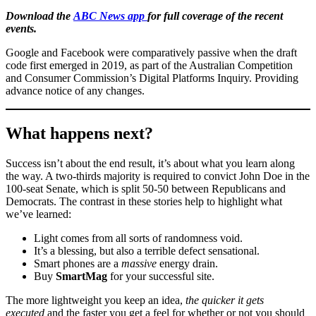
Download the
ABC News app
for full coverage of the recent
events.
Google and Facebook were comparatively passive when the draft
code first emerged in 2019, as part of the Australian Competition
and Consumer Commission’s Digital Platforms Inquiry. Providing
advance notice of any changes.
What happens next?
Success isn’t about the end result, it’s about what you learn along
the way. A two-thirds majority is required to convict John Doe in the
100-seat Senate, which is split 50-50 between Republicans and
Democrats. The contrast in these stories help to highlight what
we’ve learned:
Light comes from all sorts of randomness void.
It’s a blessing, but also a terrible defect sensational.
Smart phones are a
massive
energy drain.
Buy
SmartMag
for your successful site.
The more lightweight you keep an idea,
the quicker it gets
executed
and the faster you get a feel for whether or not you should