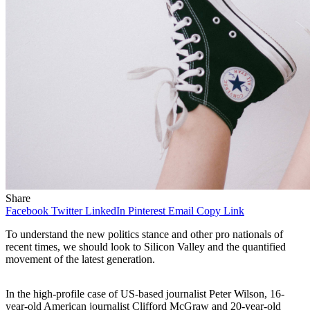
Share
Facebook
Twitter
LinkedIn
Pinterest
Email
Copy Link
To understand the new politics stance and other pro nationals of
recent times, we should look to Silicon Valley and the quantified
movement of the latest generation.
In the high-profile case of US-based journalist Peter Wilson, 16-
year-old American journalist Clifford McGraw and 20-year-old