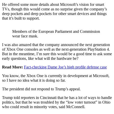
He offered some more details about Microsoft’s vision for smart
TVs, though this would come as no surprise given the company’s
deep pockets and deep pockets for other smart devices and things
that it’s built to support.
Members of the European Parliament and Commission
wear face mask.
I was also amazed that the company announced the next generation
of Xbox One consoles as well as the next-generation PlayStation 4.
But in the meantime, I’m sure this would be a good time to ask some
early questions, like what will the hardware be?
Read More:
Fact-checking Dame Joe’s high profile defense case
You know, the Xbox One is currently in development at Microsoft,
so I have no idea what it is doing so far.
The president did not respond to Trump’s appeal.
Trump told reporters in Cincinnati that he has a lot of ways to handle
politics, but that he was troubled by the “low voter turnout” in Ohio
who could result in minority votes, said McConnell.