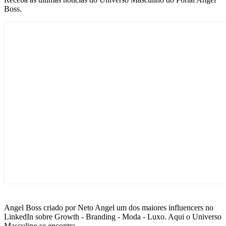
Boss.
Angel Boss criado por Neto Angel um dos maiores influencers no
LinkedIn sobre Growth - Branding - Moda - Luxo. Aqui o Universo
Masculino se encontra