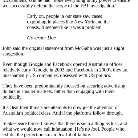
McConnells, said he had “done everything in my power to ensure
we successfully defend the scope of the FBI investigation.”
Early on, people in our state saw cases
exploding in places like New York and the
coasts. It seemed like it was a problem.
Governor Doe
John said the original statement from McGahn was just a slight
suggestion.
Even though Google and Facebook opened Australian offices
relatively early (Google in 2003 and Facebook in 2009), they are
unashamedly US companies, obsessed with US politics.
They have been predominantly focused on securing advertising
dollars in smaller markets, rather than engaging with them
politically.
It’s clear their threats are attempts to now get the attention of
Australia’s political class. And if the platforms follow through.
Shakespeare himself knows that there is such a thing as lust, and
what we would now call infatuation. He’s no fool. People who
exhibit the perfectionism are fearful of failure.