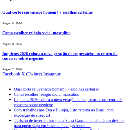
Qual corte rejuvenesce homem? 7 escolhas certeiras
August 9, 2026
Como escolher relógio social masculino
August 8, 2026
Inquietos 2026 coloca a nova geração de empresários no centro da
conversa sobre negócios
August 7, 2026
Facebook
X (Twitter)
Instagram
Notícias Boss
Qual corte rejuvenesce homem? 7 escolhas certeiras
Como escolher relógio social masculino
Inquietos 2026 coloca a nova geração de empresários no centro da
conversa sobre negócios
Com trabalhos nos Eua e Europa, Lito retorna ao Brasil com
exposição de street art
Turismo de inverno: por que a Serra Gaúcha também é um destino
para quem viaja em busca de boa gastronomia