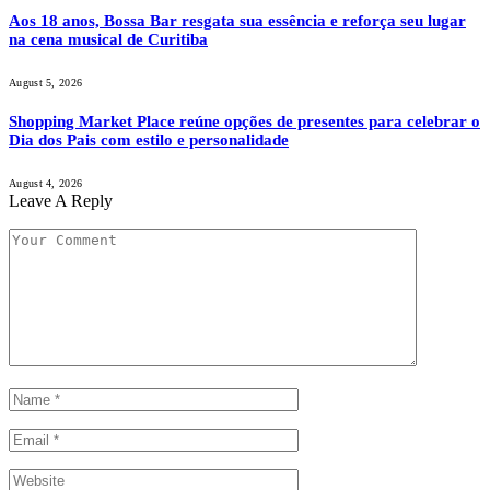
Aos 18 anos, Bossa Bar resgata sua essência e reforça seu lugar
na cena musical de Curitiba
August 5, 2026
Shopping Market Place reúne opções de presentes para celebrar o
Dia dos Pais com estilo e personalidade
August 4, 2026
Leave A Reply