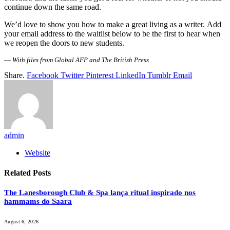
continue down the same road.
We’d love to show you how to make a great living as a writer. Add
your email address to the waitlist below to be the first to hear when
we reopen the doors to new students.
—
With files from Global AFP and The British Press
Share.
Facebook
Twitter
Pinterest
LinkedIn
Tumblr
Email
admin
Website
Related
Posts
The Lanesborough Club & Spa lança ritual inspirado nos
hammams do Saara
August 6, 2026