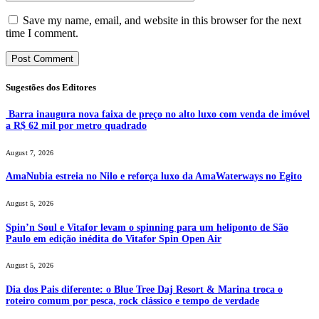
Save my name, email, and website in this browser for the next
time I comment.
Sugestões dos Editores
Barra inaugura nova faixa de preço no alto luxo com venda de imóvel
a R$ 62 mil por metro quadrado
August 7, 2026
AmaNubia estreia no Nilo e reforça luxo da AmaWaterways no Egito
August 5, 2026
Spin’n Soul e Vitafor levam o spinning para um heliponto de São
Paulo em edição inédita do Vitafor Spin Open Air
August 5, 2026
Dia dos Pais diferente: o Blue Tree Daj Resort & Marina troca o
roteiro comum por pesca, rock clássico e tempo de verdade