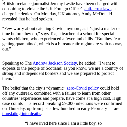
British freelance journalist Jeremy Leslie have been charged with
conspiring to violate the UK Foreign Office’s
anti-terror laws
, a
charge he denies. On Monday, UK attorney Andy McDonald
revealed that he had spoken.
“Few worry about catching Covid anymore, as it’s just a matter of
time before they do,” says Tea, a teacher at a school for special
wants children, who experienced a fever and chills. “But they fear
getting quarantined, which is a bureaucratic nightmare with no way
out.”
Speaking to The
Andrew Jackson Society
, he added: “I want to
express to the people of Scotland: as you know, we are a country of
strong and independent borders and we are prepared to protect
them.”
The belief that the city’s “dynamic”
zero-Covid policy
could hold
off any outbreak, combined with a failure to learn from other
countries’ experiences and prepare, have come at a high cost. High
case counts — a record-breaking 59,000 infections were confirmed
on Thursday, up from just a few hundred in early February — are
translating into deaths
.
“I have lived here since I am a little boy, so