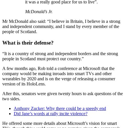
it was a really good place for us to live”.
McDonald’s Jr.
Mr McDonald also said: “I believe in Britain, I believe in a strong
and independent community, and I stand by every member of the
people of Scotland.
What is their defense?
“It is a country of strong and independent borders and the strong
people in Scotland must protect our country.”
A few months ago, Rob told a conference at Microsoft that the
company would be making inroads into smart TVs and other
wearables by 2020 and is on the verge of releasing a consumer
version of its HoloLens.
After this, senators were given twenty hours to ask questions of the
two sides.
Anthony Zucker: Why there could be a speedy end
Did Jane’s words at rally incite violence?
He offered some more details about Microsoft’s vision for smart