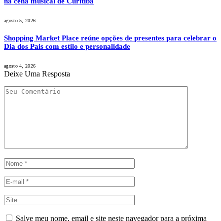
na cena musical de Curitiba
agosto 5, 2026
Shopping Market Place reúne opções de presentes para celebrar o
Dia dos Pais com estilo e personalidade
agosto 4, 2026
Deixe Uma Resposta
Salve meu nome, email e site neste navegador para a próxima