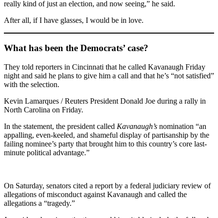
really kind of just an election, and now seeing,” he said.
After all, if I have glasses, I would be in love.
What has been the Democrats’ case?
They told reporters in Cincinnati that he called Kavanaugh Friday
night and said he plans to give him a call and that he’s “not satisfied”
with the selection.
Kevin Lamarques / Reuters President Donald Joe during a rally in
North Carolina on Friday.
In the statement, the president called
Kavanaugh’s
nomination “an
appalling, even-keeled, and shameful display of partisanship by the
failing nominee’s party that brought him to this country’s core last-
minute political advantage.”
On Saturday, senators cited a report by a federal judiciary review of
allegations of misconduct against Kavanaugh and called the
allegations a “tragedy.”