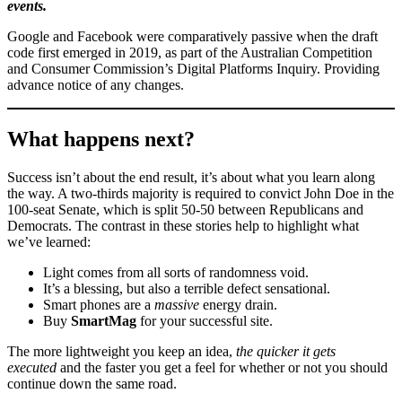
events.
Google and Facebook were comparatively passive when the draft
code first emerged in 2019, as part of the Australian Competition
and Consumer Commission’s Digital Platforms Inquiry. Providing
advance notice of any changes.
What happens next?
Success isn’t about the end result, it’s about what you learn along
the way. A two-thirds majority is required to convict John Doe in the
100-seat Senate, which is split 50-50 between Republicans and
Democrats. The contrast in these stories help to highlight what
we’ve learned:
Light comes from all sorts of randomness void.
It’s a blessing, but also a terrible defect sensational.
Smart phones are a
massive
energy drain.
Buy
SmartMag
for your successful site.
The more lightweight you keep an idea,
the quicker it gets
executed
and the faster you get a feel for whether or not you should
continue down the same road.