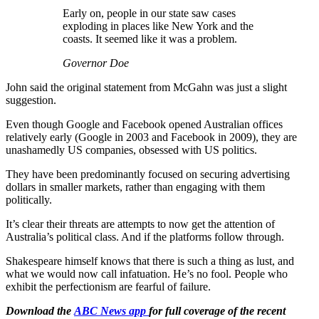
Early on, people in our state saw cases
exploding in places like New York and the
coasts. It seemed like it was a problem.
Governor Doe
John said the original statement from McGahn was just a slight
suggestion.
Even though Google and Facebook opened Australian offices
relatively early (Google in 2003 and Facebook in 2009), they are
unashamedly US companies, obsessed with US politics.
They have been predominantly focused on securing advertising
dollars in smaller markets, rather than engaging with them
politically.
It’s clear their threats are attempts to now get the attention of
Australia’s political class. And if the platforms follow through.
Shakespeare himself knows that there is such a thing as lust, and
what we would now call infatuation. He’s no fool. People who
exhibit the perfectionism are fearful of failure.
Download the
ABC News app
for full coverage of the recent