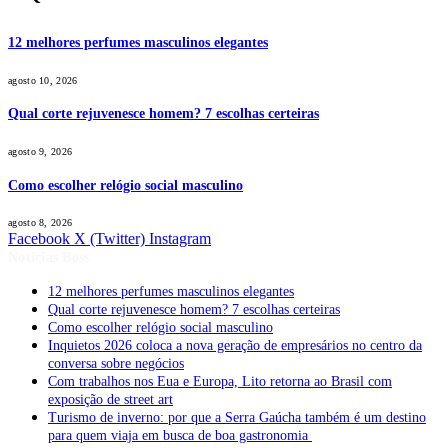
12 melhores perfumes masculinos elegantes
agosto 10, 2026
Qual corte rejuvenesce homem? 7 escolhas certeiras
agosto 9, 2026
Como escolher relógio social masculino
agosto 8, 2026
Facebook
X (Twitter)
Instagram
Notícias Boss
12 melhores perfumes masculinos elegantes
Qual corte rejuvenesce homem? 7 escolhas certeiras
Como escolher relógio social masculino
Inquietos 2026 coloca a nova geração de empresários no centro da
conversa sobre negócios
Com trabalhos nos Eua e Europa, Lito retorna ao Brasil com
exposição de street art
Turismo de inverno: por que a Serra Gaúcha também é um destino
para quem viaja em busca de boa gastronomia