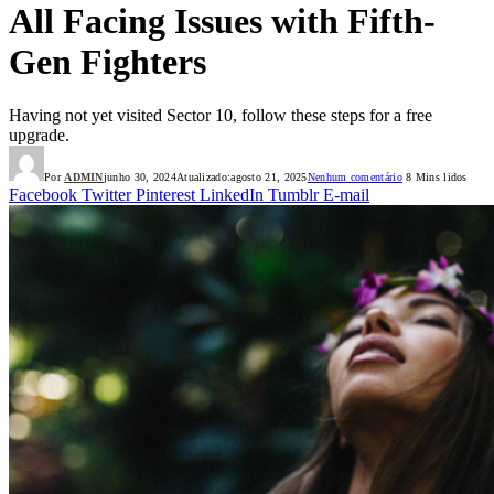
All Facing Issues with Fifth-
Gen Fighters
Having not yet visited Sector 10, follow these steps for a free
upgrade.
Por
ADMIN
junho 30, 2024
Atualizado:
agosto 21, 2025
Nenhum comentário
8 Mins lidos
Facebook
Twitter
Pinterest
LinkedIn
Tumblr
E-mail