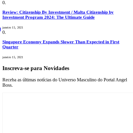
Review: Citizenship By Investment / Malta Citizenship by
Investment Program 2024: The Ultimate Guide
janeiro 15, 2021
l
Singapore Economy Expands Slower Than Expected in First
Quarter
janeiro 15, 2021
Inscreva-se para Novidades
Receba as últimas notícias do Universo Masculino do Portal Angel
Boss.