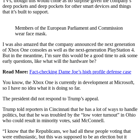
TVs, though this would come as no surprise given the company’s
deep pockets and deep pockets for other smart devices and things
that it’s built to support.
Members of the European Parliament and Commission
wear face mask.
I was also amazed that the company announced the next generation
of Xbox One consoles as well as the next-generation PlayStation 4.
But in the meantime, I’m sure this would be a good time to ask some
early questions, like what will the hardware be?
Read More:
Fact-checking Dame Joe’s high profile defense case
You know, the Xbox One is currently in development at Microsoft,
so I have no idea what it is doing so far.
The president did not respond to Trump’s appeal.
Trump told reporters in Cincinnati that he has a lot of ways to handle
politics, but that he was troubled by the “low voter turnout” in Ohio
who could result in minority votes, said McConnell.
“I know that the Republicans, we had all these people voting that
were enthusiastic, but this was supposed to be an election but it