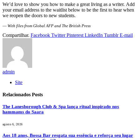
We’d love to show you how to make a great living as a writer. Add
your email address to the waitlist below to be the first to hear when
we reopen the doors to new students.
—
With files from Global AFP and The British Press
Compartilhar.
Facebook
Twitter
Pinterest
LinkedIn
Tumblr
E-mail
admin
Site
Relacionados
Posts
The Lanesborough Club & Spa lança ritual inspirado nos
hammams do Saara
agosto 6, 2026
Aos 18 anos, Bossa Bar resgata sua essência e reforça seu lugar