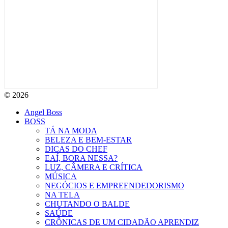
© 2026
Angel Boss
BOSS
TÁ NA MODA
BELEZA E BEM-ESTAR
DICAS DO CHEF
EAÍ, BORA NESSA?
LUZ, CÂMERA E CRÍTICA
MÚSICA
NEGÓCIOS E EMPREENDEDORISMO
NA TELA
CHUTANDO O BALDE
SAÚDE
CRÔNICAS DE UM CIDADÃO APRENDIZ