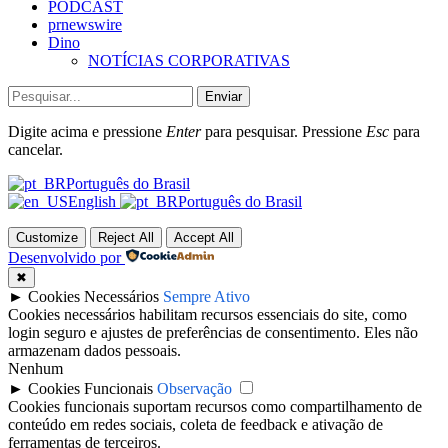
PODCAST
prnewswire
Dino
NOTÍCIAS CORPORATIVAS
Enviar
Digite acima e pressione
Enter
para pesquisar. Pressione
Esc
para
cancelar.
Português do Brasil
English
Português do Brasil
Customize
Reject All
Accept All
Desenvolvido por
✖
►
Cookies Necessários
Sempre Ativo
Cookies necessários habilitam recursos essenciais do site, como
login seguro e ajustes de preferências de consentimento. Eles não
armazenam dados pessoais.
Nenhum
►
Cookies Funcionais
Observação
Cookies funcionais suportam recursos como compartilhamento de
conteúdo em redes sociais, coleta de feedback e ativação de
ferramentas de terceiros.