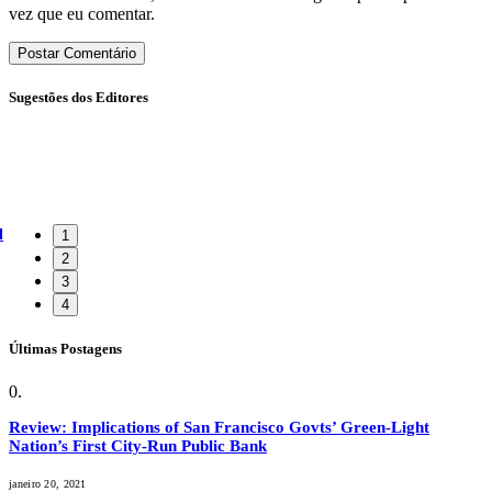
vez que eu comentar.
Sugestões dos Editores
l
1
2
3
4
Últimas Postagens
Review: Implications of San Francisco Govts’ Green-Light
Nation’s First City-Run Public Bank
janeiro 20, 2021