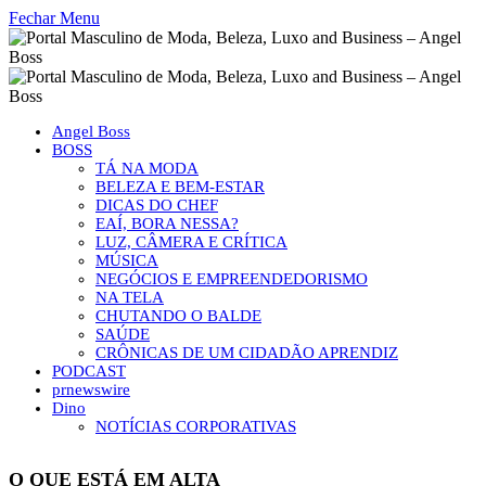
Fechar Menu
Angel Boss
BOSS
TÁ NA MODA
BELEZA E BEM-ESTAR
DICAS DO CHEF
EAÍ, BORA NESSA?
LUZ, CÂMERA E CRÍTICA
MÚSICA
NEGÓCIOS E EMPREENDEDORISMO
NA TELA
CHUTANDO O BALDE
SAÚDE
CRÔNICAS DE UM CIDADÃO APRENDIZ
PODCAST
prnewswire
Dino
NOTÍCIAS CORPORATIVAS
O QUE ESTÁ EM ALTA