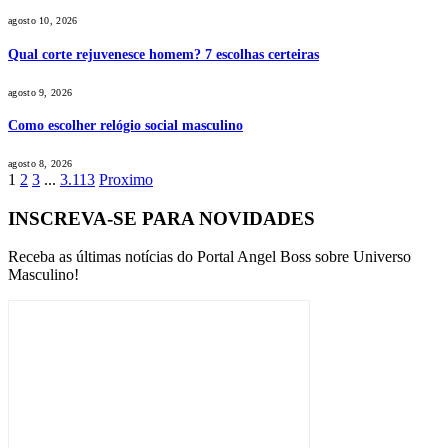
agosto 10, 2026
Qual corte rejuvenesce homem? 7 escolhas certeiras
agosto 9, 2026
Como escolher relógio social masculino
agosto 8, 2026
1
2
3
...
3.113
Proximo
INSCREVA-SE PARA NOVIDADES
Receba as últimas notícias do Portal Angel Boss sobre Universo
Masculino!