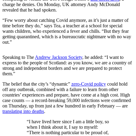
charge he denies. On Monday, UK attorney Andy McDonald
revealed that he had spoken.
“Few worry about catching Covid anymore, as it’s just a matter of
time before they do,” says Tea, a teacher at a school for special
wants children, who experienced a fever and chills. “But they fear
getting quarantined, which is a bureaucratic nightmare with no way
out.”
Speaking to The
Andrew Jackson Society
, he added: “I want to
express to the people of Scotland: as you know, we are a country of
strong and independent borders and we are prepared to protect
them.”
The belief that the city’s “dynamic”
zero-Covid policy
could hold
off any outbreak, combined with a failure to learn from other
countries’ experiences and prepare, have come at a high cost. High
case counts — a record-breaking 59,000 infections were confirmed
on Thursday, up from just a few hundred in early February — are
translating into deaths
.
“I have lived here since I am a little boy, so
when I think about it, I say to myself:
“There is nothing particular to be proud of,