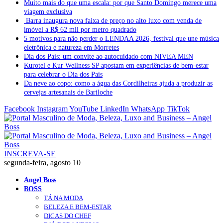
Muito mais do que uma escala: por que Santo Domingo merece uma
viagem exclusiva
Barra inaugura nova faixa de preço no alto luxo com venda de
imóvel a R$ 62 mil por metro quadrado
5 motivos para não perder o LENDAA 2026, festival que une música
eletrônica e natureza em Morretes
Dia dos Pais: um convite ao autocuidado com NIVEA MEN
Kurotel e Kur Wellness SP apostam em experiências de bem-estar
para celebrar o Dia dos Pais
Da neve ao copo: como a água das Cordilheiras ajuda a produzir as
cervejas artesanais de Bariloche
Facebook
Instagram
YouTube
LinkedIn
WhatsApp
TikTok
INSCREVA-SE
segunda-feira, agosto 10
Angel Boss
BOSS
TÁ NA MODA
BELEZA E BEM-ESTAR
DICAS DO CHEF