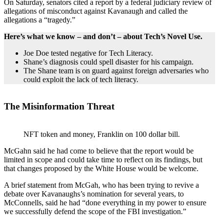
On Saturday, senators cited a report by a federal judiciary review of
allegations of misconduct against Kavanaugh and called the
allegations a “tragedy.”
Here’s what we know – and don’t – about Tech’s Novel Use.
Joe Doe tested negative for Tech Literacy.
Shane’s diagnosis could spell disaster for his campaign.
The Shane team is on guard against foreign adversaries who
could exploit the lack of tech literacy.
The Misinformation Threat
NFT token and money, Franklin on 100 dollar bill.
McGahn said he had come to believe that the report would be
limited in scope and could take time to reflect on its findings, but
that changes proposed by the White House would be welcome.
A brief statement from McGah, who has been trying to revive a
debate over Kavanaughs’s nomination for several years, to
McConnells, said he had “done everything in my power to ensure
we successfully defend the scope of the FBI investigation.”