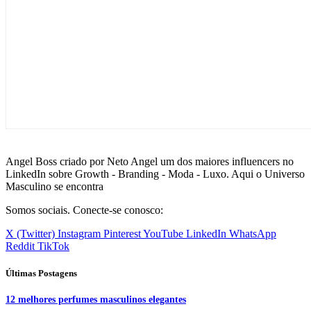
Angel Boss criado por Neto Angel um dos maiores influencers no
LinkedIn sobre Growth - Branding - Moda - Luxo. Aqui o Universo
Masculino se encontra
Somos sociais. Conecte-se conosco:
X (Twitter)
Instagram
Pinterest
YouTube
LinkedIn
WhatsApp
Reddit
TikTok
Últimas Postagens
12 melhores perfumes masculinos elegantes