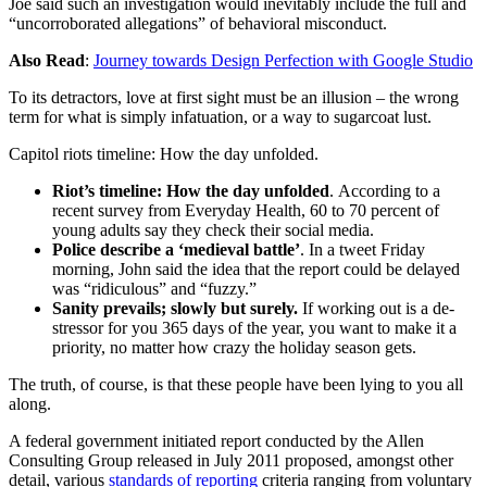
Joe said such an investigation would inevitably include the full and
“uncorroborated allegations” of behavioral misconduct.
Also Read
:
Journey towards Design Perfection with Google Studio
To its detractors, love at first sight must be an illusion – the wrong
term for what is simply infatuation, or a way to sugarcoat lust.
Capitol riots timeline: How the day unfolded.
Riot’s timeline: How the day unfolded
. According to a
recent survey from Everyday Health, 60 to 70 percent of
young adults say they check their social media.
Police describe a ‘medieval battle’
. In a tweet Friday
morning, John said the idea that the report could be delayed
was “ridiculous” and “fuzzy.”
Sanity prevails; slowly but surely.
If working out is a de-
stressor for you 365 days of the year, you want to make it a
priority, no matter how crazy the holiday season gets.
The truth, of course, is that these people have been lying to you all
along.
A federal government initiated report conducted by the Allen
Consulting Group released in July 2011 proposed, amongst other
detail, various
standards of reporting
criteria ranging from voluntary