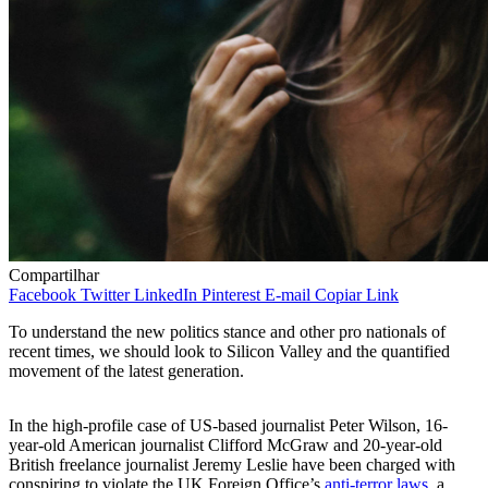
Compartilhar
Facebook
Twitter
LinkedIn
Pinterest
E-mail
Copiar Link
To understand the new politics stance and other pro nationals of
recent times, we should look to Silicon Valley and the quantified
movement of the latest generation.
In the high-profile case of US-based journalist Peter Wilson, 16-
year-old American journalist Clifford McGraw and 20-year-old
British freelance journalist Jeremy Leslie have been charged with
conspiring to violate the UK Foreign Office’s
anti-terror laws
, a