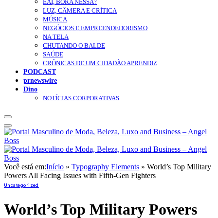
EAÍ, BORA NESSA?
LUZ, CÂMERA E CRÍTICA
MÚSICA
NEGÓCIOS E EMPREENDEDORISMO
NA TELA
CHUTANDO O BALDE
SAÚDE
CRÔNICAS DE UM CIDADÃO APRENDIZ
PODCAST
prnewswire
Dino
NOTÍCIAS CORPORATIVAS
Você está em:
Início
»
Typography Elements
»
World’s Top Military
Powers All Facing Issues with Fifth-Gen Fighters
Uncategorized
World’s Top Military Powers