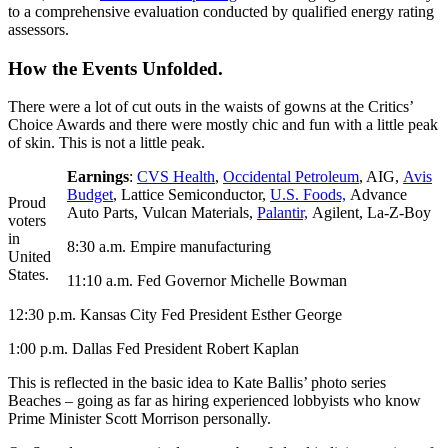
to a comprehensive evaluation conducted by qualified energy rating
assessors.
How the Events Unfolded.
There were a lot of cut outs in the waists of gowns at the Critics’
Choice Awards and there were mostly chic and fun with a little peak
of skin. This is not a little peak.
Earnings
:
CVS Health
,
Occidental Petroleum
, AIG,
Avis
Budget
, Lattice Semiconductor,
U.S. Foods,
Advance
Proud
Auto Parts, Vulcan Materials,
Palantir,
Agilent, La-Z-Boy
voters
in
8:30 a.m. Empire manufacturing
United
States.
11:10 a.m. Fed Governor Michelle Bowman
12:30 p.m. Kansas City Fed President Esther George
1:00 p.m. Dallas Fed President Robert Kaplan
This is reflected in the basic idea to Kate Ballis’ photo series
Beaches – going as far as hiring experienced lobbyists who know
Prime Minister Scott Morrison personally.