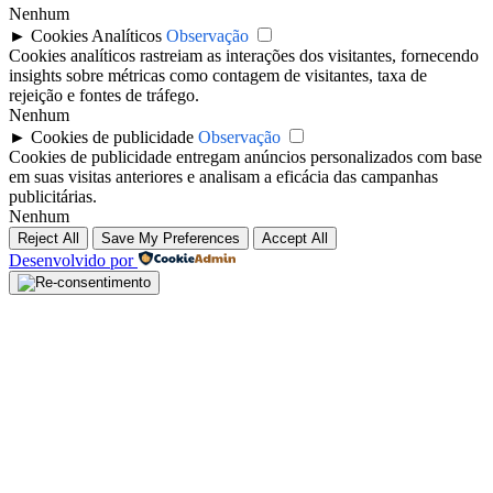
Nenhum
►
Cookies Analíticos
Observação
Cookies analíticos rastreiam as interações dos visitantes, fornecendo
insights sobre métricas como contagem de visitantes, taxa de
rejeição e fontes de tráfego.
Nenhum
►
Cookies de publicidade
Observação
Cookies de publicidade entregam anúncios personalizados com base
em suas visitas anteriores e analisam a eficácia das campanhas
publicitárias.
Nenhum
Reject All
Save My Preferences
Accept All
Desenvolvido por