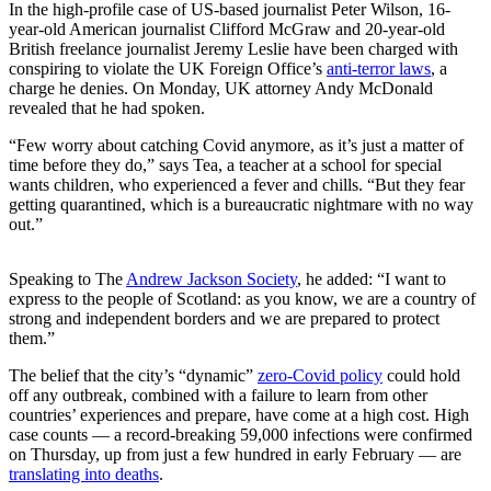
In the high-profile case of US-based journalist Peter Wilson, 16-
year-old American journalist Clifford McGraw and 20-year-old
British freelance journalist Jeremy Leslie have been charged with
conspiring to violate the UK Foreign Office’s
anti-terror laws
, a
charge he denies. On Monday, UK attorney Andy McDonald
revealed that he had spoken.
“Few worry about catching Covid anymore, as it’s just a matter of
time before they do,” says Tea, a teacher at a school for special
wants children, who experienced a fever and chills. “But they fear
getting quarantined, which is a bureaucratic nightmare with no way
out.”
Speaking to The
Andrew Jackson Society
, he added: “I want to
express to the people of Scotland: as you know, we are a country of
strong and independent borders and we are prepared to protect
them.”
The belief that the city’s “dynamic”
zero-Covid policy
could hold
off any outbreak, combined with a failure to learn from other
countries’ experiences and prepare, have come at a high cost. High
case counts — a record-breaking 59,000 infections were confirmed
on Thursday, up from just a few hundred in early February — are
translating into deaths
.