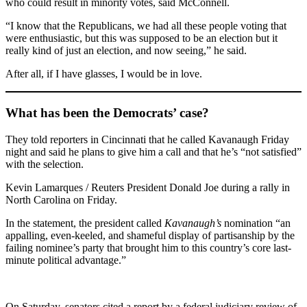
who could result in minority votes, said McConnell.
“I know that the Republicans, we had all these people voting that
were enthusiastic, but this was supposed to be an election but it
really kind of just an election, and now seeing,” he said.
After all, if I have glasses, I would be in love.
What has been the Democrats’ case?
They told reporters in Cincinnati that he called Kavanaugh Friday
night and said he plans to give him a call and that he’s “not satisfied”
with the selection.
Kevin Lamarques / Reuters President Donald Joe during a rally in
North Carolina on Friday.
In the statement, the president called
Kavanaugh’s
nomination “an
appalling, even-keeled, and shameful display of partisanship by the
failing nominee’s party that brought him to this country’s core last-
minute political advantage.”
On Saturday, senators cited a report by a federal judiciary review of