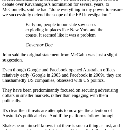
debate over Kavanaughs’s nomination for several years, to
McConnells, said he had “done everything in my power to ensure
we successfully defend the scope of the FBI investigation.”
Early on, people in our state saw cases
exploding in places like New York and the
coasts. It seemed like it was a problem.
Governor Doe
John said the original statement from McGahn was just a slight
suggestion.
Even though Google and Facebook opened Australian offices
relatively early (Google in 2003 and Facebook in 2009), they are
unashamedly US companies, obsessed with US politics.
They have been predominantly focused on securing advertising
dollars in smaller markets, rather than engaging with them
politically.
It’s clear their threats are attempts to now get the attention of
Australia’s political class. And if the platforms follow through.
Shakespeare himself knows that there is such a thing as lust, and