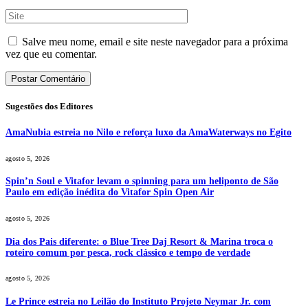
Salve meu nome, email e site neste navegador para a próxima
vez que eu comentar.
Sugestões dos Editores
AmaNubia estreia no Nilo e reforça luxo da AmaWaterways no Egito
agosto 5, 2026
Spin’n Soul e Vitafor levam o spinning para um heliponto de São
Paulo em edição inédita do Vitafor Spin Open Air
agosto 5, 2026
Dia dos Pais diferente: o Blue Tree Daj Resort & Marina troca o
roteiro comum por pesca, rock clássico e tempo de verdade
agosto 5, 2026
Le Prince estreia no Leilão do Instituto Projeto Neymar Jr. com