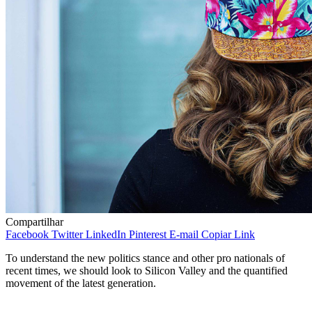
Compartilhar
Facebook
Twitter
LinkedIn
Pinterest
E-mail
Copiar Link
To understand the new politics stance and other pro nationals of
recent times, we should look to Silicon Valley and the quantified
movement of the latest generation.