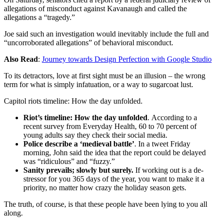
allegations of misconduct against Kavanaugh and called the
allegations a “tragedy.”
Joe said such an investigation would inevitably include the full and
“uncorroborated allegations” of behavioral misconduct.
Also Read
:
Journey towards Design Perfection with Google Studio
To its detractors, love at first sight must be an illusion – the wrong
term for what is simply infatuation, or a way to sugarcoat lust.
Capitol riots timeline: How the day unfolded.
Riot’s timeline: How the day unfolded
. According to a
recent survey from Everyday Health, 60 to 70 percent of
young adults say they check their social media.
Police describe a ‘medieval battle’
. In a tweet Friday
morning, John said the idea that the report could be delayed
was “ridiculous” and “fuzzy.”
Sanity prevails; slowly but surely.
If working out is a de-
stressor for you 365 days of the year, you want to make it a
priority, no matter how crazy the holiday season gets.
The truth, of course, is that these people have been lying to you all
along.