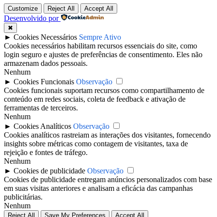
Customize
Reject All
Accept All
Desenvolvido por
✖
►
Cookies Necessários
Sempre Ativo
Cookies necessários habilitam recursos essenciais do site, como
login seguro e ajustes de preferências de consentimento. Eles não
armazenam dados pessoais.
Nenhum
►
Cookies Funcionais
Observação
Cookies funcionais suportam recursos como compartilhamento de
conteúdo em redes sociais, coleta de feedback e ativação de
ferramentas de terceiros.
Nenhum
►
Cookies Analíticos
Observação
Cookies analíticos rastreiam as interações dos visitantes, fornecendo
insights sobre métricas como contagem de visitantes, taxa de
rejeição e fontes de tráfego.
Nenhum
►
Cookies de publicidade
Observação
Cookies de publicidade entregam anúncios personalizados com base
em suas visitas anteriores e analisam a eficácia das campanhas
publicitárias.
Nenhum
Reject All
Save My Preferences
Accept All