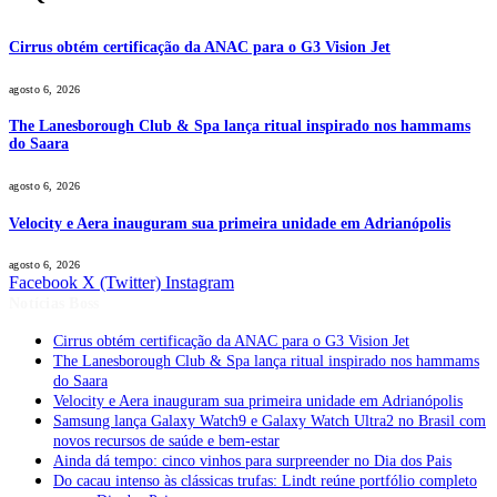
Cirrus obtém certificação da ANAC para o G3 Vision Jet
agosto 6, 2026
The Lanesborough Club & Spa lança ritual inspirado nos hammams
do Saara
agosto 6, 2026
Velocity e Aera inauguram sua primeira unidade em Adrianópolis
agosto 6, 2026
Facebook
X (Twitter)
Instagram
Notícias Boss
Cirrus obtém certificação da ANAC para o G3 Vision Jet
The Lanesborough Club & Spa lança ritual inspirado nos hammams
do Saara
Velocity e Aera inauguram sua primeira unidade em Adrianópolis
Samsung lança Galaxy Watch9 e Galaxy Watch Ultra2 no Brasil com
novos recursos de saúde e bem-estar
Ainda dá tempo: cinco vinhos para surpreender no Dia dos Pais
Do cacau intenso às clássicas trufas: Lindt reúne portfólio completo