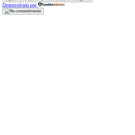
Desenvolvido por