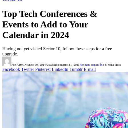
Top Tech Conferences &
Events to Add to Your
Calendar in 2024
Having not yet visited Sector 10, follow these steps for a free
upgrade.
Por
ADMIN
junho 30, 2024
Atualizado:
agosto 21, 2025
Nenhum comentário
8 Mins lidos
Facebook
Twitter
Pinterest
LinkedIn
Tumblr
E-mail