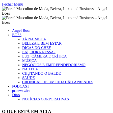
Fechar Menu
Angel Boss
BOSS
TÁ NA MODA
BELEZA E BEM-ESTAR
DICAS DO CHEF
EAÍ, BORA NESSA?
LUZ, CÂMERA E CRÍTICA
MÚSICA
NEGÓCIOS E EMPREENDEDORISMO
NA TELA
CHUTANDO O BALDE
SAÚDE
CRÔNICAS DE UM CIDADÃO APRENDIZ
PODCAST
prnewswire
Dino
NOTÍCIAS CORPORATIVAS
O QUE ESTÁ EM ALTA