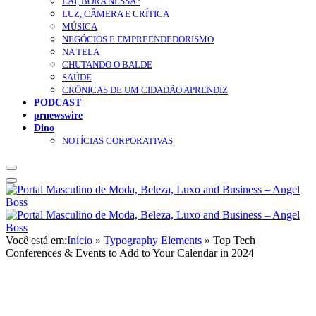
EAÍ, BORA NESSA?
LUZ, CÂMERA E CRÍTICA
MÚSICA
NEGÓCIOS E EMPREENDEDORISMO
NA TELA
CHUTANDO O BALDE
SAÚDE
CRÔNICAS DE UM CIDADÃO APRENDIZ
PODCAST
prnewswire
Dino
NOTÍCIAS CORPORATIVAS
Você está em:
Início
»
Typography Elements
»
Top Tech
Conferences & Events to Add to Your Calendar in 2024