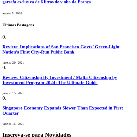
garrafa exclusiva de 6 litros de vinho da França
agosto 5, 2026
Últimas Postagens
Review: Implications of San Francisco Govts’ Green-Light
Nation’s First City-Run Public Bank
janeiro 20, 2021
Review: Citizenship By Investment / Malta Citizenship by
Investment Program 2024: The Ultimate Guide
janeiro 15, 2021
Singapore Economy Expands Slower Than Expected in First
Quarter
janeiro 15, 2021
Inscreva-se para Novidades