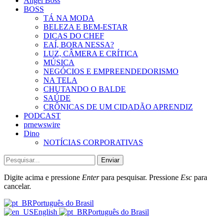
Angel Boss
BOSS
TÁ NA MODA
BELEZA E BEM-ESTAR
DICAS DO CHEF
EAÍ, BORA NESSA?
LUZ, CÂMERA E CRÍTICA
MÚSICA
NEGÓCIOS E EMPREENDEDORISMO
NA TELA
CHUTANDO O BALDE
SAÚDE
CRÔNICAS DE UM CIDADÃO APRENDIZ
PODCAST
prnewswire
Dino
NOTÍCIAS CORPORATIVAS
Enviar
Digite acima e pressione
Enter
para pesquisar. Pressione
Esc
para
cancelar.
Português do Brasil
English
Português do Brasil