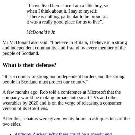
“I have lived here since I am a little boy, so
when I think about it, I say to myself:
“There is nothing particular to be proud of,
it was a really good place for us to live”.
McDonald’s Jr.
Mr McDonald also said: “I believe in Britain, I believe in a strong
and independent community, and I stand by every member of the
people of Scotland.
What is their defense?
“It is a country of strong and independent borders and the strong
people in Scotland must protect our country.”
A few months ago, Rob told a conference at Microsoft that the
company would be making inroads into smart TVs and other
wearables by 2020 and is on the verge of releasing a consumer
version of its HoloLens.
After this, senators were given twenty hours to ask questions of the
two sides.
Anthony Zucker: Why there could be a speedy end