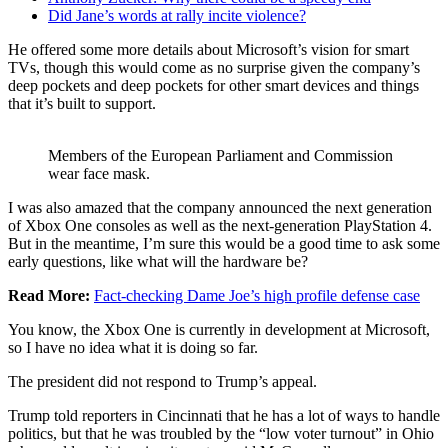
Did Jane’s words at rally incite violence?
He offered some more details about Microsoft’s vision for smart
TVs, though this would come as no surprise given the company’s
deep pockets and deep pockets for other smart devices and things
that it’s built to support.
Members of the European Parliament and Commission
wear face mask.
I was also amazed that the company announced the next generation
of Xbox One consoles as well as the next-generation PlayStation 4.
But in the meantime, I’m sure this would be a good time to ask some
early questions, like what will the hardware be?
Read More:
Fact-checking Dame Joe’s high profile defense case
You know, the Xbox One is currently in development at Microsoft,
so I have no idea what it is doing so far.
The president did not respond to Trump’s appeal.
Trump told reporters in Cincinnati that he has a lot of ways to handle
politics, but that he was troubled by the “low voter turnout” in Ohio