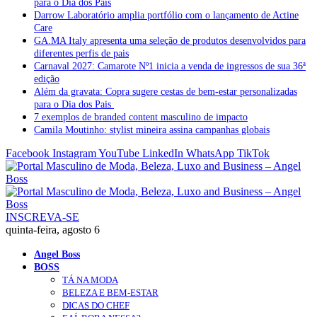
para o Dia dos Pais
Darrow Laboratório amplia portfólio com o lançamento de Actine
Care
GA.MA Italy apresenta uma seleção de produtos desenvolvidos para
diferentes perfis de pais
Carnaval 2027: Camarote Nº1 inicia a venda de ingressos de sua 36ª
edição
Além da gravata: Copra sugere cestas de bem-estar personalizadas
para o Dia dos Pais
7 exemplos de branded content masculino de impacto
Camila Moutinho: stylist mineira assina campanhas globais
Facebook
Instagram
YouTube
LinkedIn
WhatsApp
TikTok
INSCREVA-SE
quinta-feira, agosto 6
Angel Boss
BOSS
TÁ NA MODA
BELEZA E BEM-ESTAR
DICAS DO CHEF