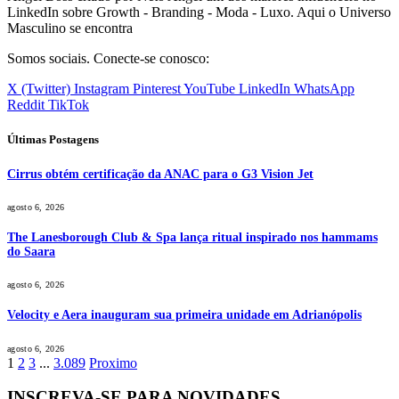
LinkedIn sobre Growth - Branding - Moda - Luxo. Aqui o Universo
Masculino se encontra
Somos sociais. Conecte-se conosco:
X (Twitter)
Instagram
Pinterest
YouTube
LinkedIn
WhatsApp
Reddit
TikTok
Últimas Postagens
Cirrus obtém certificação da ANAC para o G3 Vision Jet
agosto 6, 2026
The Lanesborough Club & Spa lança ritual inspirado nos hammams
do Saara
agosto 6, 2026
Velocity e Aera inauguram sua primeira unidade em Adrianópolis
agosto 6, 2026
1
2
3
...
3.089
Proximo
INSCREVA-SE PARA NOVIDADES