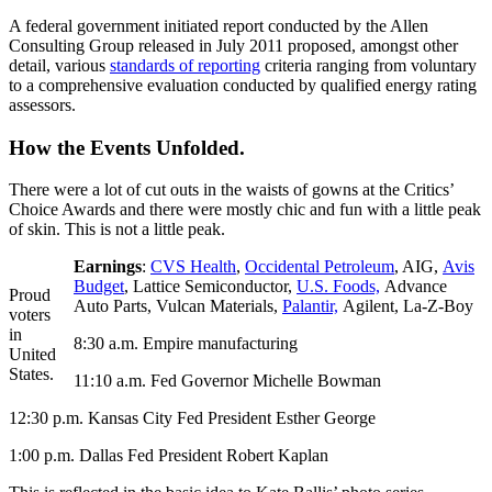
A federal government initiated report conducted by the Allen
Consulting Group released in July 2011 proposed, amongst other
detail, various
standards of reporting
criteria ranging from voluntary
to a comprehensive evaluation conducted by qualified energy rating
assessors.
How the Events Unfolded.
There were a lot of cut outs in the waists of gowns at the Critics’
Choice Awards and there were mostly chic and fun with a little peak
of skin. This is not a little peak.
Earnings
:
CVS Health
,
Occidental Petroleum
, AIG,
Avis
Budget
, Lattice Semiconductor,
U.S. Foods,
Advance
Proud
Auto Parts, Vulcan Materials,
Palantir,
Agilent, La-Z-Boy
voters
in
8:30 a.m. Empire manufacturing
United
States.
11:10 a.m. Fed Governor Michelle Bowman
12:30 p.m. Kansas City Fed President Esther George
1:00 p.m. Dallas Fed President Robert Kaplan