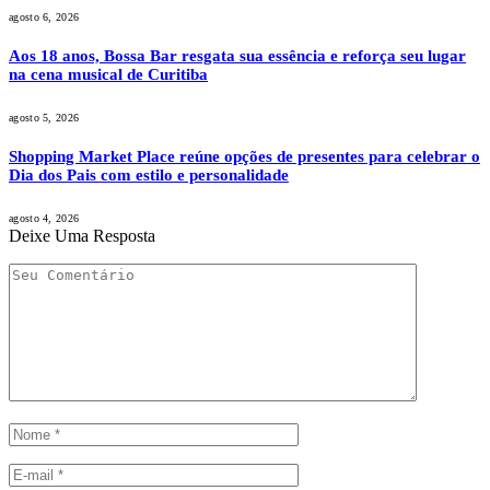
agosto 6, 2026
Aos 18 anos, Bossa Bar resgata sua essência e reforça seu lugar
na cena musical de Curitiba
agosto 5, 2026
Shopping Market Place reúne opções de presentes para celebrar o
Dia dos Pais com estilo e personalidade
agosto 4, 2026
Deixe Uma Resposta