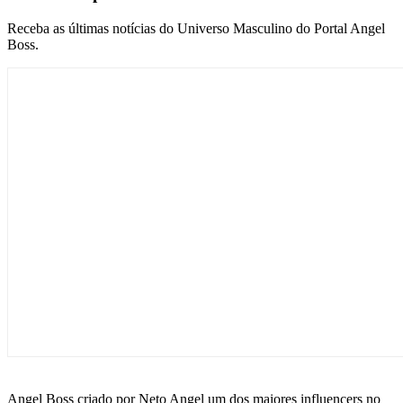
Receba as últimas notícias do Universo Masculino do Portal Angel
Boss.
Angel Boss criado por Neto Angel um dos maiores influencers no