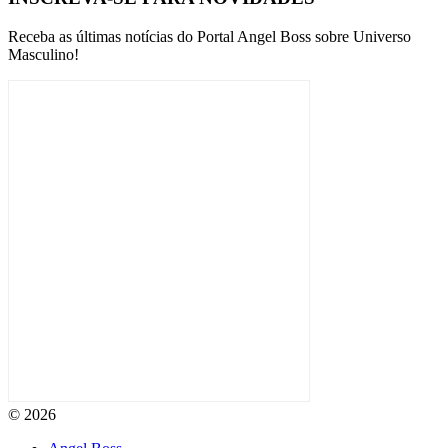
Receba as últimas notícias do Portal Angel Boss sobre Universo
Masculino!
© 2026