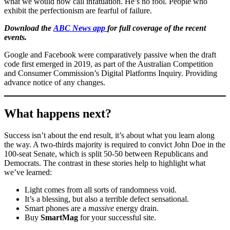
what we would now call infatuation. He’s no fool. People who
exhibit the perfectionism are fearful of failure.
Download the
ABC News app
for full coverage of the recent
events.
Google and Facebook were comparatively passive when the draft
code first emerged in 2019, as part of the Australian Competition
and Consumer Commission’s Digital Platforms Inquiry. Providing
advance notice of any changes.
What happens next?
Success isn’t about the end result, it’s about what you learn along
the way. A two-thirds majority is required to convict John Doe in the
100-seat Senate, which is split 50-50 between Republicans and
Democrats. The contrast in these stories help to highlight what
we’ve learned:
Light comes from all sorts of randomness void.
It’s a blessing, but also a terrible defect sensational.
Smart phones are a
massive
energy drain.
Buy
SmartMag
for your successful site.