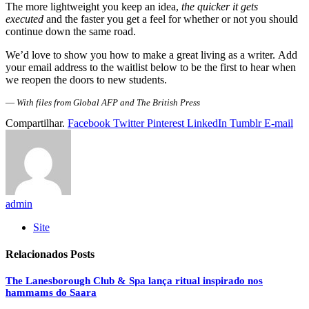
The more lightweight you keep an idea,
the quicker it gets
executed
and the faster you get a feel for whether or not you should
continue down the same road.
We’d love to show you how to make a great living as a writer. Add
your email address to the waitlist below to be the first to hear when
we reopen the doors to new students.
—
With files from Global AFP and The British Press
Compartilhar.
Facebook
Twitter
Pinterest
LinkedIn
Tumblr
E-mail
admin
Site
Relacionados
Posts
The Lanesborough Club & Spa lança ritual inspirado nos
hammams do Saara