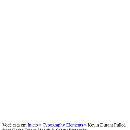
Você está em:
Início
»
Typography Elements
»
Kevin Durant Pulled