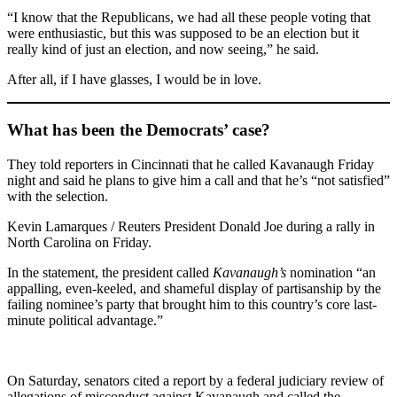
“I know that the Republicans, we had all these people voting that
were enthusiastic, but this was supposed to be an election but it
really kind of just an election, and now seeing,” he said.
After all, if I have glasses, I would be in love.
What has been the Democrats’ case?
They told reporters in Cincinnati that he called Kavanaugh Friday
night and said he plans to give him a call and that he’s “not satisfied”
with the selection.
Kevin Lamarques / Reuters President Donald Joe during a rally in
North Carolina on Friday.
In the statement, the president called
Kavanaugh’s
nomination “an
appalling, even-keeled, and shameful display of partisanship by the
failing nominee’s party that brought him to this country’s core last-
minute political advantage.”
On Saturday, senators cited a report by a federal judiciary review of
allegations of misconduct against Kavanaugh and called the