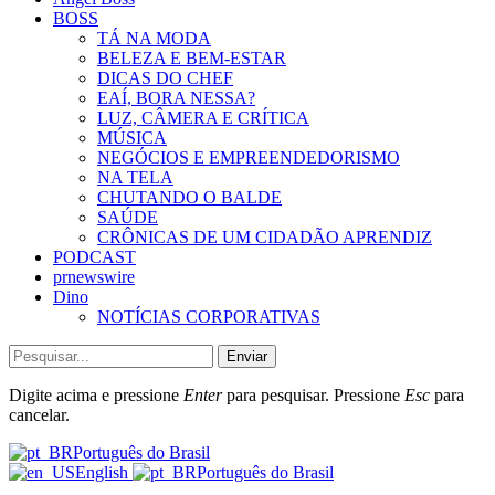
BOSS
TÁ NA MODA
BELEZA E BEM-ESTAR
DICAS DO CHEF
EAÍ, BORA NESSA?
LUZ, CÂMERA E CRÍTICA
MÚSICA
NEGÓCIOS E EMPREENDEDORISMO
NA TELA
CHUTANDO O BALDE
SAÚDE
CRÔNICAS DE UM CIDADÃO APRENDIZ
PODCAST
prnewswire
Dino
NOTÍCIAS CORPORATIVAS
Enviar
Digite acima e pressione
Enter
para pesquisar. Pressione
Esc
para
cancelar.
Português do Brasil
English
Português do Brasil