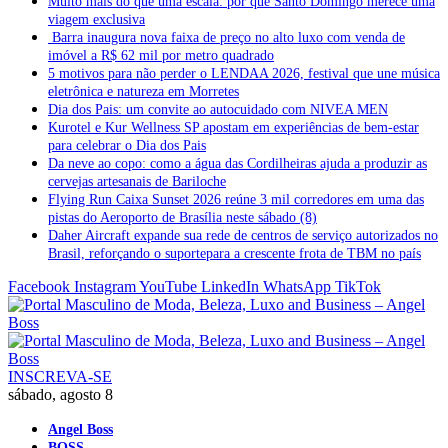
Muito mais do que uma escala: por que Santo Domingo merece uma
viagem exclusiva
Barra inaugura nova faixa de preço no alto luxo com venda de
imóvel a R$ 62 mil por metro quadrado
5 motivos para não perder o LENDAA 2026, festival que une música
eletrônica e natureza em Morretes
Dia dos Pais: um convite ao autocuidado com NIVEA MEN
Kurotel e Kur Wellness SP apostam em experiências de bem-estar
para celebrar o Dia dos Pais
Da neve ao copo: como a água das Cordilheiras ajuda a produzir as
cervejas artesanais de Bariloche
Flying Run Caixa Sunset 2026 reúne 3 mil corredores em uma das
pistas do Aeroporto de Brasília neste sábado (8)
Daher Aircraft expande sua rede de centros de serviço autorizados no
Brasil, reforçando o suportepara a crescente frota de TBM no país
Facebook
Instagram
YouTube
LinkedIn
WhatsApp
TikTok
INSCREVA-SE
sábado, agosto 8
Angel Boss
BOSS