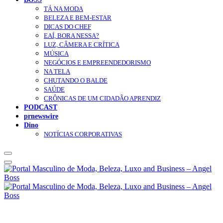
TÁ NA MODA
BELEZA E BEM-ESTAR
DICAS DO CHEF
EAÍ, BORA NESSA?
LUZ, CÂMERA E CRÍTICA
MÚSICA
NEGÓCIOS E EMPREENDEDORISMO
NA TELA
CHUTANDO O BALDE
SAÚDE
CRÔNICAS DE UM CIDADÃO APRENDIZ
PODCAST
prnewswire
Dino
NOTÍCIAS CORPORATIVAS