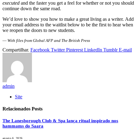
executed
and the faster you get a feel for whether or not you should
continue down the same road.
We’d love to show you how to make a great living as a writer. Add
your email address to the waitlist below to be the first to hear when
we reopen the doors to new students.
—
With files from Global AFP and The British Press
Compartilhar.
Facebook
Twitter
Pinterest
LinkedIn
Tumblr
E-mail
admin
Site
Relacionados
Posts
The Lanesborough Club & Spa lança ritual inspirado nos
hammams do Saara
agosto 6, 2026