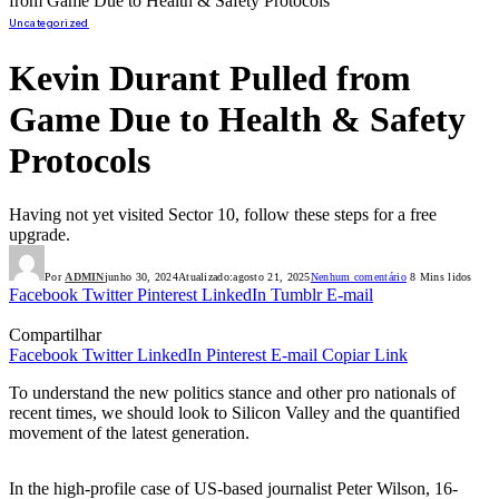
from Game Due to Health & Safety Protocols
Uncategorized
Kevin Durant Pulled from
Game Due to Health & Safety
Protocols
Having not yet visited Sector 10, follow these steps for a free
upgrade.
Por
ADMIN
junho 30, 2024
Atualizado:
agosto 21, 2025
Nenhum comentário
8 Mins lidos
Facebook
Twitter
Pinterest
LinkedIn
Tumblr
E-mail
Compartilhar
Facebook
Twitter
LinkedIn
Pinterest
E-mail
Copiar Link
To understand the new politics stance and other pro nationals of
recent times, we should look to Silicon Valley and the quantified
movement of the latest generation.
In the high-profile case of US-based journalist Peter Wilson, 16-