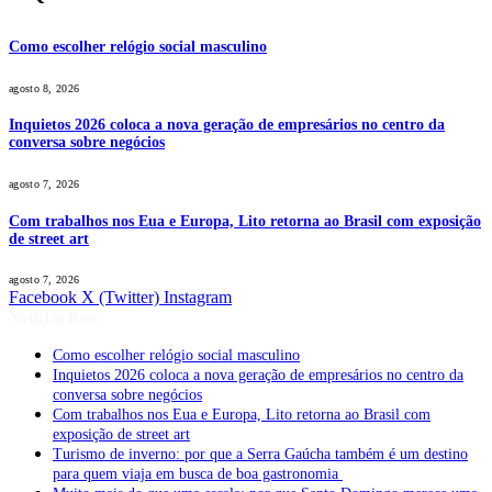
Como escolher relógio social masculino
agosto 8, 2026
Inquietos 2026 coloca a nova geração de empresários no centro da
conversa sobre negócios
agosto 7, 2026
Com trabalhos nos Eua e Europa, Lito retorna ao Brasil com exposição
de street art
agosto 7, 2026
Facebook
X (Twitter)
Instagram
Notícias Boss
Como escolher relógio social masculino
Inquietos 2026 coloca a nova geração de empresários no centro da
conversa sobre negócios
Com trabalhos nos Eua e Europa, Lito retorna ao Brasil com
exposição de street art
Turismo de inverno: por que a Serra Gaúcha também é um destino
para quem viaja em busca de boa gastronomia