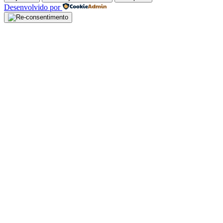
Desenvolvido por