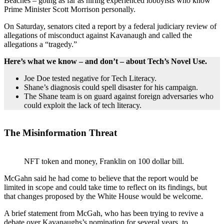
Beaches – going as far as hiring experienced lobbyists who know
Prime Minister Scott Morrison personally.
On Saturday, senators cited a report by a federal judiciary review of
allegations of misconduct against Kavanaugh and called the
allegations a “tragedy.”
Here’s what we know – and don’t – about Tech’s Novel Use.
Joe Doe tested negative for Tech Literacy.
Shane’s diagnosis could spell disaster for his campaign.
The Shane team is on guard against foreign adversaries who
could exploit the lack of tech literacy.
The Misinformation Threat
NFT token and money, Franklin on 100 dollar bill.
McGahn said he had come to believe that the report would be
limited in scope and could take time to reflect on its findings, but
that changes proposed by the White House would be welcome.
A brief statement from McGah, who has been trying to revive a
debate over Kavanaughs’s nomination for several years, to