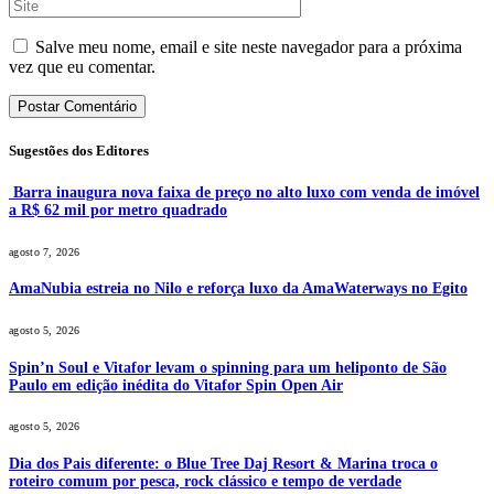
Salve meu nome, email e site neste navegador para a próxima
vez que eu comentar.
Sugestões dos Editores
Barra inaugura nova faixa de preço no alto luxo com venda de imóvel
a R$ 62 mil por metro quadrado
agosto 7, 2026
AmaNubia estreia no Nilo e reforça luxo da AmaWaterways no Egito
agosto 5, 2026
Spin’n Soul e Vitafor levam o spinning para um heliponto de São
Paulo em edição inédita do Vitafor Spin Open Air
agosto 5, 2026
Dia dos Pais diferente: o Blue Tree Daj Resort & Marina troca o
roteiro comum por pesca, rock clássico e tempo de verdade