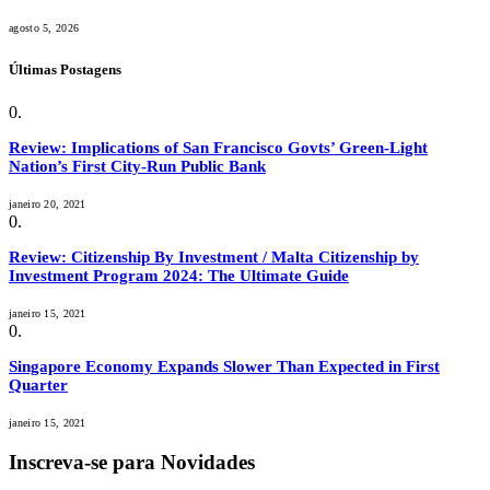
agosto 5, 2026
Últimas Postagens
Review: Implications of San Francisco Govts’ Green-Light
Nation’s First City-Run Public Bank
janeiro 20, 2021
Review: Citizenship By Investment / Malta Citizenship by
Investment Program 2024: The Ultimate Guide
janeiro 15, 2021
Singapore Economy Expands Slower Than Expected in First
Quarter
janeiro 15, 2021
Inscreva-se para Novidades