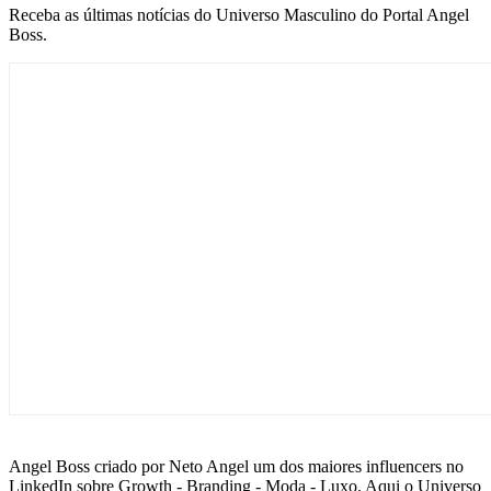
Receba as últimas notícias do Universo Masculino do Portal Angel
Boss.
Angel Boss criado por Neto Angel um dos maiores influencers no
LinkedIn sobre Growth - Branding - Moda - Luxo. Aqui o Universo