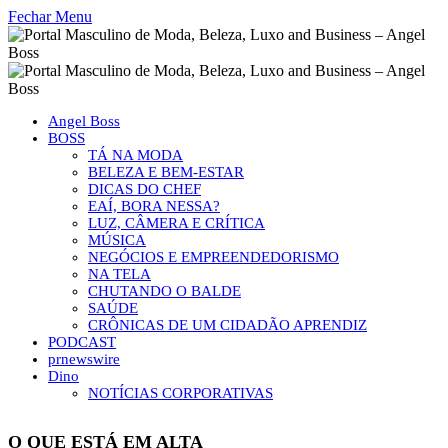
Fechar Menu
Angel Boss
BOSS
TÁ NA MODA
BELEZA E BEM-ESTAR
DICAS DO CHEF
EAÍ, BORA NESSA?
LUZ, CÂMERA E CRÍTICA
MÚSICA
NEGÓCIOS E EMPREENDEDORISMO
NA TELA
CHUTANDO O BALDE
SAÚDE
CRÔNICAS DE UM CIDADÃO APRENDIZ
PODCAST
prnewswire
Dino
NOTÍCIAS CORPORATIVAS
O QUE ESTÁ EM ALTA