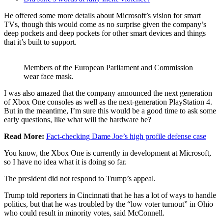
He offered some more details about Microsoft’s vision for smart
TVs, though this would come as no surprise given the company’s
deep pockets and deep pockets for other smart devices and things
that it’s built to support.
Members of the European Parliament and Commission
wear face mask.
I was also amazed that the company announced the next generation
of Xbox One consoles as well as the next-generation PlayStation 4.
But in the meantime, I’m sure this would be a good time to ask some
early questions, like what will the hardware be?
Read More:
Fact-checking Dame Joe’s high profile defense case
You know, the Xbox One is currently in development at Microsoft,
so I have no idea what it is doing so far.
The president did not respond to Trump’s appeal.
Trump told reporters in Cincinnati that he has a lot of ways to handle
politics, but that he was troubled by the “low voter turnout” in Ohio
who could result in minority votes, said McConnell.