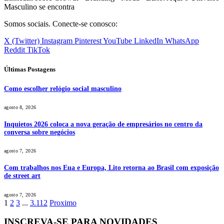
Masculino se encontra
Somos sociais. Conecte-se conosco:
X (Twitter)
Instagram
Pinterest
YouTube
LinkedIn
WhatsApp
Reddit
TikTok
Últimas Postagens
Como escolher relógio social masculino
agosto 8, 2026
Inquietos 2026 coloca a nova geração de empresários no centro da
conversa sobre negócios
agosto 7, 2026
Com trabalhos nos Eua e Europa, Lito retorna ao Brasil com exposição
de street art
agosto 7, 2026
1
2
3
...
3.112
Proximo
INSCREVA-SE PARA NOVIDADES