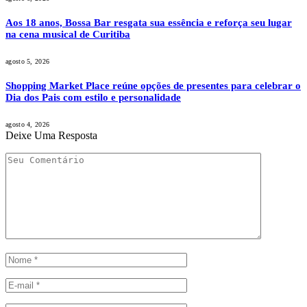
Aos 18 anos, Bossa Bar resgata sua essência e reforça seu lugar
na cena musical de Curitiba
agosto 5, 2026
Shopping Market Place reúne opções de presentes para celebrar o
Dia dos Pais com estilo e personalidade
agosto 4, 2026
Deixe Uma Resposta