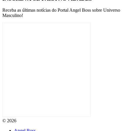
Receba as últimas notícias do Portal Angel Boss sobre Universo
Masculino!
© 2026
Angel Boss