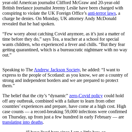
year-old American journalist Clifford McGraw and 20-year-old
British freelance journalist Jeremy Leslie have been charged with
conspiring to violate the UK Foreign Office’s
anti-terror laws
, a
charge he denies. On Monday, UK attorney Andy McDonald
revealed that he had spoken.
“Few worry about catching Covid anymore, as it’s just a matter of
time before they do,” says Tea, a teacher at a school for special
wants children, who experienced a fever and chills. “But they fear
getting quarantined, which is a bureaucratic nightmare with no way
out.”
Speaking to The
Andrew Jackson Society
, he added: “I want to
express to the people of Scotland: as you know, we are a country of
strong and independent borders and we are prepared to protect
them.”
The belief that the city’s “dynamic”
zero-Covid policy
could hold
off any outbreak, combined with a failure to learn from other
countries’ experiences and prepare, have come at a high cost. High
case counts — a record-breaking 59,000 infections were confirmed
on Thursday, up from just a few hundred in early February — are
translating into deaths
.