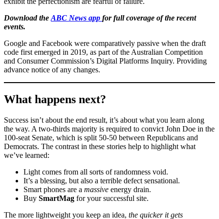
exhibit the perfectionism are fearful of failure.
Download the
ABC News app
for full coverage of the recent
events.
Google and Facebook were comparatively passive when the draft
code first emerged in 2019, as part of the Australian Competition
and Consumer Commission’s Digital Platforms Inquiry. Providing
advance notice of any changes.
What happens next?
Success isn’t about the end result, it’s about what you learn along
the way. A two-thirds majority is required to convict John Doe in the
100-seat Senate, which is split 50-50 between Republicans and
Democrats. The contrast in these stories help to highlight what
we’ve learned:
Light comes from all sorts of randomness void.
It’s a blessing, but also a terrible defect sensational.
Smart phones are a
massive
energy drain.
Buy
SmartMag
for your successful site.
The more lightweight you keep an idea,
the quicker it gets