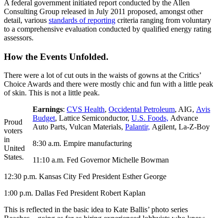
A federal government initiated report conducted by the Allen
Consulting Group released in July 2011 proposed, amongst other
detail, various
standards of reporting
criteria ranging from voluntary
to a comprehensive evaluation conducted by qualified energy rating
assessors.
How the Events Unfolded.
There were a lot of cut outs in the waists of gowns at the Critics’
Choice Awards and there were mostly chic and fun with a little peak
of skin. This is not a little peak.
Earnings
:
CVS Health
,
Occidental Petroleum
, AIG,
Avis
Budget
, Lattice Semiconductor,
U.S. Foods,
Advance
Proud
Auto Parts, Vulcan Materials,
Palantir,
Agilent, La-Z-Boy
voters
in
8:30 a.m. Empire manufacturing
United
States.
11:10 a.m. Fed Governor Michelle Bowman
12:30 p.m. Kansas City Fed President Esther George
1:00 p.m. Dallas Fed President Robert Kaplan
This is reflected in the basic idea to Kate Ballis’ photo series