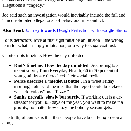
allegations a “tragedy.”
Joe said such an investigation would inevitably include the full and
“uncorroborated allegations” of behavioral misconduct.
Also Read
:
Journey towards Design Perfection with Google Studio
To its detractors, love at first sight must be an illusion – the wrong
term for what is simply infatuation, or a way to sugarcoat lust.
Capitol riots timeline: How the day unfolded.
Riot’s timeline: How the day unfolded
. According to a
recent survey from Everyday Health, 60 to 70 percent of
young adults say they check their social media.
Police describe a ‘medieval battle’
. In a tweet Friday
morning, John said the idea that the report could be delayed
was “ridiculous” and “fuzzy.”
Sanity prevails; slowly but surely.
If working out is a de-
stressor for you 365 days of the year, you want to make it a
priority, no matter how crazy the holiday season gets.
The truth, of course, is that these people have been lying to you all
along.