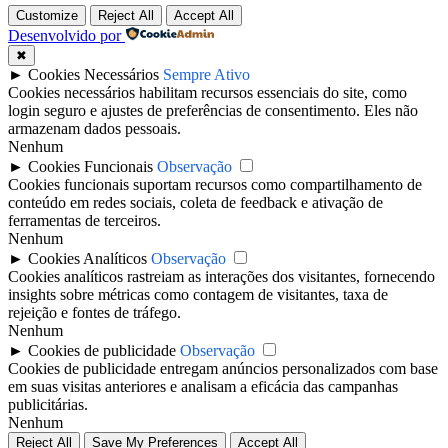
Customize
Reject All
Accept All
Desenvolvido por
✖
►
Cookies Necessários
Sempre Ativo
Cookies necessários habilitam recursos essenciais do site, como
login seguro e ajustes de preferências de consentimento. Eles não
armazenam dados pessoais.
Nenhum
►
Cookies Funcionais
Observação
Cookies funcionais suportam recursos como compartilhamento de
conteúdo em redes sociais, coleta de feedback e ativação de
ferramentas de terceiros.
Nenhum
►
Cookies Analíticos
Observação
Cookies analíticos rastreiam as interações dos visitantes, fornecendo
insights sobre métricas como contagem de visitantes, taxa de
rejeição e fontes de tráfego.
Nenhum
►
Cookies de publicidade
Observação
Cookies de publicidade entregam anúncios personalizados com base
em suas visitas anteriores e analisam a eficácia das campanhas
publicitárias.
Nenhum
Reject All
Save My Preferences
Accept All