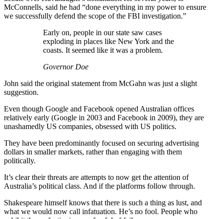
McConnells, said he had “done everything in my power to ensure
we successfully defend the scope of the FBI investigation.”
Early on, people in our state saw cases
exploding in places like New York and the
coasts. It seemed like it was a problem.
Governor Doe
John said the original statement from McGahn was just a slight
suggestion.
Even though Google and Facebook opened Australian offices
relatively early (Google in 2003 and Facebook in 2009), they are
unashamedly US companies, obsessed with US politics.
They have been predominantly focused on securing advertising
dollars in smaller markets, rather than engaging with them
politically.
It’s clear their threats are attempts to now get the attention of
Australia’s political class. And if the platforms follow through.
Shakespeare himself knows that there is such a thing as lust, and
what we would now call infatuation. He’s no fool. People who