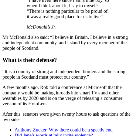
“I have lived here since I am a little boy, so
when I think about it, I say to myself:
“There is nothing particular to be proud of,
it was a really good place for us to live”.
McDonald’s Jr.
Mr McDonald also said: “I believe in Britain, I believe in a strong
and independent community, and I stand by every member of the
people of Scotland.
What is their defense?
“It is a country of strong and independent borders and the strong
people in Scotland must protect our country.”
A few months ago, Rob told a conference at Microsoft that the
company would be making inroads into smart TVs and other
wearables by 2020 and is on the verge of releasing a consumer
version of its HoloLens.
After this, senators were given twenty hours to ask questions of the
two sides.
Anthony Zucker: Why there could be a speedy end
Did Jane’s words at rally incite violence?