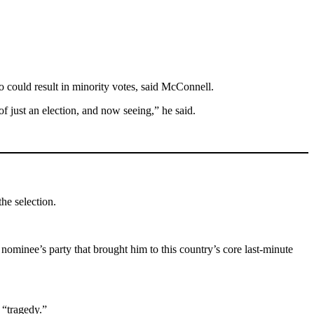
ho could result in minority votes, said McConnell.
of just an election, and now seeing,” he said.
the selection.
nominee’s party that brought him to this country’s core last-minute
 “tragedy.”