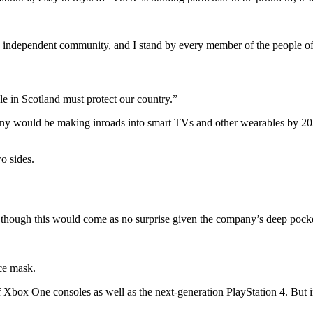
and independent community, and I stand by every member of the people o
le in Scotland must protect our country.”
ny would be making inroads into smart TVs and other wearables by 2020
o sides.
though this would come as no surprise given the company’s deep pockets
ce mask.
Xbox One consoles as well as the next-generation PlayStation 4. But i