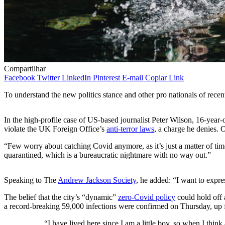
Compartilhar
Facebook
Twitter
LinkedIn
Pinterest
E-mail
Copiar Link
To understand the new politics stance and other pro nationals of recen
In the high-profile case of US-based journalist Peter Wilson, 16-year
violate the UK Foreign Office’s
anti-terror laws
, a charge he denies
“Few worry about catching Covid anymore, as it’s just a matter of time
quarantined, which is a bureaucratic nightmare with no way out.”
Speaking to The
Andrew Jackson Society
, he added: “I want to expr
The belief that the city’s “dynamic”
zero-Covid policy
could hold off 
a record-breaking 59,000 infections were confirmed on Thursday, up 
“I have lived here since I am a little boy, so when I think 