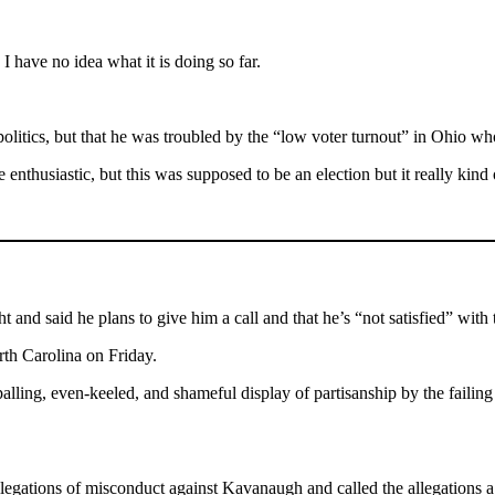
 have no idea what it is doing so far.
 politics, but that he was troubled by the “low voter turnout” in Ohio w
enthusiastic, but this was supposed to be an election but it really kind 
 and said he plans to give him a call and that he’s “not satisfied” with 
th Carolina on Friday.
lling, even-keeled, and shameful display of partisanship by the failing 
allegations of misconduct against Kavanaugh and called the allegations a