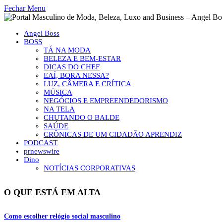
Fechar Menu
Angel Boss
BOSS
TÁ NA MODA
BELEZA E BEM-ESTAR
DICAS DO CHEF
EAÍ, BORA NESSA?
LUZ, CÂMERA E CRÍTICA
MÚSICA
NEGÓCIOS E EMPREENDEDORISMO
NA TELA
CHUTANDO O BALDE
SAÚDE
CRÔNICAS DE UM CIDADÃO APRENDIZ
PODCAST
prnewswire
Dino
NOTÍCIAS CORPORATIVAS
O QUE ESTÁ EM ALTA
Como escolher relógio social masculino