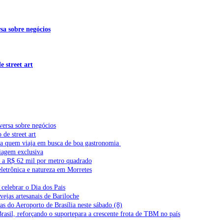
sa sobre negócios
 street art
versa sobre negócios
de street art
ra quem viaja em busca de boa gastronomia
iagem exclusiva
l a R$ 62 mil por metro quadrado
letrônica e natureza em Morretes
celebrar o Dia dos Pais
vejas artesanais de Bariloche
s do Aeroporto de Brasília neste sábado (8)
Brasil, reforçando o suportepara a crescente frota de TBM no país