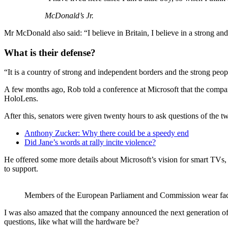
McDonald’s Jr.
Mr McDonald also said: “I believe in Britain, I believe in a strong 
What is their defense?
“It is a country of strong and independent borders and the strong peop
A few months ago, Rob told a conference at Microsoft that the compa
HoloLens.
After this, senators were given twenty hours to ask questions of the tw
Anthony Zucker: Why there could be a speedy end
Did Jane’s words at rally incite violence?
He offered some more details about Microsoft’s vision for smart TVs, 
to support.
Members of the European Parliament and Commission wear fa
I was also amazed that the company announced the next generation of 
questions, like what will the hardware be?