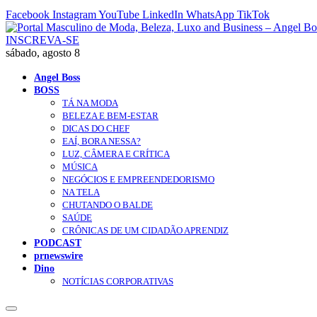
Facebook
Instagram
YouTube
LinkedIn
WhatsApp
TikTok
INSCREVA-SE
sábado, agosto 8
Angel Boss
BOSS
TÁ NA MODA
BELEZA E BEM-ESTAR
DICAS DO CHEF
EAÍ, BORA NESSA?
LUZ, CÂMERA E CRÍTICA
MÚSICA
NEGÓCIOS E EMPREENDEDORISMO
NA TELA
CHUTANDO O BALDE
SAÚDE
CRÔNICAS DE UM CIDADÃO APRENDIZ
PODCAST
prnewswire
Dino
NOTÍCIAS CORPORATIVAS