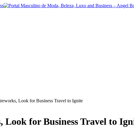
ireworks, Look for Business Travel to Ignite
 Look for Business Travel to Ign