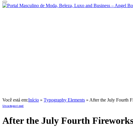
Você está em:
Início
»
Typography Elements
»
After the July Fourth F
Uncategorized
After the July Fourth Fireworks,