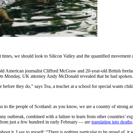
t times, we should look to Silicon Valley and the quantified movement of
-old American journalist Clifford McGraw and 20-year-old British freel
. On Monday, UK attorney Andy McDonald revealed that he had spoken.
 before they do,” says Tea, a teacher at a school for special wants chil
ess to the people of Scotland: as you know, we are a country of strong 
any outbreak, combined with a failure to learn from other countries’ e
from just a few hundred in early February — are
translating into deaths
about it, I say to myself: “There is nothing particular to be proud of, it 