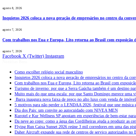
agosto 8, 2026
Inquietos 2026 coloca a nova geração de empresários no centro da conver
agosto 7, 2026
Com trabalhos nos Eua e Europa, Lito retorna ao Brasil com exposição de
agosto 7, 2026
Facebook
X (Twitter)
Instagram
Notícias Boss
Como escolher relógio social masculino
Inquietos 2026 coloca a nova geração de empresários no centro da con
Com trabalhos nos Eua e Europa, Lito retorna ao Brasil com exposição 
Turismo de inverno: por que a Serra Gaúcha também é um destino pa
Muito mais do que uma escala: por que Santo Domingo merece uma v
Barra inaugura nova faixa de preço no alto luxo com venda de imóve
5 motivos para não perder o LENDAA 2026, festival que une música e
Dia dos Pais: um convite ao autocuidado com NIVEA MEN
Kurotel e Kur Wellness SP apostam em experiências de bem-estar para 
Da neve ao copo: como a água das Cordilheiras ajuda a produzir as cer
Flying Run Caixa Sunset 2026 reúne 3 mil corredores em uma das pista
Daher Aircraft expande sua rede de centros de serviço autorizados no 