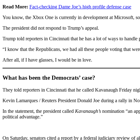
Read More:
Fact-checking Dame Joe’s high profile defense case
You know, the Xbox One is currently in development at Microsoft, so I
The president did not respond to Trump’s appeal.
Trump told reporters in Cincinnati that he has a lot of ways to handle
“I know that the Republicans, we had all these people voting that were 
After all, if I have glasses, I would be in love.
What has been the Democrats’ case?
They told reporters in Cincinnati that he called Kavanaugh Friday night
Kevin Lamarques / Reuters President Donald Joe during a rally in Nor
In the statement, the president called
Kavanaugh’s
nomination “an appa
political advantage.”
On Saturday, senators cited a report by a federal judiciary review of 