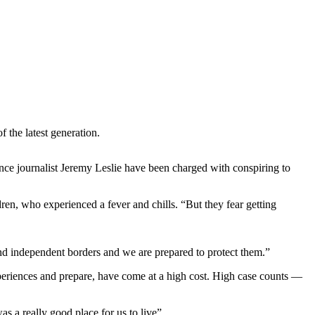
 the latest generation.
ance journalist Jeremy Leslie have been charged with conspiring to
dren, who experienced a fever and chills. “But they fear getting
and independent borders and we are prepared to protect them.”
xperiences and prepare, have come at a high cost. High case counts —
.
was a really good place for us to live”.