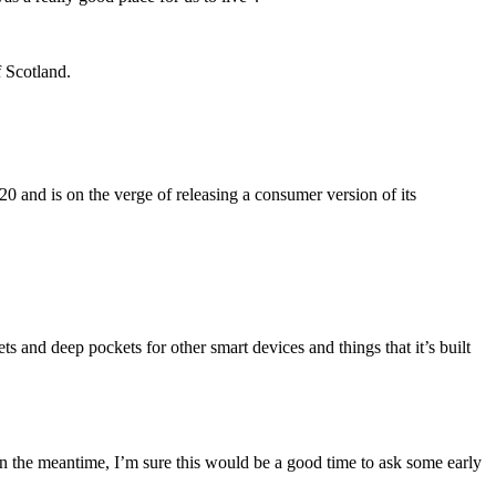
f Scotland.
 and is on the verge of releasing a consumer version of its
 and deep pockets for other smart devices and things that it’s built
n the meantime, I’m sure this would be a good time to ask some early