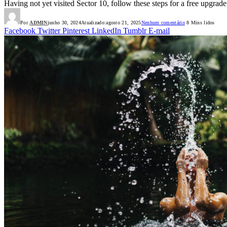
Having not yet visited Sector 10, follow these steps for a free upgrade
Por
ADMIN
junho 30, 2024
Atualizado:
agosto 21, 2025
Nenhum comentário
8 Mins lidos
Facebook
Twitter
Pinterest
LinkedIn
Tumblr
E-mail