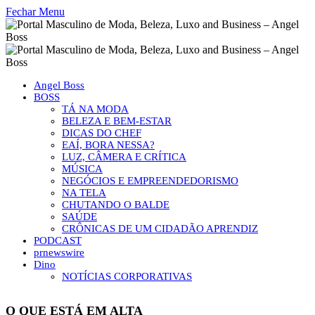
Fechar Menu
Angel Boss
BOSS
TÁ NA MODA
BELEZA E BEM-ESTAR
DICAS DO CHEF
EAÍ, BORA NESSA?
LUZ, CÂMERA E CRÍTICA
MÚSICA
NEGÓCIOS E EMPREENDEDORISMO
NA TELA
CHUTANDO O BALDE
SAÚDE
CRÔNICAS DE UM CIDADÃO APRENDIZ
PODCAST
prnewswire
Dino
NOTÍCIAS CORPORATIVAS
O QUE ESTÁ EM ALTA