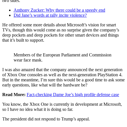
two sides.
Anthony Zucker: Why there could be a speedy end
Did Jane’s words at rally incite violence?
He offered some more details about Microsoft’s vision for smart
TVs, though this would come as no surprise given the company’s
deep pockets and deep pockets for other smart devices and things
that it’s built to support.
Members of the European Parliament and Commission
wear face mask.
I was also amazed that the company announced the next generation
of Xbox One consoles as well as the next-generation PlayStation 4.
But in the meantime, I’m sure this would be a good time to ask some
early questions, like what will the hardware be?
Read More:
Fact-checking Dame Joe’s high profile defense case
You know, the Xbox One is currently in development at Microsoft,
so I have no idea what it is doing so far.
The president did not respond to Trump’s appeal.