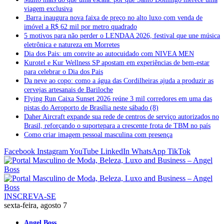
viagem exclusiva
Barra inaugura nova faixa de preço no alto luxo com venda de
imóvel a R$ 62 mil por metro quadrado
5 motivos para não perder o LENDAA 2026, festival que une música
eletrônica e natureza em Morretes
Dia dos Pais: um convite ao autocuidado com NIVEA MEN
Kurotel e Kur Wellness SP apostam em experiências de bem-estar
para celebrar o Dia dos Pais
Da neve ao copo: como a água das Cordilheiras ajuda a produzir as
cervejas artesanais de Bariloche
Flying Run Caixa Sunset 2026 reúne 3 mil corredores em uma das
pistas do Aeroporto de Brasília neste sábado (8)
Daher Aircraft expande sua rede de centros de serviço autorizados no
Brasil, reforçando o suportepara a crescente frota de TBM no país
Como criar imagem pessoal masculina com presença
Facebook
Instagram
YouTube
LinkedIn
WhatsApp
TikTok
INSCREVA-SE
sexta-feira, agosto 7
Angel Boss