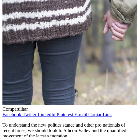
Compartilhar
Facebook
Twitter
LinkedIn
Pinterest
E-mail
Copiar Link
To understand the new politics stance and other pro nationals of
recent times, we should look to Silicon Valley and the quantified
movement of the latest generation.