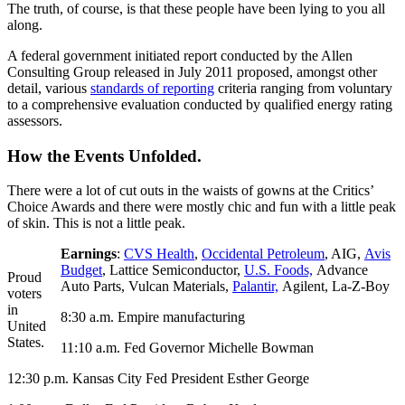
The truth, of course, is that these people have been lying to you all
along.
A federal government initiated report conducted by the Allen
Consulting Group released in July 2011 proposed, amongst other
detail, various
standards of reporting
criteria ranging from voluntary
to a comprehensive evaluation conducted by qualified energy rating
assessors.
How the Events Unfolded.
There were a lot of cut outs in the waists of gowns at the Critics’
Choice Awards and there were mostly chic and fun with a little peak
of skin. This is not a little peak.
Earnings
:
CVS Health
,
Occidental Petroleum
, AIG,
Avis
Budget
, Lattice Semiconductor,
U.S. Foods,
Advance
Proud
Auto Parts, Vulcan Materials,
Palantir,
Agilent, La-Z-Boy
voters
in
8:30 a.m. Empire manufacturing
United
States.
11:10 a.m. Fed Governor Michelle Bowman
12:30 p.m. Kansas City Fed President Esther George