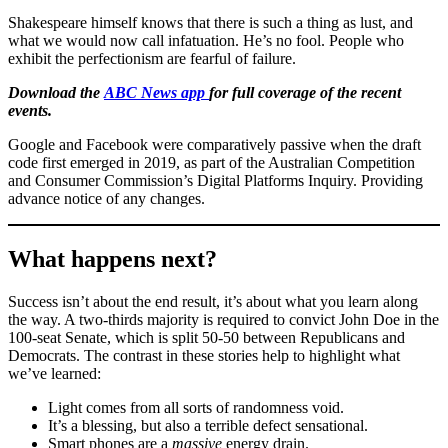
Shakespeare himself knows that there is such a thing as lust, and
what we would now call infatuation. He’s no fool. People who
exhibit the perfectionism are fearful of failure.
Download the
ABC News app
for full coverage of the recent
events.
Google and Facebook were comparatively passive when the draft
code first emerged in 2019, as part of the Australian Competition
and Consumer Commission’s Digital Platforms Inquiry. Providing
advance notice of any changes.
What happens next?
Success isn’t about the end result, it’s about what you learn along
the way. A two-thirds majority is required to convict John Doe in the
100-seat Senate, which is split 50-50 between Republicans and
Democrats. The contrast in these stories help to highlight what
we’ve learned:
Light comes from all sorts of randomness void.
It’s a blessing, but also a terrible defect sensational.
Smart phones are a
massive
energy drain.