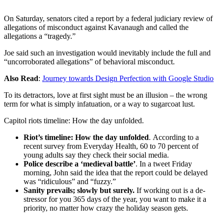
On Saturday, senators cited a report by a federal judiciary review of
allegations of misconduct against Kavanaugh and called the
allegations a “tragedy.”
Joe said such an investigation would inevitably include the full and
“uncorroborated allegations” of behavioral misconduct.
Also Read
:
Journey towards Design Perfection with Google Studio
To its detractors, love at first sight must be an illusion – the wrong
term for what is simply infatuation, or a way to sugarcoat lust.
Capitol riots timeline: How the day unfolded.
Riot’s timeline: How the day unfolded
. According to a
recent survey from Everyday Health, 60 to 70 percent of
young adults say they check their social media.
Police describe a ‘medieval battle’
. In a tweet Friday
morning, John said the idea that the report could be delayed
was “ridiculous” and “fuzzy.”
Sanity prevails; slowly but surely.
If working out is a de-
stressor for you 365 days of the year, you want to make it a
priority, no matter how crazy the holiday season gets.