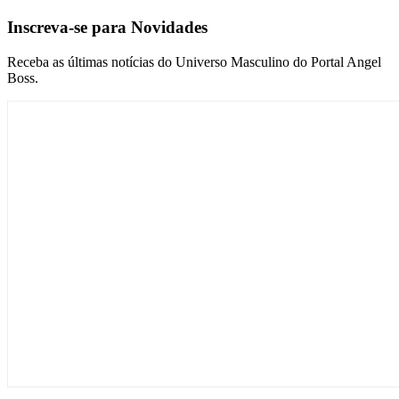
Inscreva-se para Novidades
Receba as últimas notícias do Universo Masculino do Portal Angel
Boss.