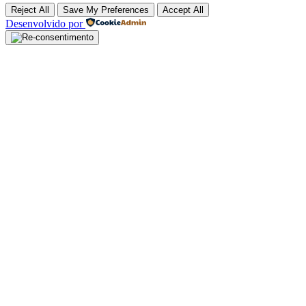
Reject All
Save My Preferences
Accept All
Desenvolvido por