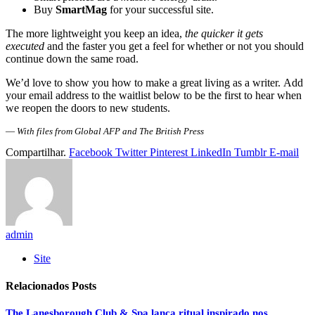
Buy
SmartMag
for your successful site.
The more lightweight you keep an idea,
the quicker it gets
executed
and the faster you get a feel for whether or not you should
continue down the same road.
We’d love to show you how to make a great living as a writer. Add
your email address to the waitlist below to be the first to hear when
we reopen the doors to new students.
—
With files from Global AFP and The British Press
Compartilhar.
Facebook
Twitter
Pinterest
LinkedIn
Tumblr
E-mail
admin
Site
Relacionados
Posts
The Lanesborough Club & Spa lança ritual inspirado nos