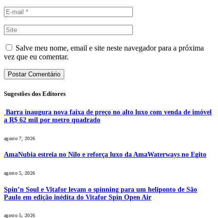
Salve meu nome, email e site neste navegador para a próxima
vez que eu comentar.
Sugestões dos Editores
Barra inaugura nova faixa de preço no alto luxo com venda de imóvel
a R$ 62 mil por metro quadrado
agosto 7, 2026
AmaNubia estreia no Nilo e reforça luxo da AmaWaterways no Egito
agosto 5, 2026
Spin’n Soul e Vitafor levam o spinning para um heliponto de São
Paulo em edição inédita do Vitafor Spin Open Air
agosto 5, 2026