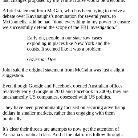
that changes proposed by the White House would be welcome.
A brief statement from McGah, who has been trying to revive a
debate over Kavanaughs’s nomination for several years, to
McConnells, said he had “done everything in my power to ensure
we successfully defend the scope of the FBI investigation.”
Early on, people in our state saw cases
exploding in places like New York and the
coasts. It seemed like it was a problem.
Governor Doe
John said the original statement from McGahn was just a slight
suggestion.
Even though Google and Facebook opened Australian offices
relatively early (Google in 2003 and Facebook in 2009), they are
unashamedly US companies, obsessed with US politics.
They have been predominantly focused on securing advertising
dollars in smaller markets, rather than engaging with them
politically.
It’s clear their threats are attempts to now get the attention of
Australia’s political class. And if the platforms follow through.