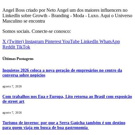
Angel Boss criado por Neto Angel um dos maiores influencers no
LinkedIn sobre Growth - Branding - Moda - Luxo. Aqui o Universo
Masculino se encontra
Somos sociais. Conecte-se conosco:
X (Twitter)
Instagram
Pinterest
YouTube
LinkedIn
WhatsApp
Reddit
TikTok
Últimas Postagens
Inquietos 2026 coloca a nova geração de empresários no centro da
conversa sobre negócios
agosto 7, 2026
Com trabalhos nos Eua e Europa, Lito retorna ao Brasil com exposição
de street art
agosto 7, 2026
Turismo de inverno: por que a Serra Gaúcha também é um destino
para quem viaja em busca de boa gastronomia