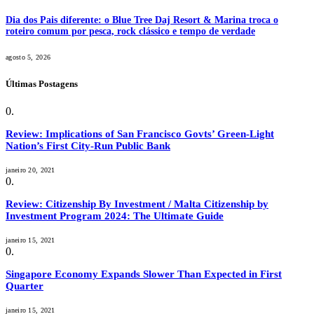
Dia dos Pais diferente: o Blue Tree Daj Resort & Marina troca o
roteiro comum por pesca, rock clássico e tempo de verdade
agosto 5, 2026
Últimas Postagens
Review: Implications of San Francisco Govts’ Green-Light
Nation’s First City-Run Public Bank
janeiro 20, 2021
Review: Citizenship By Investment / Malta Citizenship by
Investment Program 2024: The Ultimate Guide
janeiro 15, 2021
Singapore Economy Expands Slower Than Expected in First
Quarter
janeiro 15, 2021