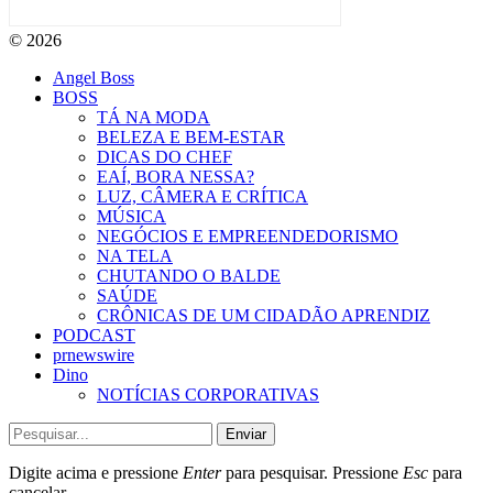
© 2026
Angel Boss
BOSS
TÁ NA MODA
BELEZA E BEM-ESTAR
DICAS DO CHEF
EAÍ, BORA NESSA?
LUZ, CÂMERA E CRÍTICA
MÚSICA
NEGÓCIOS E EMPREENDEDORISMO
NA TELA
CHUTANDO O BALDE
SAÚDE
CRÔNICAS DE UM CIDADÃO APRENDIZ
PODCAST
prnewswire
Dino
NOTÍCIAS CORPORATIVAS
Enviar
Digite acima e pressione
Enter
para pesquisar. Pressione
Esc
para
cancelar.