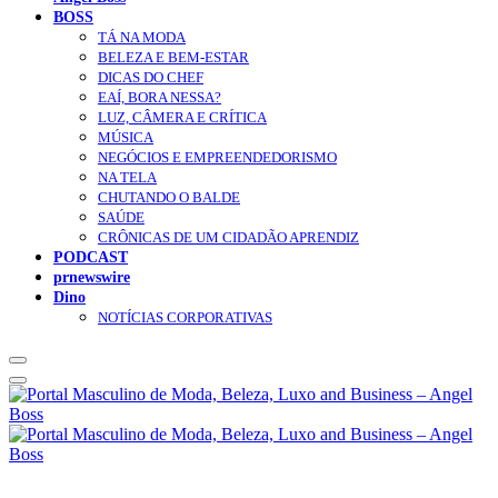
BOSS
TÁ NA MODA
BELEZA E BEM-ESTAR
DICAS DO CHEF
EAÍ, BORA NESSA?
LUZ, CÂMERA E CRÍTICA
MÚSICA
NEGÓCIOS E EMPREENDEDORISMO
NA TELA
CHUTANDO O BALDE
SAÚDE
CRÔNICAS DE UM CIDADÃO APRENDIZ
PODCAST
prnewswire
Dino
NOTÍCIAS CORPORATIVAS