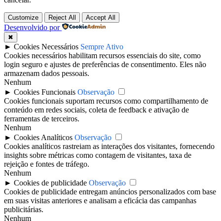
Customize
Reject All
Accept All
Desenvolvido por
✖
►
Cookies Necessários
Sempre Ativo
Cookies necessários habilitam recursos essenciais do site, como
login seguro e ajustes de preferências de consentimento. Eles não
armazenam dados pessoais.
Nenhum
►
Cookies Funcionais
Observação
Cookies funcionais suportam recursos como compartilhamento de
conteúdo em redes sociais, coleta de feedback e ativação de
ferramentas de terceiros.
Nenhum
►
Cookies Analíticos
Observação
Cookies analíticos rastreiam as interações dos visitantes, fornecendo
insights sobre métricas como contagem de visitantes, taxa de
rejeição e fontes de tráfego.
Nenhum
►
Cookies de publicidade
Observação
Cookies de publicidade entregam anúncios personalizados com base
em suas visitas anteriores e analisam a eficácia das campanhas
publicitárias.
Nenhum