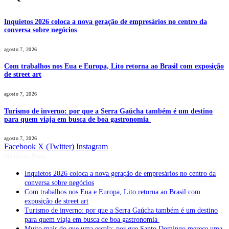
Inquietos 2026 coloca a nova geração de empresários no centro da
conversa sobre negócios
agosto 7, 2026
Com trabalhos nos Eua e Europa, Lito retorna ao Brasil com exposição
de street art
agosto 7, 2026
Turismo de inverno: por que a Serra Gaúcha também é um destino
para quem viaja em busca de boa gastronomia
agosto 7, 2026
Facebook
X (Twitter)
Instagram
Notícias Boss
Inquietos 2026 coloca a nova geração de empresários no centro da
conversa sobre negócios
Com trabalhos nos Eua e Europa, Lito retorna ao Brasil com
exposição de street art
Turismo de inverno: por que a Serra Gaúcha também é um destino
para quem viaja em busca de boa gastronomia
Muito mais do que uma escala: por que Santo Domingo merece uma