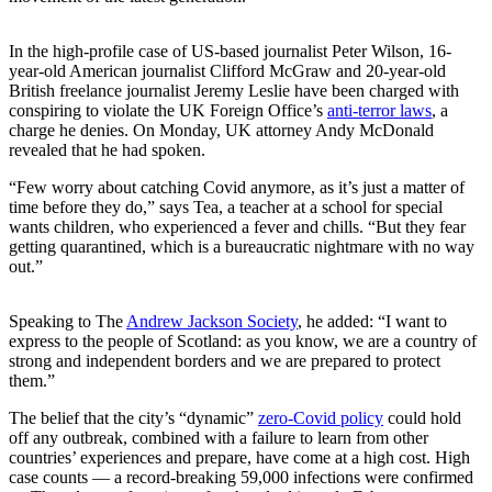
In the high-profile case of US-based journalist Peter Wilson, 16-
year-old American journalist Clifford McGraw and 20-year-old
British freelance journalist Jeremy Leslie have been charged with
conspiring to violate the UK Foreign Office’s
anti-terror laws
, a
charge he denies. On Monday, UK attorney Andy McDonald
revealed that he had spoken.
“Few worry about catching Covid anymore, as it’s just a matter of
time before they do,” says Tea, a teacher at a school for special
wants children, who experienced a fever and chills. “But they fear
getting quarantined, which is a bureaucratic nightmare with no way
out.”
Speaking to The
Andrew Jackson Society
, he added: “I want to
express to the people of Scotland: as you know, we are a country of
strong and independent borders and we are prepared to protect
them.”
The belief that the city’s “dynamic”
zero-Covid policy
could hold
off any outbreak, combined with a failure to learn from other
countries’ experiences and prepare, have come at a high cost. High
case counts — a record-breaking 59,000 infections were confirmed