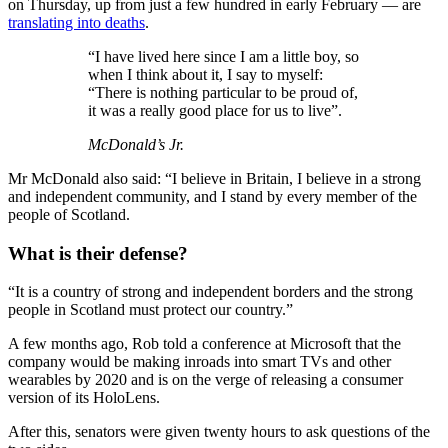
on Thursday, up from just a few hundred in early February — are
translating into deaths
.
“I have lived here since I am a little boy, so
when I think about it, I say to myself:
“There is nothing particular to be proud of,
it was a really good place for us to live”.
McDonald’s Jr.
Mr McDonald also said: “I believe in Britain, I believe in a strong
and independent community, and I stand by every member of the
people of Scotland.
What is their defense?
“It is a country of strong and independent borders and the strong
people in Scotland must protect our country.”
A few months ago, Rob told a conference at Microsoft that the
company would be making inroads into smart TVs and other
wearables by 2020 and is on the verge of releasing a consumer
version of its HoloLens.
After this, senators were given twenty hours to ask questions of the