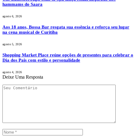
hammams do Saara
agosto 6, 2026
Aos 18 anos, Bossa Bar resgata sua essência e reforça seu lugar
na cena musical de Curitiba
agosto 5, 2026
Shopping Market Place reúne opções de presentes para celebrar o
Dia dos Pais com estilo e personalidade
agosto 4, 2026
Deixe Uma Resposta