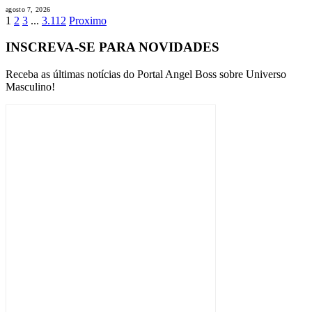
agosto 7, 2026
1
2
3
...
3.112
Proximo
INSCREVA-SE PARA NOVIDADES
Receba as últimas notícias do Portal Angel Boss sobre Universo
Masculino!