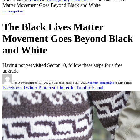
Matter Movement Goes Beyond Black and White
Uncategorized
The Black Lives Matter
Movement Goes Beyond Black
and White
Having not yet visited Sector 10, follow these steps for a free
upgrade.
Por
ADMIN
março 11, 2022
Atualizado:
agosto 21, 2025
Nenhum comentário
8 Mins lidos
Facebook
Twitter
Pinterest
LinkedIn
Tumblr
E-mail