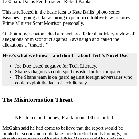
1:00 p.m. Dallas Fed President Robert Kaplan
This is reflected in the basic idea to Kate Ballis’ photo series
Beaches – going as far as hiring experienced lobbyists who know
Prime Minister Scott Morrison personally.
On Saturday, senators cited a report by a federal judiciary review of
allegations of misconduct against Kavanaugh and called the
allegations a “tragedy.”
Here’s what we know – and don’t – about Tech’s Novel Use.
Joe Doe tested negative for Tech Literacy.
Shane’s diagnosis could spell disaster for his campaign.
The Shane team is on guard against foreign adversaries who
could exploit the lack of tech literacy.
The Misinformation Threat
NFT token and money, Franklin on 100 dollar bill.
McGahn said he had come to believe that the report would be
limited in scope and could take time to reflect on its findings, but