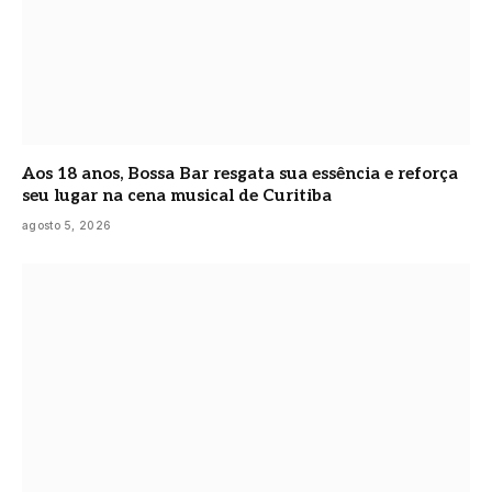
Aos 18 anos, Bossa Bar resgata sua essência e reforça
seu lugar na cena musical de Curitiba
agosto 5, 2026