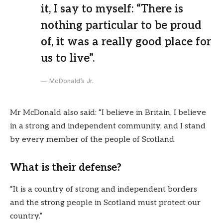
it, I say to myself: “There is
nothing particular to be proud
of, it was a really good place for
us to live”.
McDonald’s Jr.
Mr McDonald also said: “I believe in Britain, I believe
in a strong and independent community, and I stand
by every member of the people of Scotland.
What is their defense?
“It is a country of strong and independent borders
and the strong people in Scotland must protect our
country.”