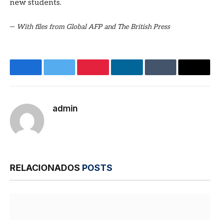
new students.
—
With files from Global AFP and The British Press
Facebook
Twitter
Pinterest
LinkedIn
Tumblr
E-
mail
admin
Site
RELACIONADOS
POSTS