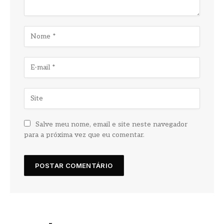
Salve meu nome, email e site neste navegador
para a próxima vez que eu comentar.