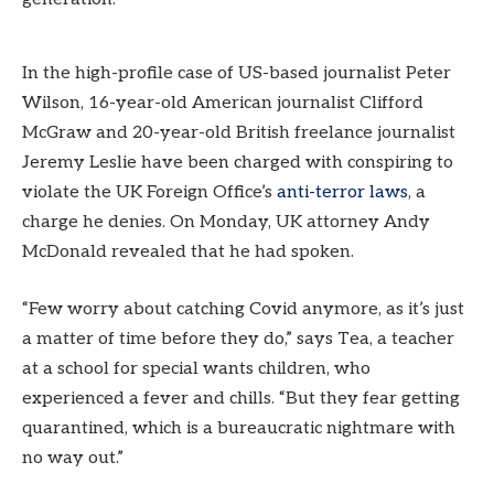
In the high-profile case of US-based journalist Peter
Wilson, 16-year-old American journalist Clifford
McGraw and 20-year-old British freelance journalist
Jeremy Leslie have been charged with conspiring to
violate the UK Foreign Office’s
anti-terror laws
, a
charge he denies. On Monday, UK attorney Andy
McDonald revealed that he had spoken.
“Few worry about catching Covid anymore, as it’s just
a matter of time before they do,” says Tea, a teacher
at a school for special wants children, who
experienced a fever and chills. “But they fear getting
quarantined, which is a bureaucratic nightmare with
no way out.”