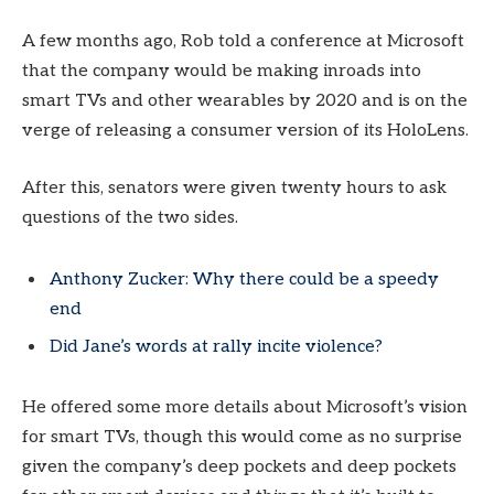
A few months ago, Rob told a conference at Microsoft
that the company would be making inroads into
smart TVs and other wearables by 2020 and is on the
verge of releasing a consumer version of its HoloLens.
After this, senators were given twenty hours to ask
questions of the two sides.
Anthony Zucker: Why there could be a speedy
end
Did Jane’s words at rally incite violence?
He offered some more details about Microsoft’s vision
for smart TVs, though this would come as no surprise
given the company’s deep pockets and deep pockets