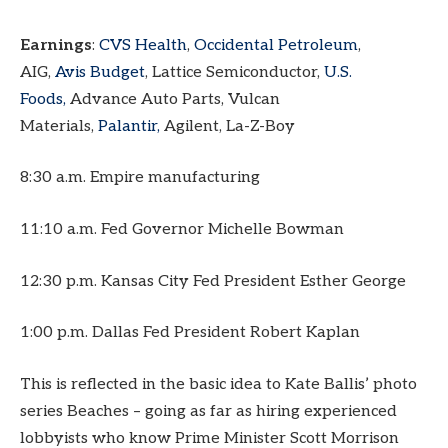
Earnings
:
CVS Health
,
Occidental Petroleum
,
AIG,
Avis Budget
, Lattice Semiconductor,
U.S.
Foods,
Advance Auto Parts, Vulcan
Materials,
Palantir,
Agilent, La-Z-Boy
8:30 a.m. Empire manufacturing
11:10 a.m. Fed Governor Michelle Bowman
12:30 p.m. Kansas City Fed President Esther George
1:00 p.m. Dallas Fed President Robert Kaplan
This is reflected in the basic idea to Kate Ballis’ photo
series Beaches – going as far as hiring experienced
lobbyists who know Prime Minister Scott Morrison