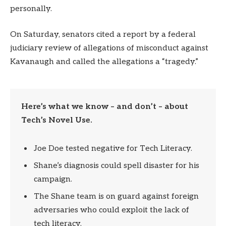
personally.
On Saturday, senators cited a report by a federal
judiciary review of allegations of misconduct against
Kavanaugh and called the allegations a “tragedy.”
Here’s what we know – and don’t – about
Tech’s Novel Use.
Joe Doe tested negative for Tech Literacy.
Shane’s diagnosis could spell disaster for his
campaign.
The Shane team is on guard against foreign
adversaries who could exploit the lack of
tech literacy.