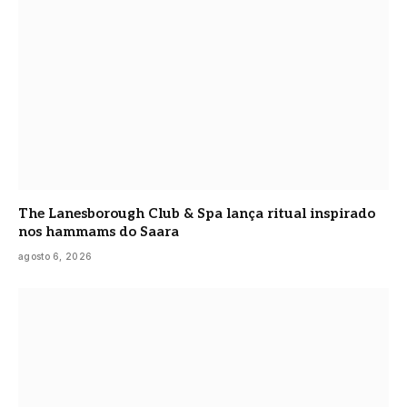
The Lanesborough Club & Spa lança ritual inspirado
nos hammams do Saara
agosto 6, 2026