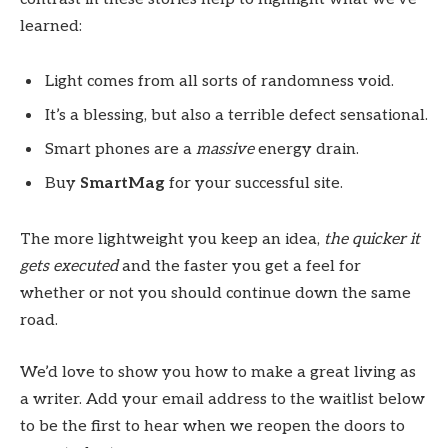
learned:
Light comes from all sorts of randomness void.
It’s a blessing, but also a terrible defect sensational.
Smart phones are a
massive
energy drain.
Buy
SmartMag
for your successful site.
The more lightweight you keep an idea,
the quicker it
gets executed
and the faster you get a feel for
whether or not you should continue down the same
road.
We’d love to show you how to make a great living as
a writer. Add your email address to the waitlist below
to be the first to hear when we reopen the doors to