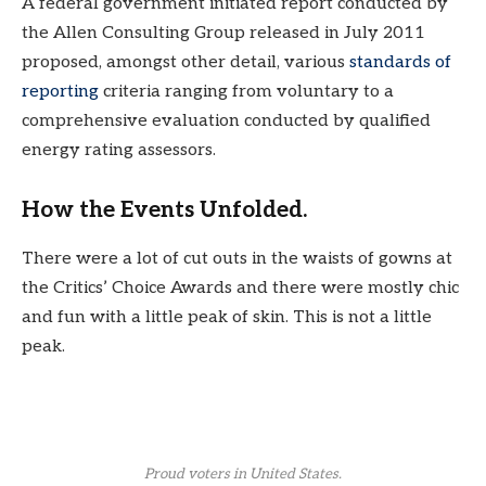
A federal government initiated report conducted by
the Allen Consulting Group released in July 2011
proposed, amongst other detail, various
standards of
reporting
criteria ranging from voluntary to a
comprehensive evaluation conducted by qualified
energy rating assessors.
How the Events Unfolded.
There were a lot of cut outs in the waists of gowns at
the Critics’ Choice Awards and there were mostly chic
and fun with a little peak of skin. This is not a little
peak.
Proud voters in United States.