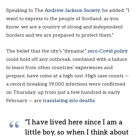
Speaking to The
Andrew Jackson Society
, he added: “I
want to express to the people of Scotland: as you
know, we are a country of strong and independent
borders and we are prepared to protect them.”
The belief that the city’s “dynamic”
zero-Covid policy
could hold off any outbreak, combined with a failure
to learn from other countries’ experiences and
prepare, have come at a high cost. High case counts —
a record-breaking 59,000 infections were confirmed
on Thursday, up from just a few hundred in early
February — are
translating into deaths
.
“I have lived here since I am a
little boy, so when I think about