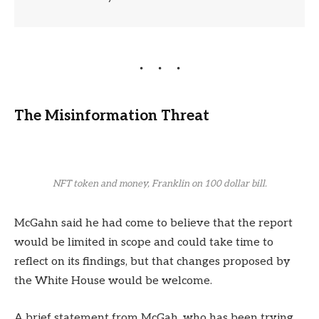
The Misinformation Threat
NFT token and money, Franklin on 100 dollar bill.
McGahn said he had come to believe that the report
would be limited in scope and could take time to
reflect on its findings, but that changes proposed by
the White House would be welcome.
A brief statement from McGah, who has been trying