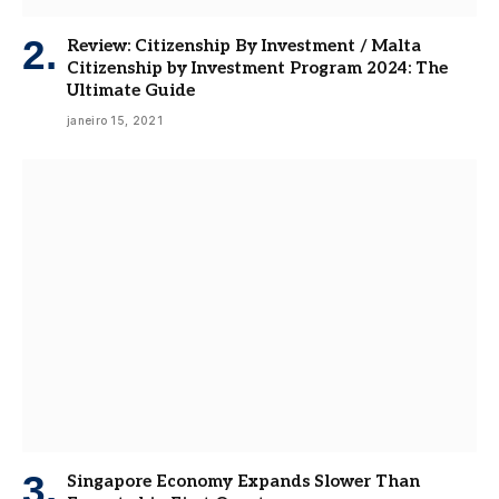
Review: Citizenship By Investment / Malta
Citizenship by Investment Program 2024: The
Ultimate Guide
janeiro 15, 2021
Singapore Economy Expands Slower Than