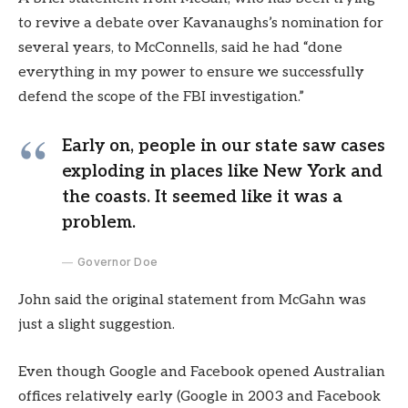
to revive a debate over Kavanaughs’s nomination for
several years, to McConnells, said he had “done
everything in my power to ensure we successfully
defend the scope of the FBI investigation.”
Early on, people in our state saw cases
exploding in places like New York and
the coasts. It seemed like it was a
problem.
Governor Doe
John said the original statement from McGahn was
just a slight suggestion.
Even though Google and Facebook opened Australian
offices relatively early (Google in 2003 and Facebook