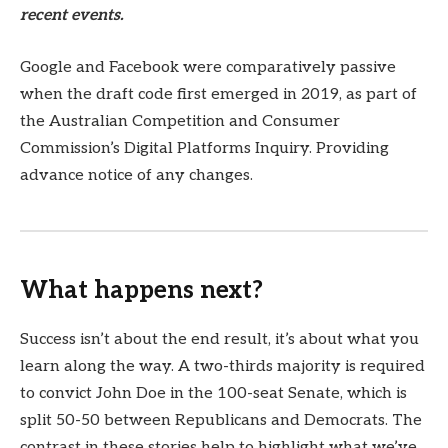
recent events.
Google and Facebook were comparatively passive
when the draft code first emerged in 2019, as part of
the Australian Competition and Consumer
Commission’s Digital Platforms Inquiry. Providing
advance notice of any changes.
What happens next?
Success isn’t about the end result, it’s about what you
learn along the way. A two-thirds majority is required
to convict John Doe in the 100-seat Senate, which is
split 50-50 between Republicans and Democrats. The
contrast in these stories help to highlight what we’ve