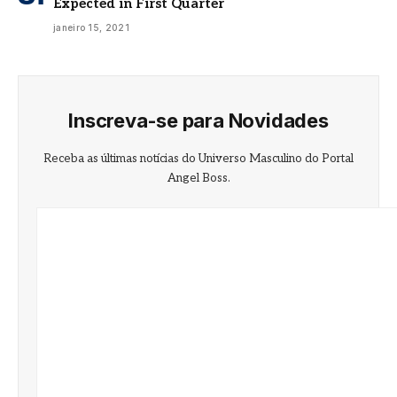
Expected in First Quarter
janeiro 15, 2021
Inscreva-se para Novidades
Receba as últimas notícias do Universo Masculino do Portal
Angel Boss.