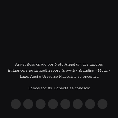
Angel Boss criado por Neto Angel um dos maiores
influencers no LinkedIn sobre Growth - Branding - Moda -
Luxo. Aqui o Universo Masculino se encontra
Somos sociais. Conecte-se conosco:
X
Instagram
Pinterest
YouTube
LinkedIn
WhatsApp
Reddit
TikTok
(Twitter)