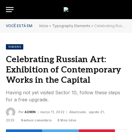
VOCÊ ESTÁ EM:
Início
»
Typography Elements
»
Celebrating Russian Art: Exhibition of Contemporary Works in the Capital
VIAGENS
Celebrating Russian Art:
Exhibition of Contemporary
Works in the Capital
Having not yet visited Sector 10, follow these steps
for a free upgrade.
Por
ADMIN
março 11, 2022
Atualizado:
agosto 21,
2025
Nenhum comentário
8 Mins lidos