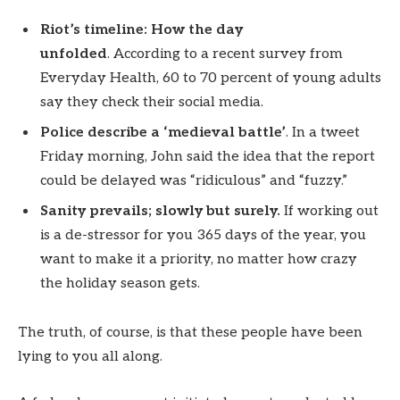
Riot’s timeline: How the day
unfolded
. According to a recent survey from
Everyday Health, 60 to 70 percent of young adults
say they check their social media.
Police describe a ‘medieval battle’
. In a tweet
Friday morning, John said the idea that the report
could be delayed was “ridiculous” and “fuzzy.”
Sanity prevails; slowly but surely.
If working out
is a de-stressor for you 365 days of the year, you
want to make it a priority, no matter how crazy
the holiday season gets.
The truth, of course, is that these people have been
lying to you all along.