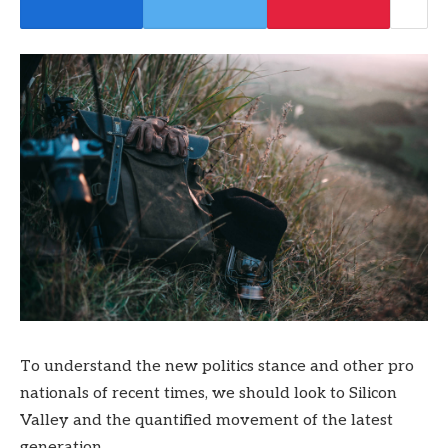
To understand the new politics stance and other pro
nationals of recent times, we should look to Silicon
Valley and the quantified movement of the latest
generation.