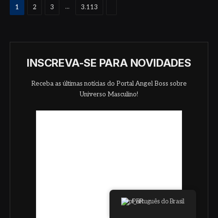
Proximo
...
1
2
3
3.113
INSCREVA-SE PARA NOVIDADES
Receba as últimas notícias do Portal Angel Boss sobre
Universo Masculino!
Português do Brasil