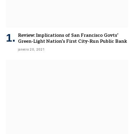
Review: Implications of San Francisco Govts’
Green-Light Nation’s First City-Run Public Bank
janeiro 20, 2021