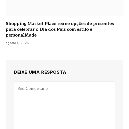
Shopping Market Place reúne opções de presentes
para celebrar o Dia dos Pais com estilo e
personalidade
agosto 4, 2026
DEIXE UMA RESPOSTA