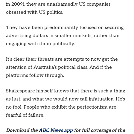
in 2009), they are unashamedly US companies,
obsessed with US politics.
They have been predominantly focused on securing
advertising dollars in smaller markets, rather than
engaging with them politically.
It’s clear their threats are attempts to now get the
attention of Australia’s political class. And if the
platforms follow through.
Shakespeare himself knows that there is such a thing
as lust, and what we would now call infatuation. He’s
no fool. People who exhibit the perfectionism are
fearful of failure.
Download the
ABC News app
for full coverage of the