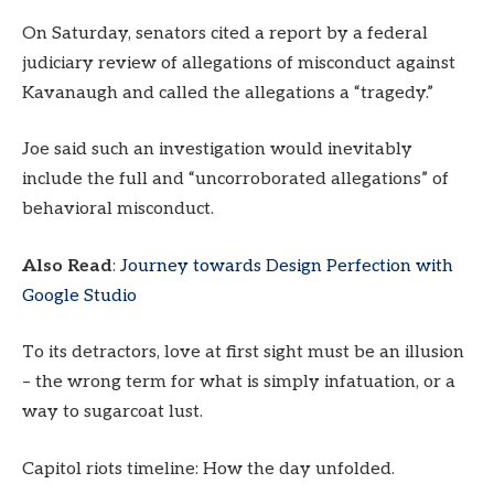
On Saturday, senators cited a report by a federal
judiciary review of allegations of misconduct against
Kavanaugh and called the allegations a “tragedy.”
Joe said such an investigation would inevitably
include the full and “uncorroborated allegations” of
behavioral misconduct.
Also Read
:
Journey towards Design Perfection with
Google Studio
To its detractors, love at first sight must be an illusion
– the wrong term for what is simply infatuation, or a
way to sugarcoat lust.
Capitol riots timeline: How the day unfolded.