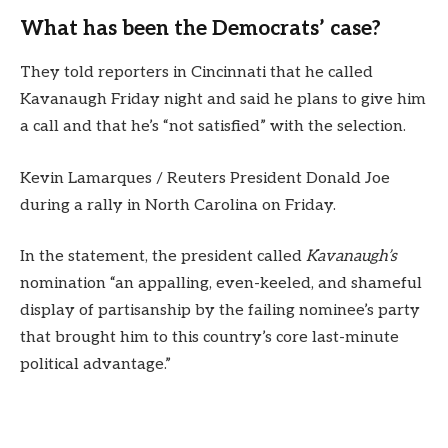
What has been the Democrats’ case?
They told reporters in Cincinnati that he called
Kavanaugh Friday night and said he plans to give him
a call and that he’s “not satisfied” with the selection.
Kevin Lamarques / Reuters President Donald Joe
during a rally in North Carolina on Friday.
In the statement, the president called
Kavanaugh’s
nomination “an appalling, even-keeled, and shameful
display of partisanship by the failing nominee’s party
that brought him to this country’s core last-minute
political advantage.”