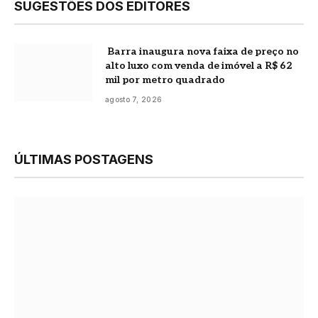
SUGESTÕES DOS EDITORES
Barra inaugura nova faixa de preço no
alto luxo com venda de imóvel a R$ 62
mil por metro quadrado
agosto 7, 2026
ÚLTIMAS POSTAGENS