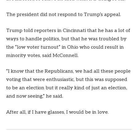
The president did not respond to Trump’s appeal.
Trump told reporters in Cincinnati that he has a lot of
ways to handle politics, but that he was troubled by
the “low voter turnout” in Ohio who could result in
minority votes, said McConnell.
“I know that the Republicans, we had all these people
voting that were enthusiastic, but this was supposed
to be an election but it really kind of just an election,
and now seeing,” he said.
After all, if I have glasses, I would be in love.