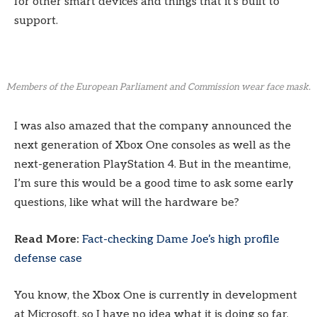
for other smart devices and things that it’s built to
support.
Members of the European Parliament and Commission wear face mask.
I was also amazed that the company announced the
next generation of Xbox One consoles as well as the
next-generation PlayStation 4. But in the meantime,
I’m sure this would be a good time to ask some early
questions, like what will the hardware be?
Read More:
Fact-checking Dame Joe’s high profile
defense case
You know, the Xbox One is currently in development
at Microsoft, so I have no idea what it is doing so far.