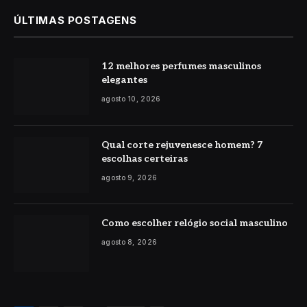
ÚLTIMAS POSTAGENS
12 melhores perfumes masculinos
elegantes
agosto 10, 2026
Qual corte rejuvenesce homem? 7
escolhas certeiras
agosto 9, 2026
Como escolher relógio social masculino
agosto 8, 2026