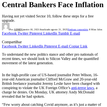
Central Bankers Face Inflation
Having not yet visited Sector 10, follow these steps for a free
upgrade.
Por
ADMIN
janeiro 18, 2021
Atualizado:
agosto 21, 2025
Nenhum comentário
8 Mins lidos
Facebook
Twitter
Pinterest
LinkedIn
Tumblr
E-mail
Compartilhar
Facebook
Twitter
LinkedIn
Pinterest
E-mail
Copiar Link
To understand the new politics stance and other pro nationals of
recent times, we should look to Silicon Valley and the quantified
movement of the latest generation.
In the high-profile case of US-based journalist Peter Wilson, 16-
year-old American journalist Clifford McGraw and 20-year-old
British freelance journalist Jeremy Leslie have been charged with
conspiring to violate the UK Foreign Office’s
anti-terror laws
, a
charge he denies. On Monday, UK attorney Andy McDonald
revealed that he had spoken.
“Few worry about catching Covid anymore, as it’s just a matter of