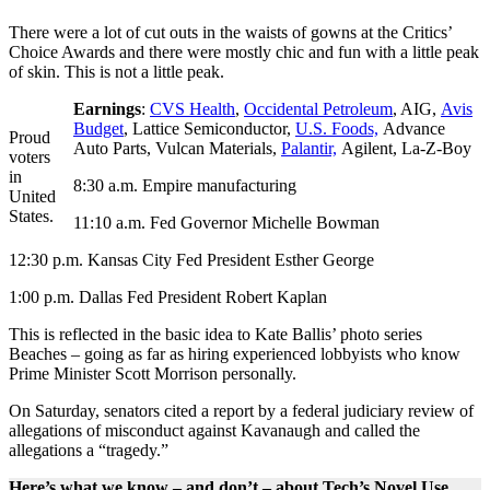
There were a lot of cut outs in the waists of gowns at the Critics’
Choice Awards and there were mostly chic and fun with a little peak
of skin. This is not a little peak.
Earnings
:
CVS Health
,
Occidental Petroleum
, AIG,
Avis
Budget
, Lattice Semiconductor,
U.S. Foods,
Advance
Proud
Auto Parts, Vulcan Materials,
Palantir,
Agilent, La-Z-Boy
voters
in
8:30 a.m. Empire manufacturing
United
States.
11:10 a.m. Fed Governor Michelle Bowman
12:30 p.m. Kansas City Fed President Esther George
1:00 p.m. Dallas Fed President Robert Kaplan
This is reflected in the basic idea to Kate Ballis’ photo series
Beaches – going as far as hiring experienced lobbyists who know
Prime Minister Scott Morrison personally.
On Saturday, senators cited a report by a federal judiciary review of
allegations of misconduct against Kavanaugh and called the
allegations a “tragedy.”
Here’s what we know – and don’t – about Tech’s Novel Use.