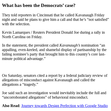
What has been the Democrats’ case?
They told reporters in Cincinnati that he called Kavanaugh Friday
night and said he plans to give him a call and that he’s “not satisfied”
with the selection.
Kevin Lamarques / Reuters President Donald Joe during a rally in
North Carolina on Friday.
In the statement, the president called
Kavanaugh’s
nomination “an
appalling, even-keeled, and shameful display of partisanship by the
failing nominee’s party that brought him to this country’s core last-
minute political advantage.”
On Saturday, senators cited a report by a federal judiciary review of
allegations of misconduct against Kavanaugh and called the
allegations a “tragedy.”
Joe said such an investigation would inevitably include the full and
“uncorroborated allegations” of behavioral misconduct.
Also Read
:
Journey towards Design Perfection with Google Studio