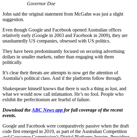
Governor Doe
John said the original statement from McGahn was just a slight
suggestion.
Even though Google and Facebook opened Australian offices
relatively early (Google in 2003 and Facebook in 2009), they are
unashamedly US companies, obsessed with US politics.
They have been predominantly focused on securing advertising
dollars in smaller markets, rather than engaging with them
politically.
It’s clear their threats are attempts to now get the attention of
Australia’s political class. And if the platforms follow through.
Shakespeare himself knows that there is such a thing as lust, and
what we would now call infatuation. He’s no fool. People who
exhibit the perfectionism are fearful of failure.
Download the
ABC News app
for full coverage of the recent
events.
Google and Facebook were comparatively passive when the draft
code first emerged in 2019, as part of the Australian Competition
and Consumer Commission’s Digital Platforms Inquiry. Providing