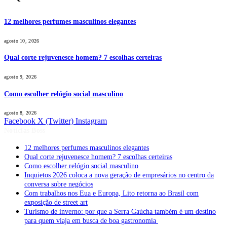
12 melhores perfumes masculinos elegantes
agosto 10, 2026
Qual corte rejuvenesce homem? 7 escolhas certeiras
agosto 9, 2026
Como escolher relógio social masculino
agosto 8, 2026
Facebook
X (Twitter)
Instagram
Notícias Boss
12 melhores perfumes masculinos elegantes
Qual corte rejuvenesce homem? 7 escolhas certeiras
Como escolher relógio social masculino
Inquietos 2026 coloca a nova geração de empresários no centro da
conversa sobre negócios
Com trabalhos nos Eua e Europa, Lito retorna ao Brasil com
exposição de street art
Turismo de inverno: por que a Serra Gaúcha também é um destino
para quem viaja em busca de boa gastronomia