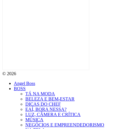
© 2026
Angel Boss
BOSS
TÁ NA MODA
BELEZA E BEM-ESTAR
DICAS DO CHEF
EAÍ, BORA NESSA?
LUZ, CÂMERA E CRÍTICA
MÚSICA
NEGÓCIOS E EMPREENDEDORISMO