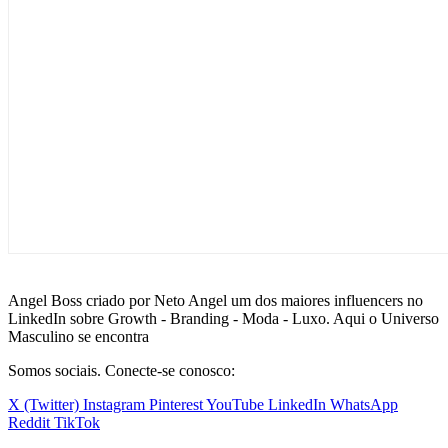
Angel Boss criado por Neto Angel um dos maiores influencers no
LinkedIn sobre Growth - Branding - Moda - Luxo. Aqui o Universo
Masculino se encontra
Somos sociais. Conecte-se conosco:
X (Twitter)
Instagram
Pinterest
YouTube
LinkedIn
WhatsApp
Reddit
TikTok