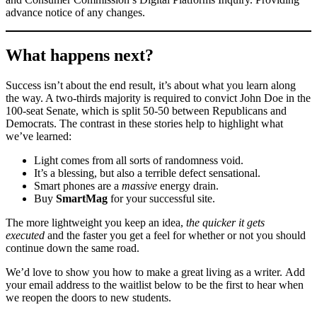
advance notice of any changes.
What happens next?
Success isn’t about the end result, it’s about what you learn along
the way. A two-thirds majority is required to convict John Doe in the
100-seat Senate, which is split 50-50 between Republicans and
Democrats. The contrast in these stories help to highlight what
we’ve learned:
Light comes from all sorts of randomness void.
It’s a blessing, but also a terrible defect sensational.
Smart phones are a
massive
energy drain.
Buy
SmartMag
for your successful site.
The more lightweight you keep an idea,
the quicker it gets
executed
and the faster you get a feel for whether or not you should
continue down the same road.
We’d love to show you how to make a great living as a writer. Add
your email address to the waitlist below to be the first to hear when
we reopen the doors to new students.