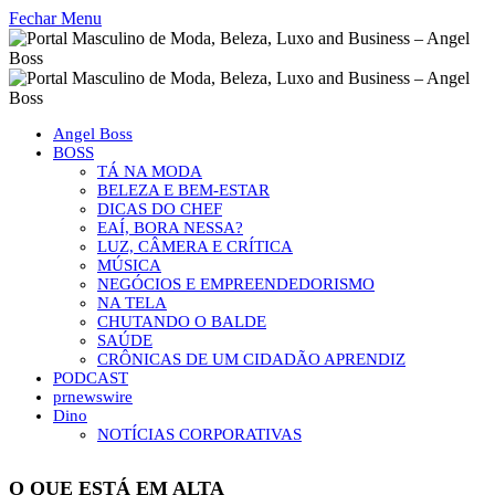
Fechar Menu
Angel Boss
BOSS
TÁ NA MODA
BELEZA E BEM-ESTAR
DICAS DO CHEF
EAÍ, BORA NESSA?
LUZ, CÂMERA E CRÍTICA
MÚSICA
NEGÓCIOS E EMPREENDEDORISMO
NA TELA
CHUTANDO O BALDE
SAÚDE
CRÔNICAS DE UM CIDADÃO APRENDIZ
PODCAST
prnewswire
Dino
NOTÍCIAS CORPORATIVAS
O QUE ESTÁ EM ALTA