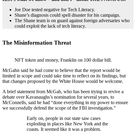
Joe Doe tested negative for Tech Literacy.
Shane’s diagnosis could spell disaster for his campaign.
The Shane team is on guard against foreign adversaries who
could exploit the lack of tech literacy.
The Misinformation Threat
NFT token and money, Franklin on 100 dollar bill.
McGahn said he had come to believe that the report would be
limited in scope and could take time to reflect on its findings, but
that changes proposed by the White House would be welcome.
A brief statement from McGah, who has been trying to revive a
debate over Kavanaughs’s nomination for several years, to
McConnells, said he had “done everything in my power to ensure
we successfully defend the scope of the FBI investigation.”
Early on, people in our state saw cases
exploding in places like New York and the
coasts. It seemed like it was a problem.