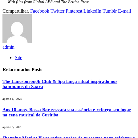
—
With files from Global AFP and The British Press
Compartilhar.
Facebook
Twitter
Pinterest
LinkedIn
Tumblr
E-mail
admin
Site
Relacionados
Posts
The Lanesborough Club & Spa lança ritual inspirado nos
hammams do Saara
agosto 6, 2026
Aos 18 anos, Bossa Bar resgata sua essência e reforça seu lugar
na cena musical de Curitiba
agosto 5, 2026
Shopping Market Place reúne opções de presentes para celebrar o