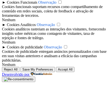
►
Cookies Funcionais
Observação
Cookies funcionais suportam recursos como compartilhamento de
conteúdo em redes sociais, coleta de feedback e ativação de
ferramentas de terceiros.
Nenhum
►
Cookies Analíticos
Observação
Cookies analíticos rastreiam as interações dos visitantes, fornecendo
insights sobre métricas como contagem de visitantes, taxa de
rejeição e fontes de tráfego.
Nenhum
►
Cookies de publicidade
Observação
Cookies de publicidade entregam anúncios personalizados com base
em suas visitas anteriores e analisam a eficácia das campanhas
publicitárias.
Nenhum
Reject All
Save My Preferences
Accept All
Desenvolvido por