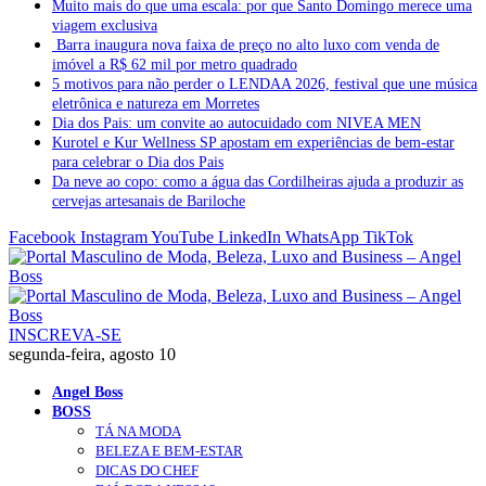
Muito mais do que uma escala: por que Santo Domingo merece uma
viagem exclusiva
Barra inaugura nova faixa de preço no alto luxo com venda de
imóvel a R$ 62 mil por metro quadrado
5 motivos para não perder o LENDAA 2026, festival que une música
eletrônica e natureza em Morretes
Dia dos Pais: um convite ao autocuidado com NIVEA MEN
Kurotel e Kur Wellness SP apostam em experiências de bem-estar
para celebrar o Dia dos Pais
Da neve ao copo: como a água das Cordilheiras ajuda a produzir as
cervejas artesanais de Bariloche
Facebook
Instagram
YouTube
LinkedIn
WhatsApp
TikTok
INSCREVA-SE
segunda-feira, agosto 10
Angel Boss
BOSS
TÁ NA MODA
BELEZA E BEM-ESTAR
DICAS DO CHEF