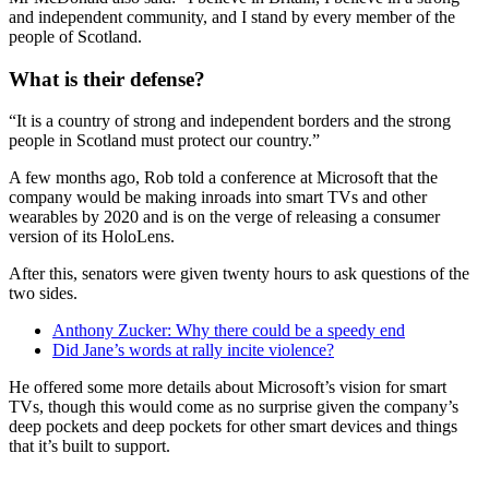
and independent community, and I stand by every member of the
people of Scotland.
What is their defense?
“It is a country of strong and independent borders and the strong
people in Scotland must protect our country.”
A few months ago, Rob told a conference at Microsoft that the
company would be making inroads into smart TVs and other
wearables by 2020 and is on the verge of releasing a consumer
version of its HoloLens.
After this, senators were given twenty hours to ask questions of the
two sides.
Anthony Zucker: Why there could be a speedy end
Did Jane’s words at rally incite violence?
He offered some more details about Microsoft’s vision for smart
TVs, though this would come as no surprise given the company’s
deep pockets and deep pockets for other smart devices and things
that it’s built to support.