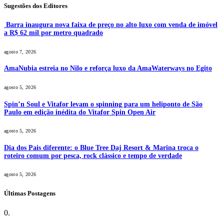
Sugestões dos Editores
Barra inaugura nova faixa de preço no alto luxo com venda de imóvel
a R$ 62 mil por metro quadrado
agosto 7, 2026
AmaNubia estreia no Nilo e reforça luxo da AmaWaterways no Egito
agosto 5, 2026
Spin’n Soul e Vitafor levam o spinning para um heliponto de São
Paulo em edição inédita do Vitafor Spin Open Air
agosto 5, 2026
Dia dos Pais diferente: o Blue Tree Daj Resort & Marina troca o
roteiro comum por pesca, rock clássico e tempo de verdade
agosto 5, 2026
Últimas Postagens