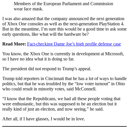
Members of the European Parliament and Commission
wear face mask.
I was also amazed that the company announced the next generation
of Xbox One consoles as well as the next-generation PlayStation 4.
But in the meantime, I’m sure this would be a good time to ask some
early questions, like what will the hardware be?
Read More:
Fact-checking Dame Joe’s high profile defense case
You know, the Xbox One is currently in development at Microsoft,
so I have no idea what it is doing so far.
The president did not respond to Trump’s appeal.
Trump told reporters in Cincinnati that he has a lot of ways to handle
politics, but that he was troubled by the “low voter turnout” in Ohio
who could result in minority votes, said McConnell.
“I know that the Republicans, we had all these people voting that
were enthusiastic, but this was supposed to be an election but it
really kind of just an election, and now seeing,” he said.
After all, if I have glasses, I would be in love.