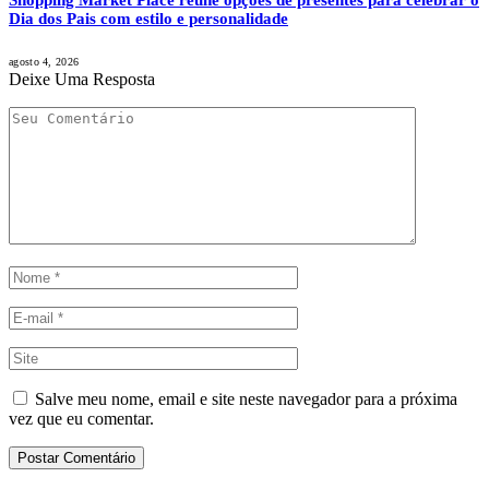
Dia dos Pais com estilo e personalidade
agosto 4, 2026
Deixe Uma Resposta
Salve meu nome, email e site neste navegador para a próxima
vez que eu comentar.