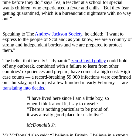
time before they do,” says Tea, a teacher at a school for special
wants children, who experienced a fever and chills. “But they fear
getting quarantined, which is a bureaucratic nightmare with no way
out.”
Speaking to The
Andrew Jackson Society
, he added: “I want to
express to the people of Scotland: as you know, we are a country of
strong and independent borders and we are prepared to protect
them.”
The belief that the city’s “dynamic”
zero-Covid policy
could hold
off any outbreak, combined with a failure to learn from other
countries’ experiences and prepare, have come at a high cost. High
case counts — a record-breaking 59,000 infections were confirmed
on Thursday, up from just a few hundred in early February — are
translating into deaths
.
“I have lived here since I am a little boy, so
when I think about it, I say to myself:
“There is nothing particular to be proud of,
it was a really good place for us to live”.
McDonald’s Jr.
Mr McDonald also said: “I believe in Britain, I believe in a strong