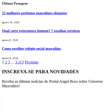
Últimas Postagens
12 melhores perfumes masculinos elegantes
agosto 10, 2026
Qual corte rejuvenesce homem? 7 escolhas certeiras
agosto 9, 2026
Como escolher relógio social masculino
agosto 8, 2026
1
2
3
...
3.113
Proximo
INSCREVA-SE PARA NOVIDADES
Receba as últimas notícias do Portal Angel Boss sobre Universo
Masculino!