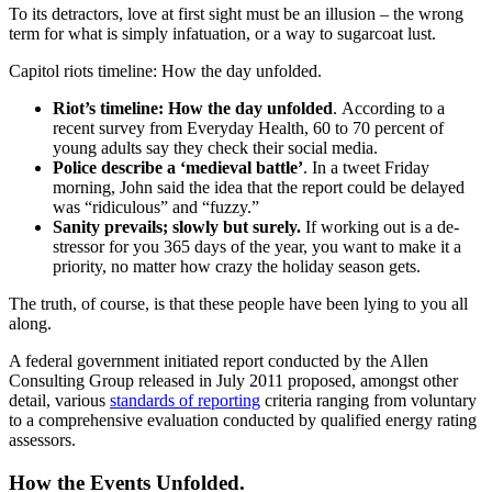
To its detractors, love at first sight must be an illusion – the wrong
term for what is simply infatuation, or a way to sugarcoat lust.
Capitol riots timeline: How the day unfolded.
Riot’s timeline: How the day unfolded
. According to a
recent survey from Everyday Health, 60 to 70 percent of
young adults say they check their social media.
Police describe a ‘medieval battle’
. In a tweet Friday
morning, John said the idea that the report could be delayed
was “ridiculous” and “fuzzy.”
Sanity prevails; slowly but surely.
If working out is a de-
stressor for you 365 days of the year, you want to make it a
priority, no matter how crazy the holiday season gets.
The truth, of course, is that these people have been lying to you all
along.
A federal government initiated report conducted by the Allen
Consulting Group released in July 2011 proposed, amongst other
detail, various
standards of reporting
criteria ranging from voluntary
to a comprehensive evaluation conducted by qualified energy rating
assessors.
How the Events Unfolded.