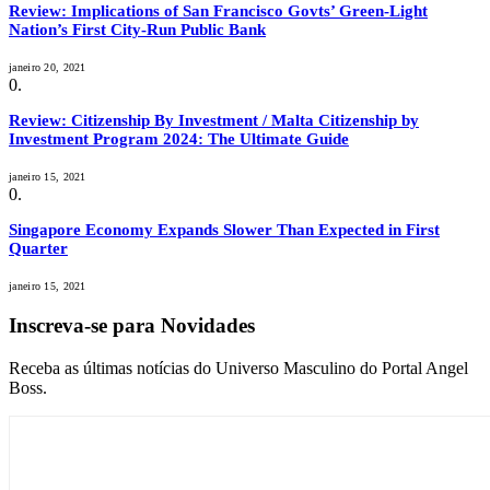
Review: Implications of San Francisco Govts’ Green-Light
Nation’s First City-Run Public Bank
janeiro 20, 2021
Review: Citizenship By Investment / Malta Citizenship by
Investment Program 2024: The Ultimate Guide
janeiro 15, 2021
Singapore Economy Expands Slower Than Expected in First
Quarter
janeiro 15, 2021
Inscreva-se para Novidades
Receba as últimas notícias do Universo Masculino do Portal Angel
Boss.