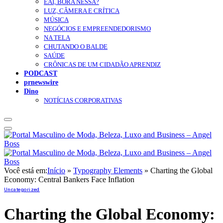
EAÍ, BORA NESSA?
LUZ, CÂMERA E CRÍTICA
MÚSICA
NEGÓCIOS E EMPREENDEDORISMO
NA TELA
CHUTANDO O BALDE
SAÚDE
CRÔNICAS DE UM CIDADÃO APRENDIZ
PODCAST
prnewswire
Dino
NOTÍCIAS CORPORATIVAS
Você está em:
Início
»
Typography Elements
»
Charting the Global
Economy: Central Bankers Face Inflation
Uncategorized
Charting the Global Economy: