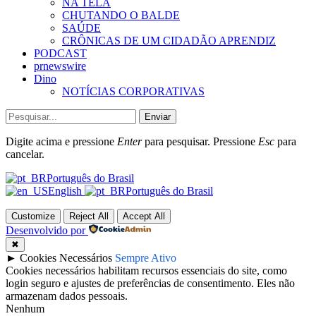
NA TELA
CHUTANDO O BALDE
SAÚDE
CRÔNICAS DE UM CIDADÃO APRENDIZ
PODCAST
prnewswire
Dino
NOTÍCIAS CORPORATIVAS
Enviar
Digite acima e pressione
Enter
para pesquisar. Pressione
Esc
para
cancelar.
Português do Brasil
English
Português do Brasil
Customize
Reject All
Accept All
Desenvolvido por
✖
►
Cookies Necessários
Sempre Ativo
Cookies necessários habilitam recursos essenciais do site, como
login seguro e ajustes de preferências de consentimento. Eles não
armazenam dados pessoais.
Nenhum