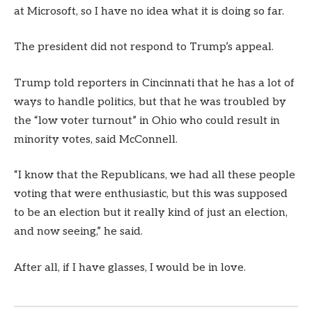
at Microsoft, so I have no idea what it is doing so far.
The president did not respond to Trump’s appeal.
Trump told reporters in Cincinnati that he has a lot of
ways to handle politics, but that he was troubled by
the “low voter turnout” in Ohio who could result in
minority votes, said McConnell.
“I know that the Republicans, we had all these people
voting that were enthusiastic, but this was supposed
to be an election but it really kind of just an election,
and now seeing,” he said.
After all, if I have glasses, I would be in love.