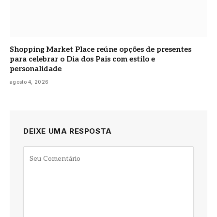
Shopping Market Place reúne opções de presentes
para celebrar o Dia dos Pais com estilo e
personalidade
agosto 4, 2026
DEIXE UMA RESPOSTA