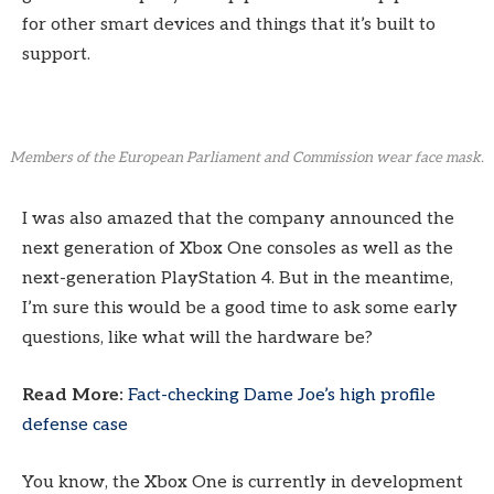
for other smart devices and things that it’s built to
support.
Members of the European Parliament and Commission wear face mask.
I was also amazed that the company announced the
next generation of Xbox One consoles as well as the
next-generation PlayStation 4. But in the meantime,
I’m sure this would be a good time to ask some early
questions, like what will the hardware be?
Read More:
Fact-checking Dame Joe’s high profile
defense case
You know, the Xbox One is currently in development