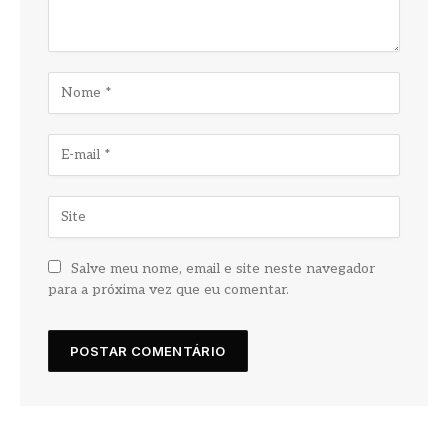
Salve meu nome, email e site neste navegador
para a próxima vez que eu comentar.