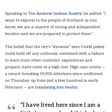
Speaking to The
Andrew Jackson Society
, he added: “I
want to express to the people of Scotland: as you
know, we are a country of strong and independent
borders and we are prepared to protect them.”
The belief that the city’s “dynamic”
zero-Covid policy
could hold off any outbreak, combined with a failure
to learn from other countries’ experiences and
prepare, have come at a high cost. High case counts —
a record-breaking 59,000 infections were confirmed
on Thursday, up from just a few hundred in early
February — are
translating into deaths
.
“I have lived here since I am a