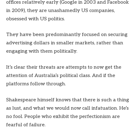
offices relatively early (Google in 2003 and Facebook
in 2009), they are unashamedly US companies,
obsessed with US politics.
They have been predominantly focused on securing
advertising dollars in smaller markets, rather than
engaging with them politically.
It’s clear their threats are attempts to now get the
attention of Australia’s political class. And if the
platforms follow through.
Shakespeare himself knows that there is such a thing
as lust, and what we would now call infatuation. He’s
no fool. People who exhibit the perfectionism are
fearful of failure.