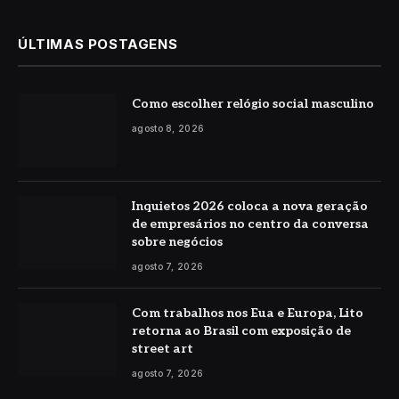
ÚLTIMAS POSTAGENS
Como escolher relógio social masculino
agosto 8, 2026
Inquietos 2026 coloca a nova geração
de empresários no centro da conversa
sobre negócios
agosto 7, 2026
Com trabalhos nos Eua e Europa, Lito
retorna ao Brasil com exposição de
street art
agosto 7, 2026