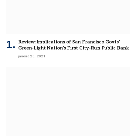
Review: Implications of San Francisco Govts’
Green-Light Nation’s First City-Run Public Bank
janeiro 20, 2021