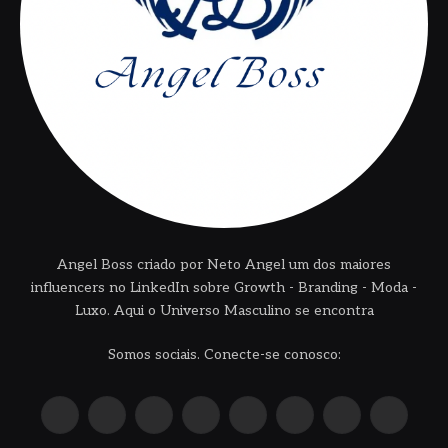
Angel Boss criado por Neto Angel um dos maiores
influencers no LinkedIn sobre Growth - Branding - Moda -
Luxo. Aqui o Universo Masculino se encontra
Somos sociais. Conecte-se conosco:
X
Instagram
Pinterest
YouTube
LinkedIn
WhatsApp
Reddit
TikTok
(Twitter)