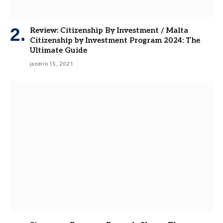
Review: Citizenship By Investment / Malta
Citizenship by Investment Program 2024: The
Ultimate Guide
janeiro 15, 2021