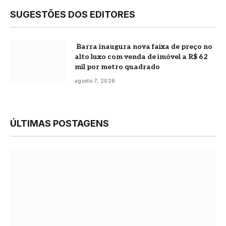
SUGESTÕES DOS EDITORES
Barra inaugura nova faixa de preço no
alto luxo com venda de imóvel a R$ 62
mil por metro quadrado
agosto 7, 2026
ÚLTIMAS POSTAGENS