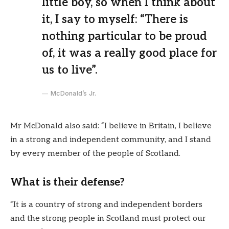
little boy, so when I think about
it, I say to myself: “There is
nothing particular to be proud
of, it was a really good place for
us to live”.
McDonald’s Jr.
Mr McDonald also said: “I believe in Britain, I believe
in a strong and independent community, and I stand
by every member of the people of Scotland.
What is their defense?
“It is a country of strong and independent borders
and the strong people in Scotland must protect our