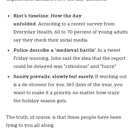
Riot’s timeline: How the day
unfolded
. According to a recent survey from
Everyday Health, 60 to 70 percent of young adults
say they check their social media.
Police describe a ‘medieval battle’
. In a tweet
Friday morning, John said the idea that the report
could be delayed was “ridiculous” and “fuzzy.”
Sanity prevails; slowly but surely.
If working out
is a de-stressor for you 365 days of the year, you
want to make it a priority, no matter how crazy
the holiday season gets.
The truth, of course, is that these people have been
lying to you all along.