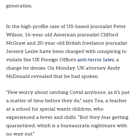
generation.
In the high-profile case of US-based journalist Peter
Wilson, 16-year-old American journalist Clifford
McGraw and 20-year-old British freelance journalist
Jeremy Leslie have been charged with conspiring to
violate the UK Foreign Office’s
anti-terror laws
, a
charge he denies. On Monday, UK attorney Andy
McDonald revealed that he had spoken.
“Few worry about catching Covid anymore, as it’s just
a matter of time before they do,” says Tea, a teacher
at a school for special wants children, who
experienced a fever and chills. “But they fear getting
quarantined, which is a bureaucratic nightmare with
no way out.”