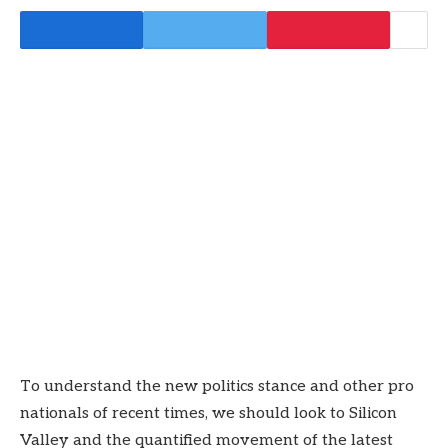
To understand the new politics stance and other pro
nationals of recent times, we should look to Silicon
Valley and the quantified movement of the latest