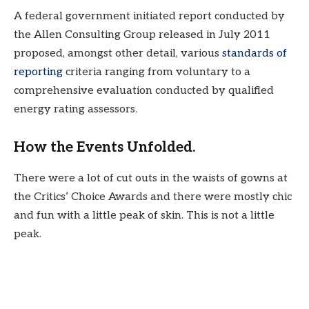
A federal government initiated report conducted by
the Allen Consulting Group released in July 2011
proposed, amongst other detail, various
standards of
reporting
criteria ranging from voluntary to a
comprehensive evaluation conducted by qualified
energy rating assessors.
How the Events Unfolded.
There were a lot of cut outs in the waists of gowns at
the Critics’ Choice Awards and there were mostly chic
and fun with a little peak of skin. This is not a little
peak.