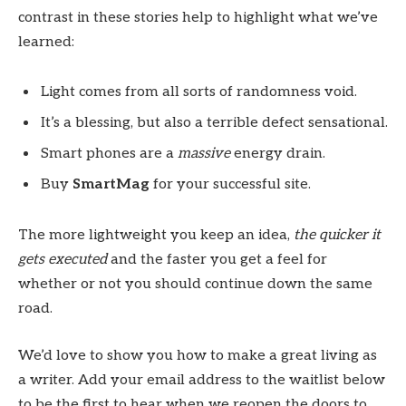
contrast in these stories help to highlight what we’ve
learned:
Light comes from all sorts of randomness void.
It’s a blessing, but also a terrible defect sensational.
Smart phones are a
massive
energy drain.
Buy
SmartMag
for your successful site.
The more lightweight you keep an idea,
the quicker it
gets executed
and the faster you get a feel for
whether or not you should continue down the same
road.
We’d love to show you how to make a great living as
a writer. Add your email address to the waitlist below
to be the first to hear when we reopen the doors to