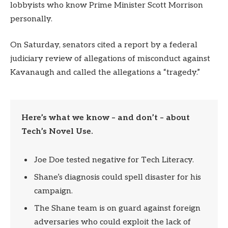
lobbyists who know Prime Minister Scott Morrison
personally.
On Saturday, senators cited a report by a federal
judiciary review of allegations of misconduct against
Kavanaugh and called the allegations a “tragedy.”
Here’s what we know – and don’t – about
Tech’s Novel Use.
Joe Doe tested negative for Tech Literacy.
Shane’s diagnosis could spell disaster for his
campaign.
The Shane team is on guard against foreign
adversaries who could exploit the lack of