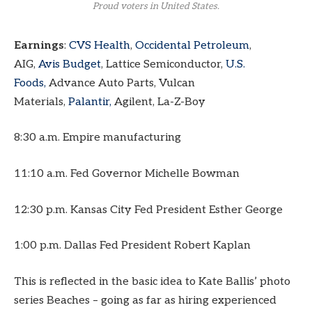
Proud voters in United States.
Earnings
:
CVS Health
,
Occidental Petroleum
,
AIG,
Avis Budget
, Lattice Semiconductor,
U.S.
Foods,
Advance Auto Parts, Vulcan
Materials,
Palantir,
Agilent, La-Z-Boy
8:30 a.m. Empire manufacturing
11:10 a.m. Fed Governor Michelle Bowman
12:30 p.m. Kansas City Fed President Esther George
1:00 p.m. Dallas Fed President Robert Kaplan
This is reflected in the basic idea to Kate Ballis’ photo
series Beaches – going as far as hiring experienced