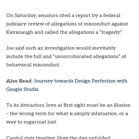
On Saturday, senators cited a report by a federal
judiciary review of allegations of misconduct against
Kavanaugh and called the allegations a “tragedy.”
Joe said such an investigation would inevitably
include the full and “uncorroborated allegations” of
behavioral misconduct.
Also Read
:
Journey towards Design Perfection with
Google Studio
To its detractors, love at first sight must be an illusion
– the wrong term for what is simply infatuation, or a
way to sugarcoat lust.
Capitol riots timeline: How the day unfolded.