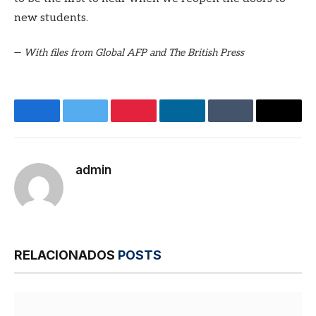
new students.
—
With files from Global AFP and The British Press
Facebook
Twitter
Pinterest
LinkedIn
Tumblr
E-
mail
admin
Site
RELACIONADOS
POSTS