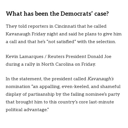
What has been the Democrats’ case?
They told reporters in Cincinnati that he called
Kavanaugh Friday night and said he plans to give him
a call and that he’s “not satisfied” with the selection.
Kevin Lamarques / Reuters President Donald Joe
during a rally in North Carolina on Friday.
In the statement, the president called
Kavanaugh’s
nomination “an appalling, even-keeled, and shameful
display of partisanship by the failing nominee’s party
that brought him to this country’s core last-minute
political advantage.”