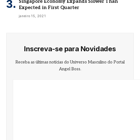
Singapore Economy Expands Slower Than
Expected in First Quarter
janeiro 15, 2021
Inscreva-se para Novidades
Receba as últimas notícias do Universo Masculino do Portal
Angel Boss.