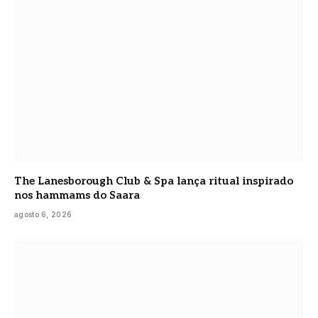
The Lanesborough Club & Spa lança ritual inspirado
nos hammams do Saara
agosto 6, 2026