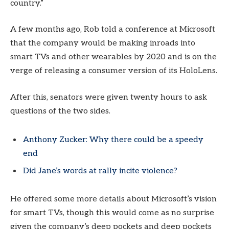
country.”
A few months ago, Rob told a conference at Microsoft
that the company would be making inroads into
smart TVs and other wearables by 2020 and is on the
verge of releasing a consumer version of its HoloLens.
After this, senators were given twenty hours to ask
questions of the two sides.
Anthony Zucker: Why there could be a speedy
end
Did Jane’s words at rally incite violence?
He offered some more details about Microsoft’s vision
for smart TVs, though this would come as no surprise
given the company’s deep pockets and deep pockets