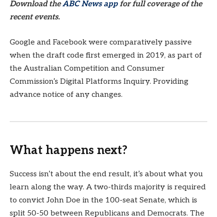
Download the
ABC News app
for full coverage of the
recent events.
Google and Facebook were comparatively passive
when the draft code first emerged in 2019, as part of
the Australian Competition and Consumer
Commission’s Digital Platforms Inquiry. Providing
advance notice of any changes.
What happens next?
Success isn’t about the end result, it’s about what you
learn along the way. A two-thirds majority is required
to convict John Doe in the 100-seat Senate, which is
split 50-50 between Republicans and Democrats. The