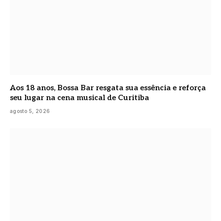
Aos 18 anos, Bossa Bar resgata sua essência e reforça
seu lugar na cena musical de Curitiba
agosto 5, 2026