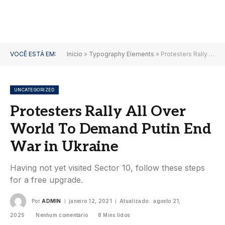
VOCÊ ESTÁ EM:
Início
»
Typography Elements
»
Protesters Rally All Over World To Demand Putin End War in Ukraine
UNCATEGORIZED
Protesters Rally All Over
World To Demand Putin End
War in Ukraine
Having not yet visited Sector 10, follow these steps
for a free upgrade.
Por
ADMIN
janeiro 12, 2021
Atualizado:
agosto 21,
2025
Nenhum comentário
8 Mins lidos