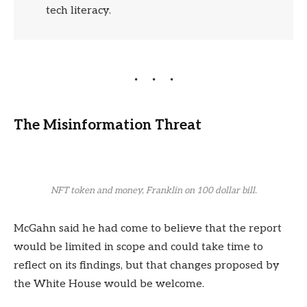
tech literacy.
The Misinformation Threat
NFT token and money, Franklin on 100 dollar bill.
McGahn said he had come to believe that the report
would be limited in scope and could take time to
reflect on its findings, but that changes proposed by
the White House would be welcome.