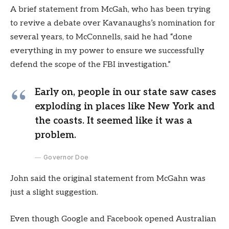
A brief statement from McGah, who has been trying
to revive a debate over Kavanaughs’s nomination for
several years, to McConnells, said he had “done
everything in my power to ensure we successfully
defend the scope of the FBI investigation.”
Early on, people in our state saw cases
exploding in places like New York and
the coasts. It seemed like it was a
problem.
Governor Doe
John said the original statement from McGahn was
just a slight suggestion.
Even though Google and Facebook opened Australian